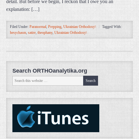
detail. But before we begin, I reckon that I owe you an
explanation: […]
Filed Under:
Paranormal
,
Prepping
,
Ukrainian Orthodoxy\
Tagged With:
hesychasm
,
satire
,
theophany
,
Ukrainian Orthodoxy\
Search ORTHOanalytika.org