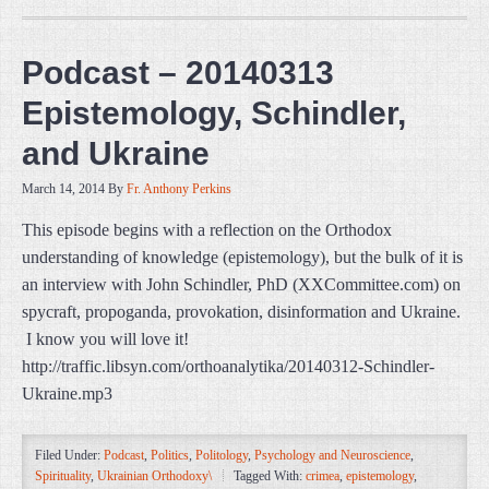
Podcast – 20140313
Epistemology, Schindler,
and Ukraine
March 14, 2014
By
Fr. Anthony Perkins
This episode begins with a reflection on the Orthodox
understanding of knowledge (epistemology), but the bulk of it is
an interview with John Schindler, PhD (XXCommittee.com) on
spycraft, propoganda, provokation, disinformation and Ukraine.
I know you will love it!
http://traffic.libsyn.com/orthoanalytika/20140312-Schindler-
Ukraine.mp3
Filed Under:
Podcast
,
Politics
,
Politology
,
Psychology and Neuroscience
,
Spirituality
,
Ukrainian Orthodoxy\
Tagged With:
crimea
,
epistemology
,