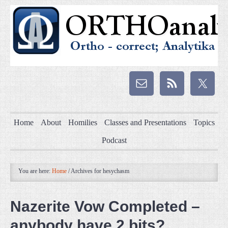
Home
About
Homilies
Classes and Presentations
Topics
Podcast
You are here:
Home
/
Archives for hesychasm
Nazerite Vow Completed –
anybody have 2 bits?