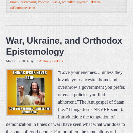
gnosis
,
hesychasm
,
Podcast
,
Russia
,
schindler
,
spycraft
,
Ukraine
,
xxCommittee.com
War, Ukraine, and Orthodox
Epistemology
March 13, 2014
By
Fr. Anthony Perkins
“Love your enemies… unless they
invade your ancestral homeland,
overthrow a government you prefer,
or enact policies you find
abhorrent.”The Antigospel of Satan
(i.e. “Things Jesus NEVER said”).
Introduction: the temptation of
demonization in times of warI have seen what what war does to
the souls of good people. Far too often, the temptations of […]