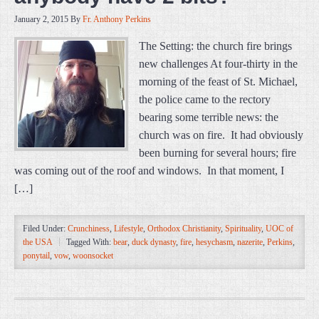
January 2, 2015
By
Fr. Anthony Perkins
The Setting: the church fire brings
new challenges At four-thirty in the
morning of the feast of St. Michael,
the police came to the rectory
bearing some terrible news: the
church was on fire. It had obviously
been burning for several hours; fire
was coming out of the roof and windows. In that moment, I
[…]
Filed Under:
Crunchiness
,
Lifestyle
,
Orthodox Christianity
,
Spirituality
,
UOC of
the USA
Tagged With:
bear
,
duck dynasty
,
fire
,
hesychasm
,
nazerite
,
Perkins
,
ponytail
,
vow
,
woonsocket