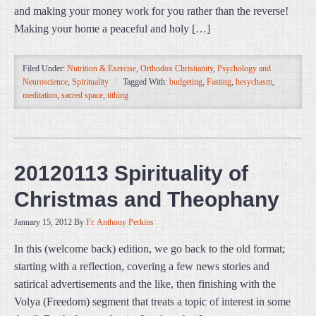
and making your money work for you rather than the reverse!
Making your home a peaceful and holy […]
Filed Under:
Nutrition & Exercise
,
Orthodox Christianity
,
Psychology and
Neuroscience
,
Spirituality
Tagged With:
budgeting
,
Fasting
,
hesychasm
,
meditation
,
sacred space
,
tithing
20120113 Spirituality of
Christmas and Theophany
January 15, 2012
By
Fr. Anthony Perkins
In this (welcome back) edition, we go back to the old format;
starting with a reflection, covering a few news stories and
satirical advertisements and the like, then finishing with the
Volya (Freedom) segment that treats a topic of interest in some