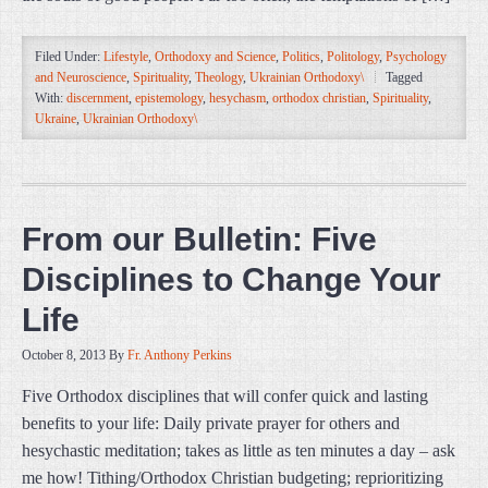
Filed Under:
Lifestyle
,
Orthodoxy and Science
,
Politics
,
Politology
,
Psychology
and Neuroscience
,
Spirituality
,
Theology
,
Ukrainian Orthodoxy\
Tagged
With:
discernment
,
epistemology
,
hesychasm
,
orthodox christian
,
Spirituality
,
Ukraine
,
Ukrainian Orthodoxy\
From our Bulletin: Five
Disciplines to Change Your
Life
October 8, 2013
By
Fr. Anthony Perkins
Five Orthodox disciplines that will confer quick and lasting
benefits to your life: Daily private prayer for others and
hesychastic meditation; takes as little as ten minutes a day – ask
me how! Tithing/Orthodox Christian budgeting; reprioritizing