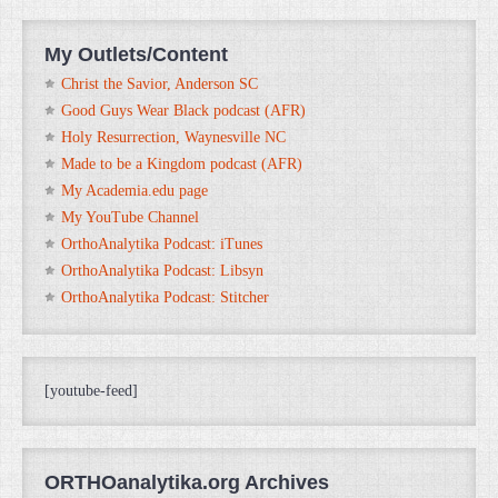
My Outlets/Content
Christ the Savior, Anderson SC
Good Guys Wear Black podcast (AFR)
Holy Resurrection, Waynesville NC
Made to be a Kingdom podcast (AFR)
My Academia.edu page
My YouTube Channel
OrthoAnalytika Podcast: iTunes
OrthoAnalytika Podcast: Libsyn
OrthoAnalytika Podcast: Stitcher
[youtube-feed]
ORTHOanalytika.org Archives