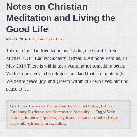
Notes on Christian
Meditation and Living the
Good Life
May 14, 2014
By
Fr. Anthony Perkins
Talk on Christian Meditation and Living the Good LifeSt.
Michael UOC Ladies’ Sodality RetreatFr. Anthony Perkins, 13
May 2014 There is within us, a yearning for something better.
We feel ourselves to be refugees in a land that isn’t quite right.
We desire peace, joy, and growth within our own lives; but find
peace to […]
Filed Under:
Classes and Presentations
,
Genetics and Biology
,
Orthodox
Christianity
,
Psychology and Neuroscience
,
Spirituality
Tagged With:
breathing
,
happiness hypothesis
,
hesychasm
,
meditation
,
orthodox christian
,
prayer rule
,
Spirituality
,
stress
,
walking