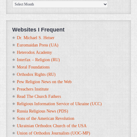
ORTHOanalytika.org
Archives
Websites I Frequent
Dr. Michael S. Heiser
Euromaidan Press (UA)
Heterodox Academy
Interfax – Religion (RU)
Moral Foundations
Orthodox Rights (RU)
Pew Religion News on the Web
Preachers Institute
Read The Church Fathers
Religious Information Service of Ukraine (UCC)
Russia Religious News (PDS)
Sons of the American Revolution
Ukrainian Orthodox Church of the USA
Union of Orthodox Journalists (UOC-MP)