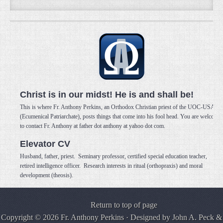
Christ is in our midst! He is and shall be!
This is where Fr. Anthony Perkins, an Orthodox Christian priest of the UOC-USA
(Ecumenical Patriarchate), posts things that come into his fool head. You are welcome
to contact Fr. Anthony at father dot anthony at yahoo dot com.
Elevator CV
Husband, father, priest. Seminary professor, certified special education teacher,
retired intelligence officer. Research interests in ritual (orthopraxis) and moral
development (theosis).
Return to top of page
Copyright © 2026 Fr. Anthony Perkins · Designed by
John A. Peck
&