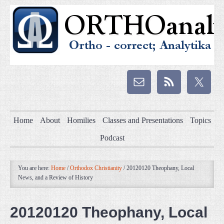
Home
About
Homilies
Classes and Presentations
Topics
Podcast
You are here:
Home
/
Orthodox Christianity
/
20120120 Theophany, Local
News, and a Review of History
20120120 Theophany, Local