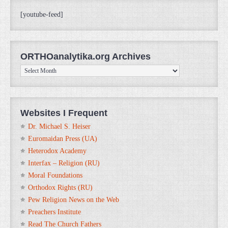
[youtube-feed]
ORTHOanalytika.org Archives
ORTHOanalytika.org
Archives
Websites I Frequent
Dr. Michael S. Heiser
Euromaidan Press (UA)
Heterodox Academy
Interfax – Religion (RU)
Moral Foundations
Orthodox Rights (RU)
Pew Religion News on the Web
Preachers Institute
Read The Church Fathers