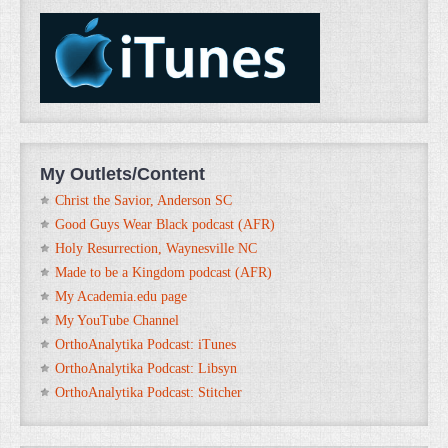
My Outlets/Content
Christ the Savior, Anderson SC
Good Guys Wear Black podcast (AFR)
Holy Resurrection, Waynesville NC
Made to be a Kingdom podcast (AFR)
My Academia.edu page
My YouTube Channel
OrthoAnalytika Podcast: iTunes
OrthoAnalytika Podcast: Libsyn
OrthoAnalytika Podcast: Stitcher