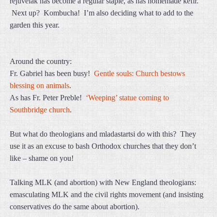
rejuvelak has become a regular staple, as has homemade kefir.
Next up? Kombucha! I’m also deciding what to add to the
garden this year.
Around the country:
Fr. Gabriel has been busy!
Gentle souls: Church bestows
blessing on animals
.
As has Fr. Peter Preble!
‘Weeping’ statue coming to
Southbridge church
.
But what do theologians and mladastartsi do with this? They
use it as an excuse to bash Orthodox churches that they don’t
like – shame on you!
Talking MLK (and abortion) with New England theologians:
emasculating MLK and the civil rights movement (and insisting
conservatives do the same about abortion).