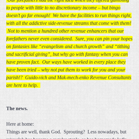
to people with little to no discretionary income – but bingo
doesn’t go far enough! We have the facilities to run things right,
with all the addictive side-revenue streams that come with them!
Not to mention a hundred other revenue enhancers that our
forefathers never even considered. Sure, you can pin your hopes
on fantasies like “evangelism and church growth” and “tithing
and sacrificial giving”, but why go with fantasy when you can
have proven fact. Our ways have worked in every place they
have been tried – why not put them to work for you and your
parish!? Guido-vich and Mak-mech-enko Revenue Consultants
are here to help.
The news.
Here at home:
Things are well, thank God. Sprouting? Less nowadays, but