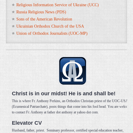
Religious Information Service of Ukraine (UCC)
Russia Religious News (PDS)
Sons of the American Revolution
Ukrainian Orthodox Church of the USA
Union of Orthodox Journalists (UOC-MP)
Christ is in our midst! He is and shall be!
This is where Fr. Anthony Perkins, an Orthodox Christian priest of the UOC-USA
(Ecumenical Patriarchate), posts things that come into his fool head. You are welcome
to contact Fr. Anthony at father dot anthony at yahoo dot com.
Elevator CV
Husband, father, priest. Seminary professor, certified special education teacher,