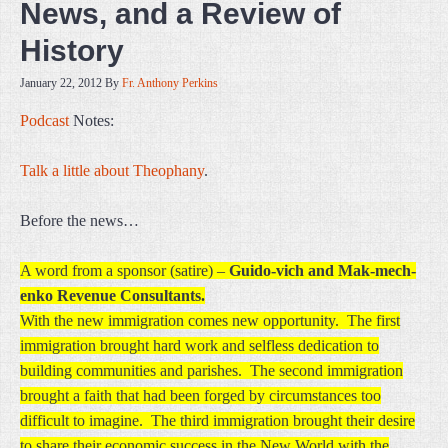
News, and a Review of
History
January 22, 2012
By
Fr. Anthony Perkins
Podcast
Notes:
Talk a little about Theophany
.
Before the news…
A word from a sponsor (satire) –
Guido-vich and Mak-mech-
enko Revenue Consultants.
With the new immigration comes new opportunity. The first
immigration brought hard work and selfless dedication to
building communities and parishes. The second immigration
brought a faith that had been forged by circumstances too
difficult to imagine. The third immigration brought their desire
to share their economic success in the New World with the