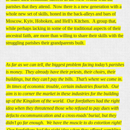
parishes that they attend. Now there is a new generation with a
whole new set of skills, honed in the back-alleys and bars of
Moscow, Kyiv, Hoboken, and Hell’s Kitchen. A group that,
while perhaps lacking in some of the traditional aspects of their
ancestral faith, are more than willing to share their skills with the
struggling parishes their grandparents built.
As far as we can tell, the biggest problem facing today’s parishes
is money. They already have their priests, their choirs, their
buildings, but they can’t pay the bills. That’s where we come in.
In times of economic trouble, certain industries flourish. Our
aim is to corner the market in these industries for the building
up of the Kingdom of the world. Our forefathers had the right
idea when they threatened those who refused to pay dues with
defacto excommunication and a cross-roads’ burial, but they
didn’t go far enough. We have the muscle to do extortion right!
Our forefathers had the right idea when they offered gambling