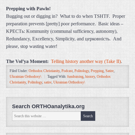
Prepping with Pawlo!
Bugging out or digging in? What to do when TSHTF. Proper
preparation prevents [pretty] poor performance. Basic ideas –
KPECTь: Kommunity (communal sufficiency, autonomy),
Redundancy, Excellency, Simplicity, and церковність. And
please, stop wasting water!
The Vol’ya Moment:
Telling history another way (Take II)
.
Filed Under:
Orthodox Christianity
,
Podcast
,
Politology
,
Prepping
,
Satire
,
Ukrainian Orthodoxy\
Tagged With:
fundraising
,
history
,
Orthodox
Christianity
,
Politology
,
satire
,
Ukrainian Orthodoxy\
Search ORTHOanalytika.org