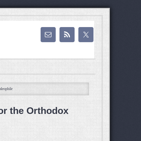
leophile
or the Orthodox