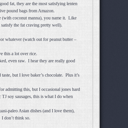
d fat, they are the most satisfying lenten
n five pound bags from Amazon.
ee (with coconut manna), you name it. Like
tisfy the fat craving pretty well).
or whatever (watch out for peanut butter –
e this a lot over rice.
ked, even raw. I hear they are really good
aste, but I love baker’s chocolate. Plus it’s
r admitting this, but I occasional jones hard
c TJ soy sausages, this is what I do when
uasi-paleo Asian dishes (and I love them),
 I don’t think so.