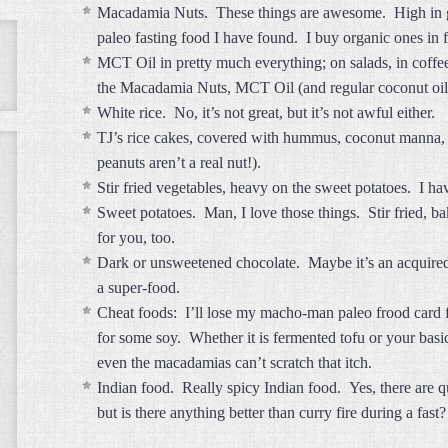
Macadamia Nuts. These things are awesome. High in goo
paleo fasting food I have found. I buy organic ones i
MCT Oil in pretty much everything; on salads, in coff
the Macadamia Nuts, MCT Oil (and regular coconut oil sa
White rice. No, it’s not great, but it’s not awful either.
TJ’s rice cakes, covered with hummus, coconut manna, 
peanuts aren’t a real nut!).
Stir fried vegetables, heavy on the sweet potatoes. I hav
Sweet potatoes. Man, I love those things. Stir fried, ba
for you, too.
Dark or unsweetened chocolate. Maybe it’s an acquired t
a super-food.
Cheat foods: I’ll lose my macho-man paleo frood card fo
for some soy. Whether it is fermented tofu or your basi
even the macadamias can’t scratch that itch.
Indian food. Really spicy Indian food. Yes, there are q
but is there anything better than curry fire during a fast?