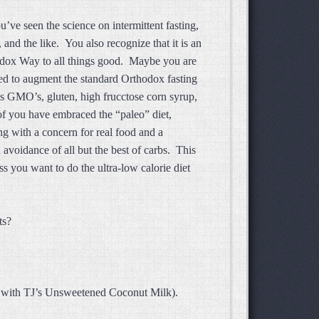
’ve seen the science on intermittent fasting,
and the like. You also recognize that it is an
odox Way to all things good. Maybe you are
ed to augment the standard Orthodox fasting
s GMO’s, gluten, high frucctose corn syrup,
f you have embraced the “paleo” diet,
ng with a concern for real food and a
 avoidance of all but the best of carbs. This
ss you want to do the ultra-low calorie diet
asts?
 it with TJ’s Unsweetened Coconut Milk).