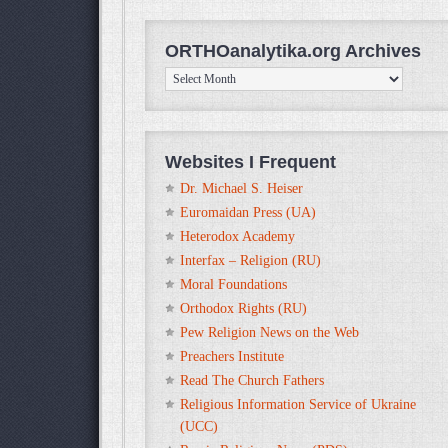
ORTHOanalytika.org Archives
ORTHOanalytika.org
Archives
Websites I Frequent
Dr. Michael S. Heiser
Euromaidan Press (UA)
Heterodox Academy
Interfax – Religion (RU)
Moral Foundations
Orthodox Rights (RU)
Pew Religion News on the Web
Preachers Institute
Read The Church Fathers
Religious Information Service of Ukraine
(UCC)