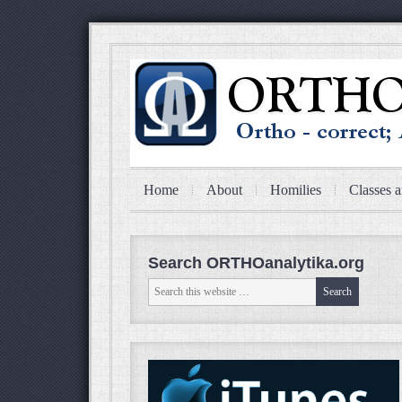
Home
About
Homilies
Classes a
Search ORTHOanalytika.org