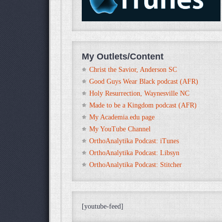
My Outlets/Content
Christ the Savior, Anderson SC
Good Guys Wear Black podcast (AFR)
Holy Resurrection, Waynesville NC
Made to be a Kingdom podcast (AFR)
My Academia.edu page
My YouTube Channel
OrthoAnalytika Podcast: iTunes
OrthoAnalytika Podcast: Libsyn
OrthoAnalytika Podcast: Stitcher
[youtube-feed]