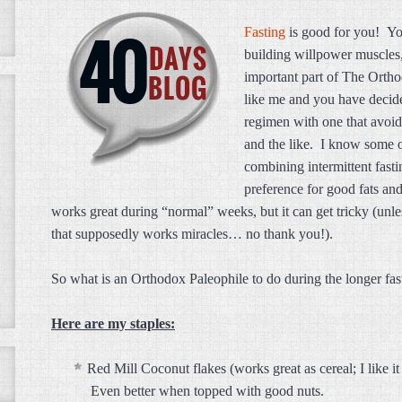
Fasting
is good for you! You
building willpower muscles, 
important part of The Orth
like me and you have decid
regimen with one that avoid
and the like. I know some o
combining intermittent fasti
preference for good fats and
works great during “normal” weeks, but it can get tricky (unle
that supposedly works miracles… no thank you!).
So what is an Orthodox Paleophile to do during the longer f
Here are my staples:
Red Mill Coconut flakes (works great as cereal; I like
Even better when topped with good nuts.