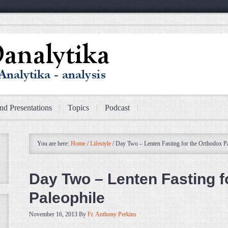
nd Presentations
Topics
Podcast
You are here:
Home
/
Lifestyle
/
Day Two – Lenten Fasting for the Orthodox Pa
Day Two – Lenten Fasting f
Paleophile
November 16, 2013
By
Fr. Anthony Perkins