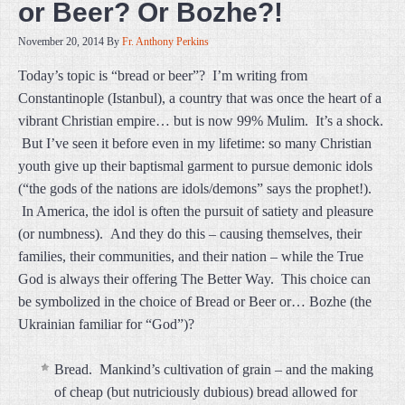
or Beer? Or Bozhe?!
November 20, 2014
By
Fr. Anthony Perkins
Today’s topic is “bread or beer”? I’m writing from
Constantinople (Istanbul), a country that was once the heart of a
vibrant Christian empire… but is now 99% Mulim. It’s a shock.
But I’ve seen it before even in my lifetime: so many Christian
youth give up their baptismal garment to pursue demonic idols
(“the gods of the nations are idols/demons” says the prophet!).
In America, the idol is often the pursuit of satiety and pleasure
(or numbness). And they do this – causing themselves, their
families, their communities, and their nation – while the True
God is always their offering The Better Way. This choice can
be symbolized in the choice of Bread or Beer or… Bozhe (the
Ukrainian familiar for “God”)?
Bread. Mankind’s cultivation of grain – and the making
of cheap (but nutriciously dubious) bread allowed for