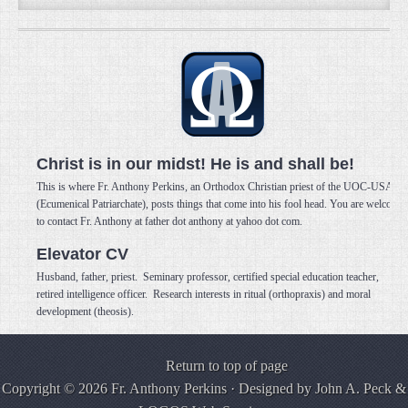
Christ is in our midst! He is and shall be!
This is where Fr. Anthony Perkins, an Orthodox Christian priest of the UOC-USA
(Ecumenical Patriarchate), posts things that come into his fool head. You are welcome
to contact Fr. Anthony at father dot anthony at yahoo dot com.
Elevator CV
Husband, father, priest. Seminary professor, certified special education teacher,
retired intelligence officer. Research interests in ritual (orthopraxis) and moral
development (theosis).
Return to top of page
Copyright © 2026 Fr. Anthony Perkins · Designed by
John A. Peck
&