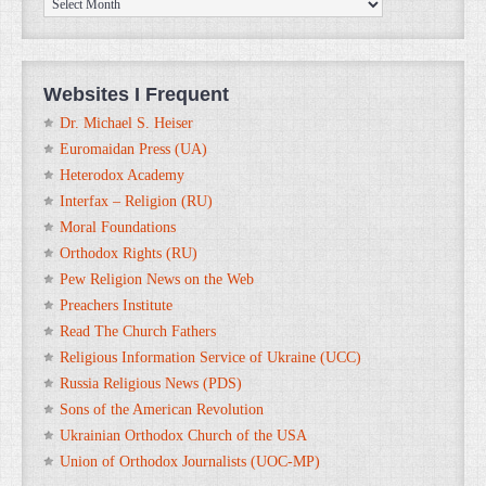
Archives
Websites I Frequent
Dr. Michael S. Heiser
Euromaidan Press (UA)
Heterodox Academy
Interfax – Religion (RU)
Moral Foundations
Orthodox Rights (RU)
Pew Religion News on the Web
Preachers Institute
Read The Church Fathers
Religious Information Service of Ukraine (UCC)
Russia Religious News (PDS)
Sons of the American Revolution
Ukrainian Orthodox Church of the USA
Union of Orthodox Journalists (UOC-MP)