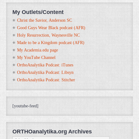
My Outlets/Content
Christ the Savior, Anderson SC
Good Guys Wear Black podcast (AFR)
Holy Resurrection, Waynesville NC
Made to be a Kingdom podcast (AFR)
My Academia.edu page
My YouTube Channel
OrthoAnalytika Podcast: iTunes
OrthoAnalytika Podcast: Libsyn
OrthoAnalytika Podcast: Stitcher
[youtube-feed]
ORTHOanalytika.org Archives
ORTHOanalytika.org