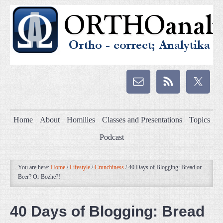
Home
About
Homilies
Classes and Presentations
Topics
Podcast
You are here:
Home
/
Lifestyle
/
Crunchiness
/
40 Days of Blogging: Bread or
Beer? Or Bozhe?!
40 Days of Blogging: Bread