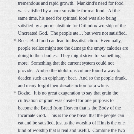
tremendous and rapid growth. Mankind’s need for food
was satisfied by a poor substitute for real food. At the
same time, his need for spiritual food was also being
satisfied by a poor substitute for Orthodox worship of the
Uncreated God. The people ate… but were not satisified.
Beer. Bad food can lead to dissatisfaction. Eventually,
people realize might see the damage the empty calories are
doing to their bodies. They might strive for something
more. Something that the current system could not
provide. And so the idolotrous culture found a way to
deaden such an epiphany: beer. And so the people drank,
and many forgot their dissatisfaction for a while.
Bozhe. It is no great exageration to say that grain the
cultivation of grain was created for one purpose: to
become the Bread from Heaven that is the Body of the
Incarnate God. This is the one bread that the people can
eat and be satisfied, just as the worship of Him is the one
kind of worship that is real and useful. Combine the two