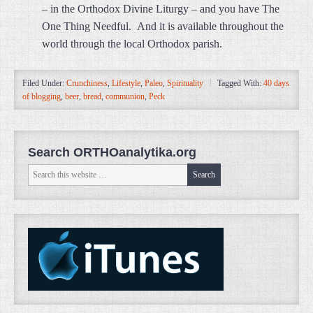
– in the Orthodox Divine Liturgy – and you have The
One Thing Needful. And it is available throughout the
world through the local Orthodox parish.
Filed Under:
Crunchiness
,
Lifestyle
,
Paleo
,
Spirituality
Tagged With:
40 days
of blogging
,
beer
,
bread
,
communion
,
Peck
Search ORTHOanalytika.org