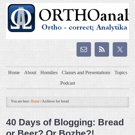
Home
About
Homilies
Classes and Presentations
Topics
Podcast
You are here:
Home
/
Archives for bread
40 Days of Blogging: Bread
or Beer? Or Bozhe?!