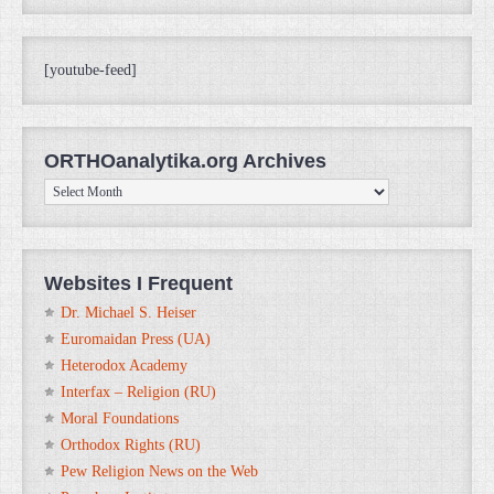
[youtube-feed]
ORTHOanalytika.org Archives
ORTHOanalytika.org
Archives
Websites I Frequent
Dr. Michael S. Heiser
Euromaidan Press (UA)
Heterodox Academy
Interfax – Religion (RU)
Moral Foundations
Orthodox Rights (RU)
Pew Religion News on the Web