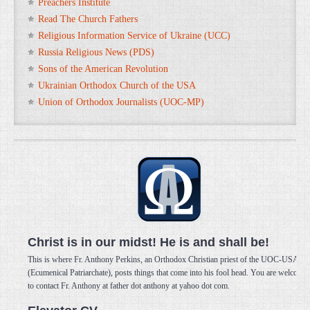
Preachers Institute
Read The Church Fathers
Religious Information Service of Ukraine (UCC)
Russia Religious News (PDS)
Sons of the American Revolution
Ukrainian Orthodox Church of the USA
Union of Orthodox Journalists (UOC-MP)
Christ is in our midst! He is and shall be!
This is where Fr. Anthony Perkins, an Orthodox Christian priest of the UOC-USA
(Ecumenical Patriarchate), posts things that come into his fool head. You are welcome
to contact Fr. Anthony at father dot anthony at yahoo dot com.