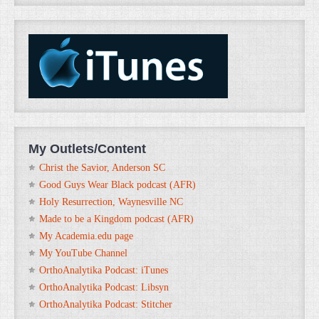
My Outlets/Content
Christ the Savior, Anderson SC
Good Guys Wear Black podcast (AFR)
Holy Resurrection, Waynesville NC
Made to be a Kingdom podcast (AFR)
My Academia.edu page
My YouTube Channel
OrthoAnalytika Podcast: iTunes
OrthoAnalytika Podcast: Libsyn
OrthoAnalytika Podcast: Stitcher