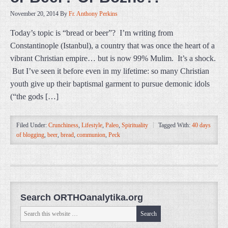
November 20, 2014
By
Fr. Anthony Perkins
Today’s topic is “bread or beer”? I’m writing from
Constantinople (Istanbul), a country that was once the heart of a
vibrant Christian empire… but is now 99% Mulim. It’s a shock.
But I’ve seen it before even in my lifetime: so many Christian
youth give up their baptismal garment to pursue demonic idols
(“the gods […]
Filed Under:
Crunchiness
,
Lifestyle
,
Paleo
,
Spirituality
Tagged With:
40 days
of blogging
,
beer
,
bread
,
communion
,
Peck
Search ORTHOanalytika.org