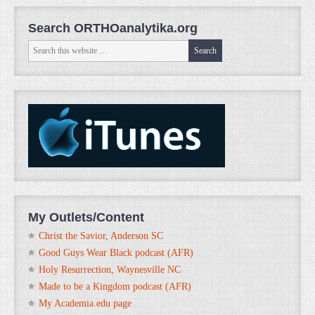
Search ORTHOanalytika.org
My Outlets/Content
Christ the Savior, Anderson SC
Good Guys Wear Black podcast (AFR)
Holy Resurrection, Waynesville NC
Made to be a Kingdom podcast (AFR)
My Academia.edu page