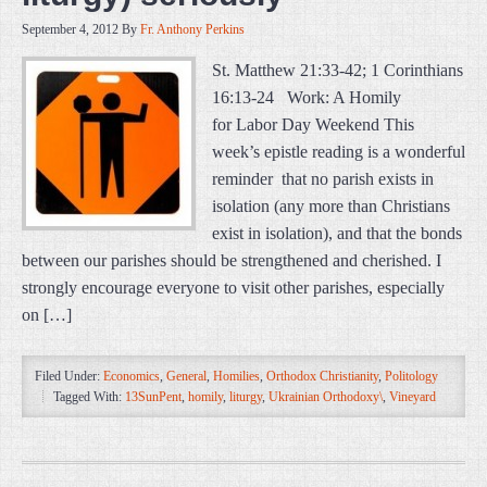
September 4, 2012
By
Fr. Anthony Perkins
St. Matthew 21:33-42; 1 Corinthians
16:13-24 Work: A Homily
for Labor Day Weekend This
week’s epistle reading is a wonderful
reminder that no parish exists in
isolation (any more than Christians
exist in isolation), and that the bonds
between our parishes should be strengthened and cherished. I
strongly encourage everyone to visit other parishes, especially
on […]
Filed Under:
Economics
,
General
,
Homilies
,
Orthodox Christianity
,
Politology
Tagged With:
13SunPent
,
homily
,
liturgy
,
Ukrainian Orthodoxy\
,
Vineyard