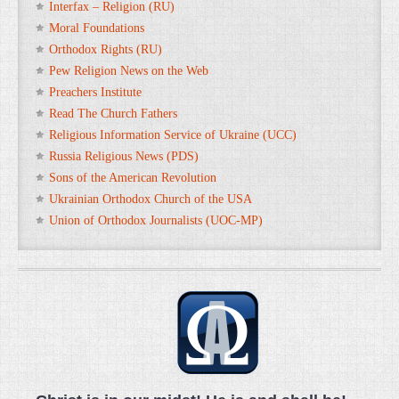
Interfax – Religion (RU)
Moral Foundations
Orthodox Rights (RU)
Pew Religion News on the Web
Preachers Institute
Read The Church Fathers
Religious Information Service of Ukraine (UCC)
Russia Religious News (PDS)
Sons of the American Revolution
Ukrainian Orthodox Church of the USA
Union of Orthodox Journalists (UOC-MP)