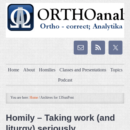
Home
About
Homilies
Classes and Presentations
Topics
Podcast
You are here:
Home
/
Archives for 13SunPent
Homily – Taking work (and
liturgy) seriously