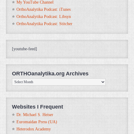
My YouTube Channel
OrthoAnalytika Podcast: iTunes
OrthoAnalytika Podcast: Libsyn
OrthoAnalytika Podcast: Stitcher
[youtube-feed]
ORTHOanalytika.org Archives
ORTHOanalytika.org
Archives
Websites I Frequent
Dr. Michael S. Heiser
Euromaidan Press (UA)
Heterodox Academy