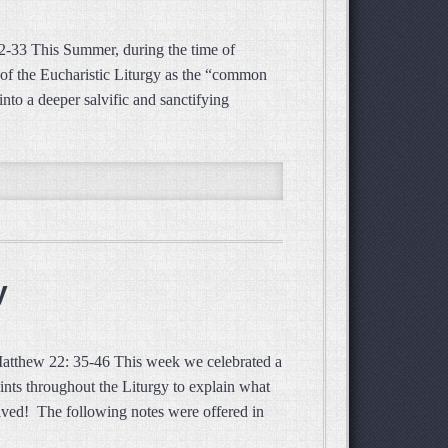
2-33 This Summer, during the time of
ic of the Eucharistic Liturgy as the “common
nto a deeper salvific and sanctifying
y
 Matthew 22: 35-46 This week we celebrated a
ints throughout the Liturgy to explain what
ved! The following notes were offered in