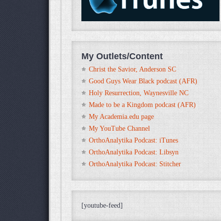
My Outlets/Content
Christ the Savior, Anderson SC
Good Guys Wear Black podcast (AFR)
Holy Resurrection, Waynesville NC
Made to be a Kingdom podcast (AFR)
My Academia.edu page
My YouTube Channel
OrthoAnalytika Podcast: iTunes
OrthoAnalytika Podcast: Libsyn
OrthoAnalytika Podcast: Stitcher
[youtube-feed]