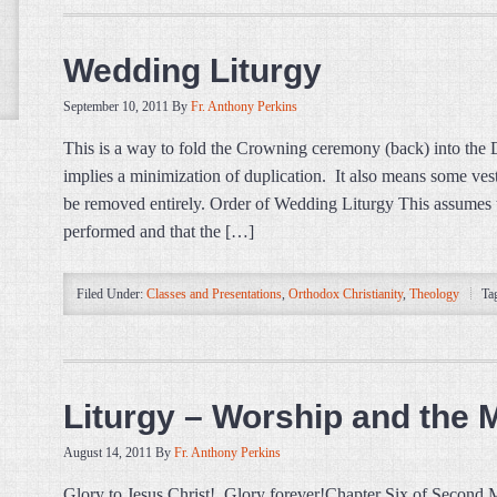
Wedding Liturgy
September 10, 2011
By
Fr. Anthony Perkins
This is a way to fold the Crowning ceremony (back) into the D
implies a minimization of duplication. It also means some ve
be removed entirely. Order of Wedding Liturgy This assumes t
performed and that the […]
Filed Under:
Classes and Presentations
,
Orthodox Christianity
,
Theology
Ta
Liturgy – Worship and the
August 14, 2011
By
Fr. Anthony Perkins
Glory to Jesus Christ! Glory forever!Chapter Six of Second