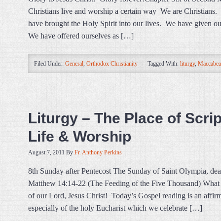
Christians live and worship a certain way We are Christians
have brought the Holy Spirit into our lives. We have given o
We have offered ourselves as […]
Filed Under:
General
,
Orthodox Christianity
Tagged With:
liturgy
,
Maccabea
Liturgy – The Place of Scri
Life & Worship
August 7, 2011
By
Fr. Anthony Perkins
8th Sunday after Pentecost The Sunday of Saint Olympia, de
Matthew 14:14-22 (The Feeding of the Five Thousand) What a 
of our Lord, Jesus Christ! Today’s Gospel reading is an affirm
especially of the holy Eucharist which we celebrate […]