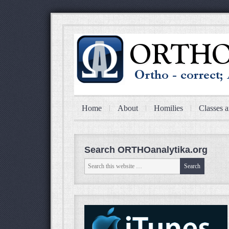
Home
About
Homilies
Classes a
Search ORTHOanalytika.org