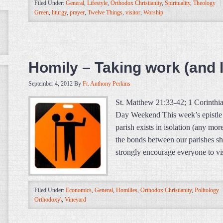
Filed Under:
General
,
Lifestyle
,
Orthodox Christianity
,
Spirituality
,
Theology
Green
,
liturgy
,
prayer
,
Twelve Things
,
visitor
,
Worship
Homily – Taking work (and l
September 4, 2012
By
Fr. Anthony Perkins
St. Matthew 21:33-42; 1 Corinth
Day Weekend This week’s epistle 
parish exists in isolation (any more
the bonds between our parishes sh
strongly encourage everyone to vis
Filed Under:
Economics
,
General
,
Homilies
,
Orthodox Christianity
,
Politology
Orthodoxy\
,
Vineyard