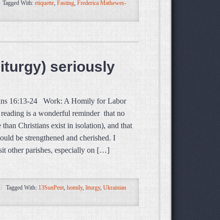
Tagged With:
etiquette
,
Fasting
,
Frederica Mathewes-
iturgy) seriously
ians 16:13-24 Work: A Homily for Labor
reading is a wonderful reminder that no
 than Christians exist in isolation), and that
ould be strengthened and cherished. I
it other parishes, especially on […]
Tagged With:
13SunPent
,
homily
,
liturgy
,
Ukrainian