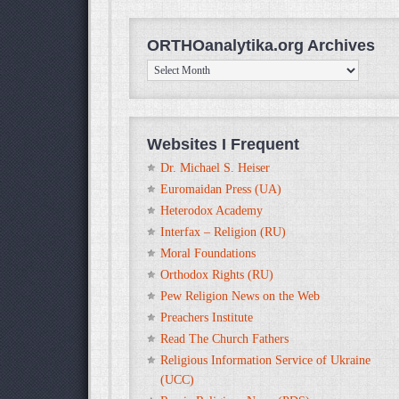
ORTHOanalytika.org Archives
ORTHOanalytika.org
Archives
Websites I Frequent
Dr. Michael S. Heiser
Euromaidan Press (UA)
Heterodox Academy
Interfax – Religion (RU)
Moral Foundations
Orthodox Rights (RU)
Pew Religion News on the Web
Preachers Institute
Read The Church Fathers
Religious Information Service of Ukraine
(UCC)