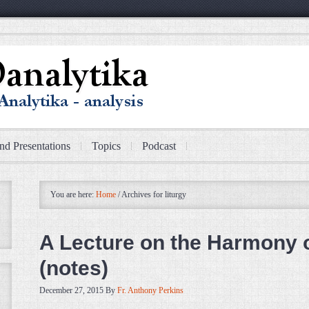
nd Presentations
Topics
Podcast
You are here:
Home
/
Archives for liturgy
A Lecture on the Harmony 
(notes)
December 27, 2015
By
Fr. Anthony Perkins