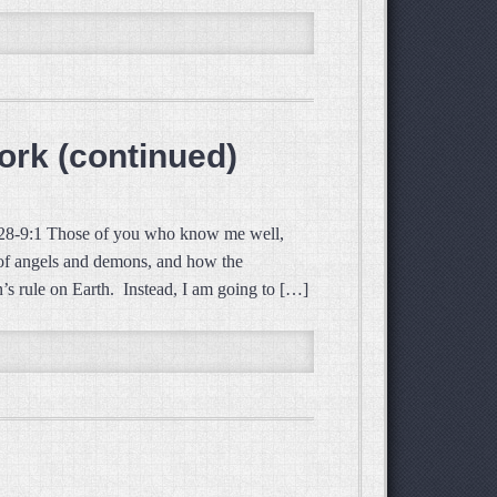
ork (continued)
:28-9:1 Those of you who know me well,
t of angels and demons, and how the
n’s rule on Earth. Instead, I am going to […]