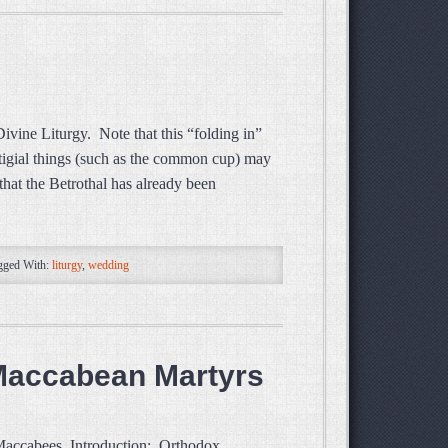
ivine Liturgy. Note that this “folding in”
stigial things (such as the common cup) may
hat the Betrothal has already been
gged With:
liturgy
,
wedding
 Maccabean Martyrs
 Maccabees Introduction: Orthodox