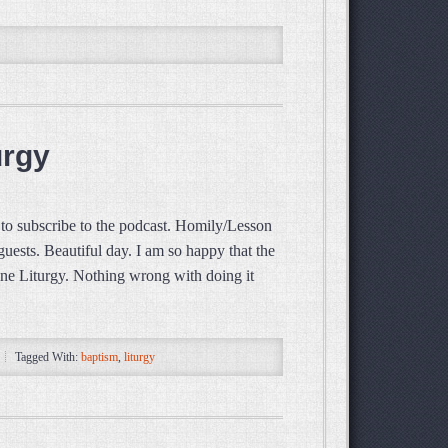
urgy
o subscribe to the podcast. Homily/Lesson
ests. Beautiful day. I am so happy that the
vine Liturgy. Nothing wrong with doing it
Tagged With:
baptism
,
liturgy