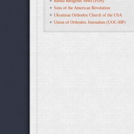
Russia Religious News (PDS)
Sons of the American Revolution
Ukrainian Orthodox Church of the USA
Union of Orthodox Journalists (UOC-MP)