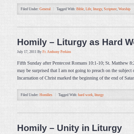
Filed Under:
General
Tagged With:
Bible
,
Life
,
liturgy
,
Scripture
,
Worship
Homily – Liturgy as Hard W
July 17, 2011
By
Fr. Anthony Perkins
Fifth Sunday after Pentecost Romans 10:1-10; St. Matthew 8
may be surprised that I am not going to preach on the subjec
Incarnation of Christ marked the beginning of the end of Sata
Filed Under:
Homilies
Tagged With:
hard work
,
liturgy
Homily – Unity in Liturgy