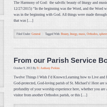
The Harmony of God: the salvific beauty of liturgy and music
12/27/2015) “In the beginning was the Word, and the Word 
was in the beginning with God. All things were made throu
that was […]
Filed Under:
General
Tagged With:
Beauty
,
liturgy
,
music
,
Orthodox
,
sphere
From our Parish Service B
October 9, 2013
By
Fr. Anthony Perkins
Twelve Things I Wish I’d Known:Learning how to Live and
God-protected, God-loving parish of St. Michael’s! Here are s
profundity of your worship experience here, whether you are 
visitor from another Orthodox parish, or this […]