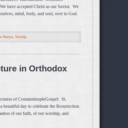
. We have accepted Christ as our Savior. We
urselves, mind, body, and soul, over to God.
n Martyrs
,
Worship
pture in Orthodox
aconess of ConstantinopleGospel: St.
beautiful day to celebrate the Resurrection
ation of our faith, of our worship, and