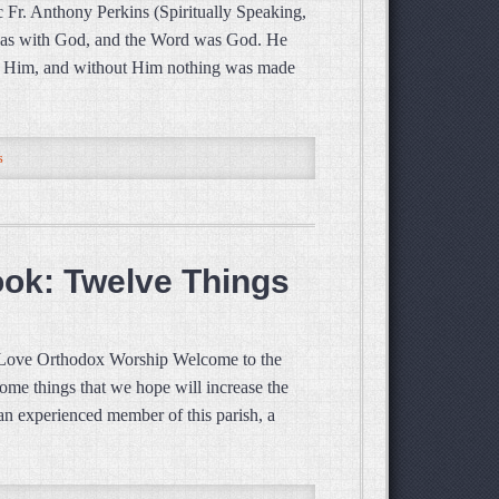
 Fr. Anthony Perkins (Spiritually Speaking,
was with God, and the Word was God. He
gh Him, and without Him nothing was made
s
ook: Twelve Things
 Love Orthodox Worship Welcome to the
ome things that we hope will increase the
an experienced member of this parish, a