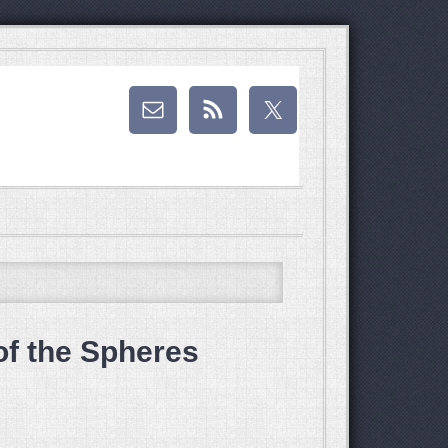
of the Spheres