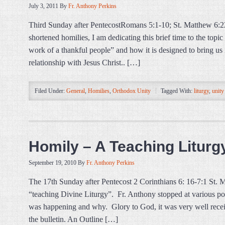
July 3, 2011
By
Fr. Anthony Perkins
Third Sunday after PentecostRomans 5:1-10; St. Matthew 6:2
shortened homilies, I am dedicating this brief time to the top
work of a thankful people” and how it is designed to bring us i
relationship with Jesus Christ.. […]
Filed Under:
General
,
Homilies
,
Orthodox Unity
Tagged With:
liturgy
,
unity
Homily – A Teaching Liturg
September 19, 2010
By
Fr. Anthony Perkins
The 17th Sunday after Pentecost 2 Corinthians 6: 16-7:1 St.
“teaching Divine Liturgy”. Fr. Anthony stopped at various po
was happening and why. Glory to God, it was very well recei
the bulletin. An Outline […]