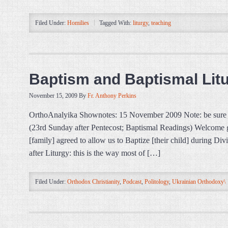
Filed Under:
Homilies
Tagged With:
liturgy
,
teaching
Baptism and Baptismal Lit
November 15, 2009
By
Fr. Anthony Perkins
OrthoAnalyika Shownotes: 15 November 2009 Note: be sure t
(23rd Sunday after Pentecost; Baptismal Readings) Welcome gu
[family] agreed to allow us to Baptize [their child] during Di
after Liturgy: this is the way most of […]
Filed Under:
Orthodox Christianity
,
Podcast
,
Politology
,
Ukrainian Orthodoxy\