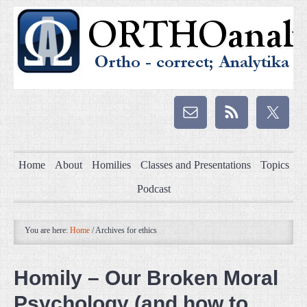
Home
About
Homilies
Classes and Presentations
Topics
Podcast
You are here:
Home
/
Archives for ethics
Homily – Our Broken Moral
Psychology (and how to