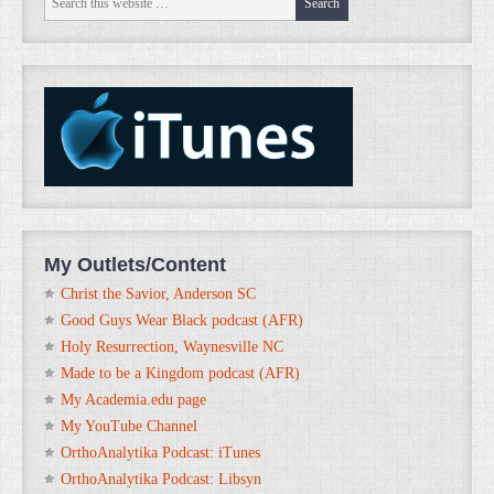
My Outlets/Content
Christ the Savior, Anderson SC
Good Guys Wear Black podcast (AFR)
Holy Resurrection, Waynesville NC
Made to be a Kingdom podcast (AFR)
My Academia.edu page
My YouTube Channel
OrthoAnalytika Podcast: iTunes
OrthoAnalytika Podcast: Libsyn