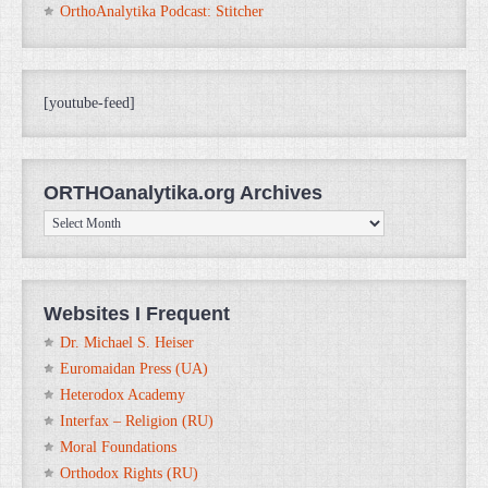
OrthoAnalytika Podcast: Stitcher
[youtube-feed]
ORTHOanalytika.org Archives
ORTHOanalytika.org
Archives
Websites I Frequent
Dr. Michael S. Heiser
Euromaidan Press (UA)
Heterodox Academy
Interfax – Religion (RU)
Moral Foundations
Orthodox Rights (RU)