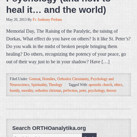
heal it… and the world)
May 26, 2013
By
Fr. Anthony Perkins
Memorial Day, The Raising of the Paralytic, the raising of
Dorkas, What effect do you have on others? Is it like St. Peter’s?
Do you walk in the midst of broken people bringing them
healing? Do others, recognizing the potency of your peace, go
out of their way just to be in your shadow? Have […]
Filed Under:
General
,
Homilies
,
Orthodox Christianity
,
Psychology and
Neuroscience
,
Spirituality
,
Theology
Tagged With:
apostolic church
,
ethics
,
homily
,
morality
,
orthodox christian
,
perfection
,
peter
,
psychology
,
theosis
Search ORTHOanalytika.org