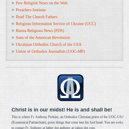
Pew Religion News on the Web
Preachers Institute
Read The Church Fathers
Religious Information Service of Ukraine (UCC)
Russia Religious News (PDS)
Sons of the American Revolution
Ukrainian Orthodox Church of the USA
Union of Orthodox Journalists (UOC-MP)
Christ is in our midst! He is and shall be!
This is where Fr. Anthony Perkins, an Orthodox Christian priest of the UOC-USA
(Ecumenical Patriarchate), posts things that come into his fool head. You are welcome
to contact Fr. Anthony at father dot anthony at yahoo dot com.