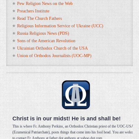
Pew Religion News on the Web
Preachers Institute
Read The Church Fathers
Religious Information Service of Ukraine (UCC)
Russia Religious News (PDS)
Sons of the American Revolution
Ukrainian Orthodox Church of the USA
Union of Orthodox Journalists (UOC-MP)
Christ is in our midst! He is and shall be!
This is where Fr. Anthony Perkins, an Orthodox Christian priest of the UOC-USA
(Ecumenical Patriarchate), posts things that come into his fool head. You are welcome
to contact Fr. Anthony at father dot anthony at yahoo dot com.