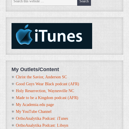
My Outlets/Content
Christ the Savior, Anderson SC
Good Guys Wear Black podcast (AFR)
Holy Resurrection, Waynesville NC
Made to be a Kingdom podcast (AFR)
My Academia.edu page
My YouTube Channel
OrthoAnalytika Podcast: iTunes
OrthoAnalytika Podcast: Libsyn