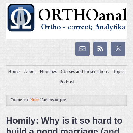
Home
About
Homilies
Classes and Presentations
Topics
Podcast
You are here:
Home
/
Archives for peter
Homily: Why is it so hard to
build a good marriage (and