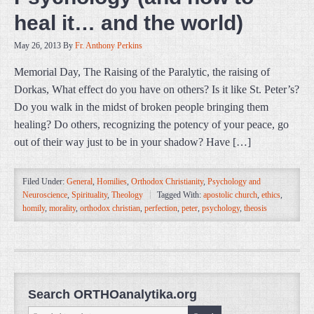
heal it… and the world)
May 26, 2013
By
Fr. Anthony Perkins
Memorial Day, The Raising of the Paralytic, the raising of
Dorkas, What effect do you have on others? Is it like St. Peter’s?
Do you walk in the midst of broken people bringing them
healing? Do others, recognizing the potency of your peace, go
out of their way just to be in your shadow? Have […]
Filed Under:
General
,
Homilies
,
Orthodox Christianity
,
Psychology and
Neuroscience
,
Spirituality
,
Theology
Tagged With:
apostolic church
,
ethics
,
homily
,
morality
,
orthodox christian
,
perfection
,
peter
,
psychology
,
theosis
Search ORTHOanalytika.org