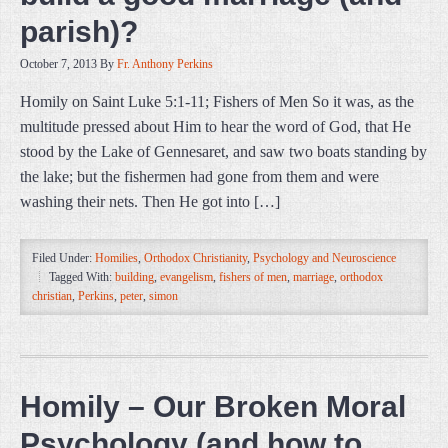
parish)?
October 7, 2013
By
Fr. Anthony Perkins
Homily on Saint Luke 5:1-11; Fishers of Men So it was, as the
multitude pressed about Him to hear the word of God, that He
stood by the Lake of Gennesaret, and saw two boats standing by
the lake; but the fishermen had gone from them and were
washing their nets. Then He got into […]
Filed Under:
Homilies
,
Orthodox Christianity
,
Psychology and Neuroscience
Tagged With:
building
,
evangelism
,
fishers of men
,
marriage
,
orthodox
christian
,
Perkins
,
peter
,
simon
Homily – Our Broken Moral
Psychology (and how to