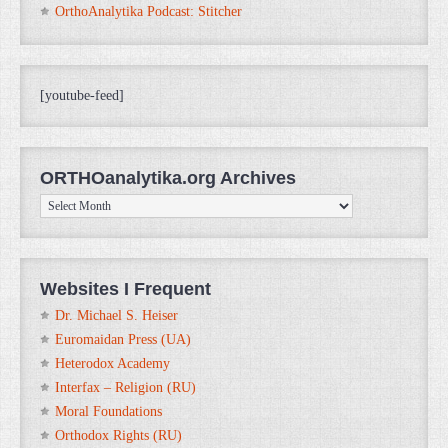
OrthoAnalytika Podcast: Stitcher
[youtube-feed]
ORTHOanalytika.org Archives
ORTHOanalytika.org
Archives
Websites I Frequent
Dr. Michael S. Heiser
Euromaidan Press (UA)
Heterodox Academy
Interfax – Religion (RU)
Moral Foundations
Orthodox Rights (RU)