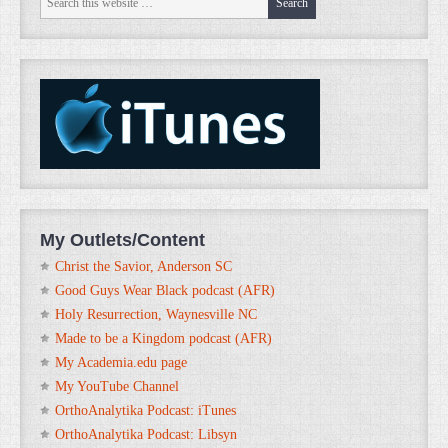
My Outlets/Content
Christ the Savior, Anderson SC
Good Guys Wear Black podcast (AFR)
Holy Resurrection, Waynesville NC
Made to be a Kingdom podcast (AFR)
My Academia.edu page
My YouTube Channel
OrthoAnalytika Podcast: iTunes
OrthoAnalytika Podcast: Libsyn