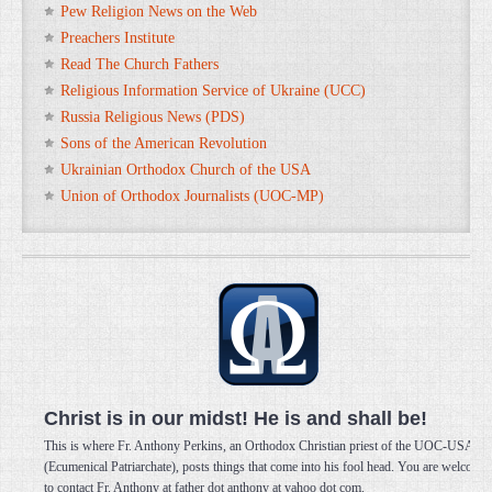
Pew Religion News on the Web
Preachers Institute
Read The Church Fathers
Religious Information Service of Ukraine (UCC)
Russia Religious News (PDS)
Sons of the American Revolution
Ukrainian Orthodox Church of the USA
Union of Orthodox Journalists (UOC-MP)
Christ is in our midst! He is and shall be!
This is where Fr. Anthony Perkins, an Orthodox Christian priest of the UOC-USA
(Ecumenical Patriarchate), posts things that come into his fool head. You are welcome
to contact Fr. Anthony at father dot anthony at yahoo dot com.