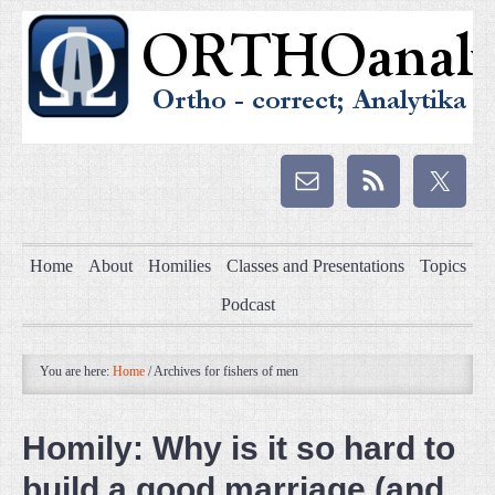
Home
About
Homilies
Classes and Presentations
Topics
Podcast
You are here:
Home
/
Archives for fishers of men
Homily: Why is it so hard to
build a good marriage (and