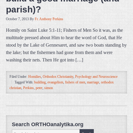
parish)?
October 7, 2013
By
Fr. Anthony Perkins
Homily on Saint Luke 5:1-11; Fishers of Men So it was, as the
multitude pressed about Him to hear the word of God, that He
stood by the Lake of Gennesaret, and saw two boats standing by
the lake; but the fishermen had gone from them and were
washing their nets. Then He got into […]
Filed Under:
Homilies
,
Orthodox Christianity
,
Psychology and Neuroscience
Tagged With:
building
,
evangelism
,
fishers of men
,
marriage
,
orthodox
christian
,
Perkins
,
peter
,
simon
Search ORTHOanalytika.org