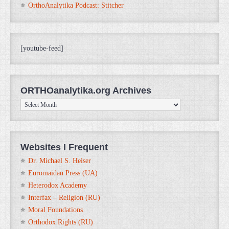
OrthoAnalytika Podcast: Stitcher
[youtube-feed]
ORTHOanalytika.org Archives
ORTHOanalytika.org
Archives
Websites I Frequent
Dr. Michael S. Heiser
Euromaidan Press (UA)
Heterodox Academy
Interfax – Religion (RU)
Moral Foundations
Orthodox Rights (RU)