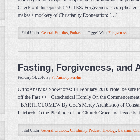
Check out this episode! NOTES: Forgiveness is complicated. M
makes a mockery of Christianity Exoneration: […]
Filed Under:
General
,
Homilies
,
Podcast
Tagged With:
Forgiveness
Fasting, Forgiveness, and 
February 14, 2010
By
Fr. Anthony Perkins
OrthoAnalyika Shownotes: 14 February 2010 Note: be sure to 
off the Fast +++ Catechetical Homily On the Commencement 
+BARTHOLOMEW By God’s Mercy Archbishop of Constant
Patriarch To the Plenitude of the Church Grace and Peace be
Filed Under:
General
,
Orthodox Christianity
,
Podcast
,
Theology
,
Ukrainian Ort