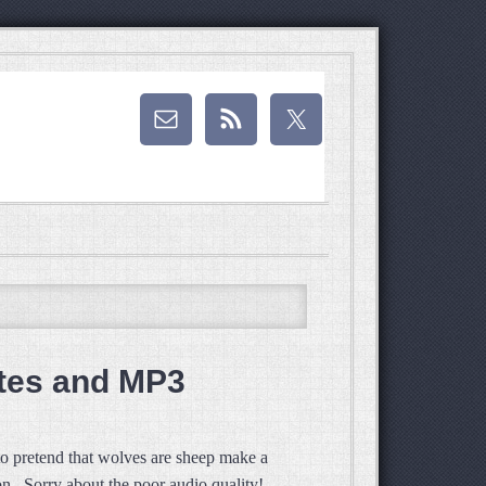
tes and MP3
to pretend that wolves are sheep make a
n. Sorry about the poor audio quality!