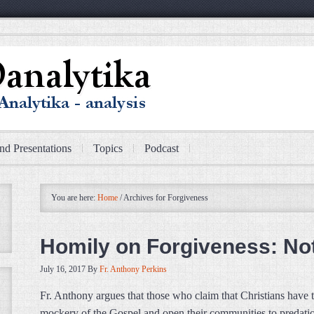
nd Presentations
Topics
Podcast
You are here:
Home
/
Archives for Forgiveness
Homily on Forgiveness: No
July 16, 2017
By
Fr. Anthony Perkins
Fr. Anthony argues that those who claim that Christians have 
mockery of the Gospel and open their communities to predatio