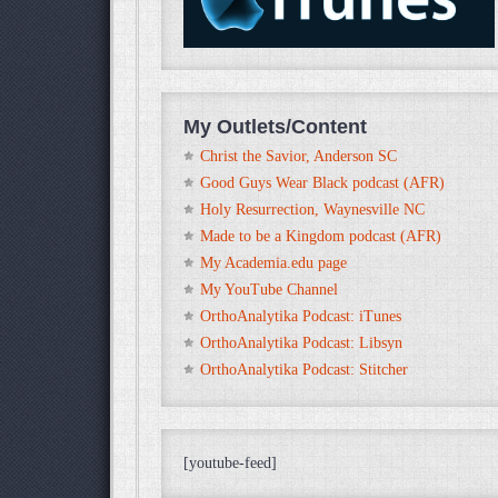
My Outlets/Content
Christ the Savior, Anderson SC
Good Guys Wear Black podcast (AFR)
Holy Resurrection, Waynesville NC
Made to be a Kingdom podcast (AFR)
My Academia.edu page
My YouTube Channel
OrthoAnalytika Podcast: iTunes
OrthoAnalytika Podcast: Libsyn
OrthoAnalytika Podcast: Stitcher
[youtube-feed]