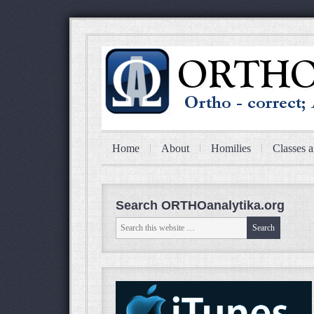
Home
About
Homilies
Classes a
Search ORTHOanalytika.org