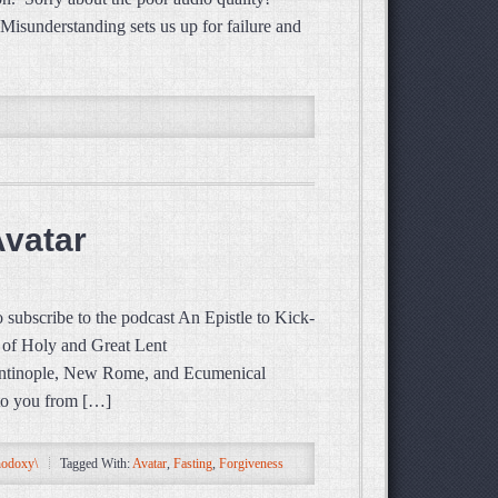
isunderstanding sets us up for failure and
Avatar
subscribe to the podcast An Epistle to Kick-
of Holy and Great Lent
inople, New Rome, and Ecumenical
 to you from […]
hodoxy\
Tagged With:
Avatar
,
Fasting
,
Forgiveness