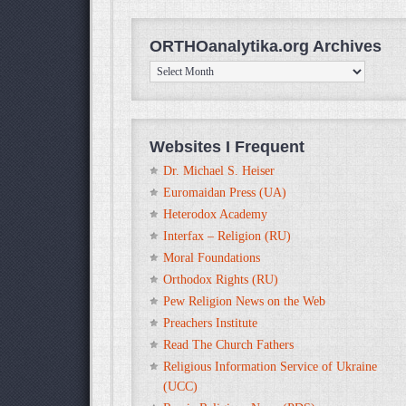
ORTHOanalytika.org Archives
ORTHOanalytika.org
Archives
Websites I Frequent
Dr. Michael S. Heiser
Euromaidan Press (UA)
Heterodox Academy
Interfax – Religion (RU)
Moral Foundations
Orthodox Rights (RU)
Pew Religion News on the Web
Preachers Institute
Read The Church Fathers
Religious Information Service of Ukraine
(UCC)