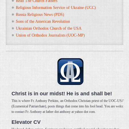
Read The Church Fathers
Religious Information Service of Ukraine (UCC)
Russia Religious News (PDS)
Sons of the American Revolution
Ukrainian Orthodox Church of the USA
Union of Orthodox Journalists (UOC-MP)
Christ is in our midst! He is and shall be!
This is where Fr. Anthony Perkins, an Orthodox Christian priest of the UOC-USA
(Ecumenical Patriarchate), posts things that come into his fool head. You are welcome
to contact Fr. Anthony at father dot anthony at yahoo dot com.
Elevator CV