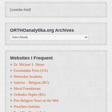
[youtube-feed]
ORTHOanalytika.org Archives
ORTHOanalytika.org
Archives
Websites I Frequent
Dr. Michael S. Heiser
Euromaidan Press (UA)
Heterodox Academy
Interfax – Religion (RU)
Moral Foundations
Orthodox Rights (RU)
Pew Religion News on the Web
Preachers Institute