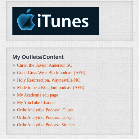
My Outlets/Content
Christ the Savior, Anderson SC
Good Guys Wear Black podcast (AFR)
Holy Resurrection, Waynesville NC
Made to be a Kingdom podcast (AFR)
My Academia.edu page
My YouTube Channel
OrthoAnalytika Podcast: iTunes
OrthoAnalytika Podcast: Libsyn
OrthoAnalytika Podcast: Stitcher