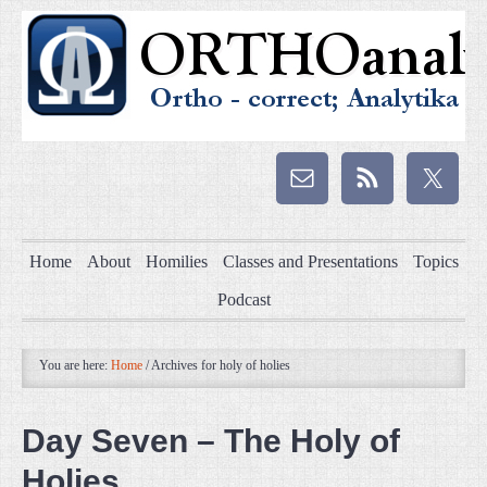
Home
About
Homilies
Classes and Presentations
Topics
Podcast
You are here:
Home
/
Archives for holy of holies
Day Seven – The Holy of
Holies