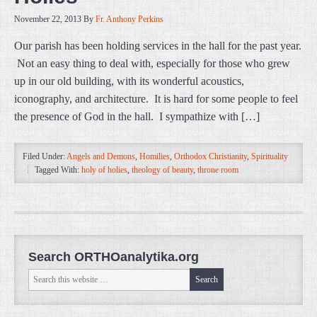
November 22, 2013
By
Fr. Anthony Perkins
Our parish has been holding services in the hall for the past year.
Not an easy thing to deal with, especially for those who grew
up in our old building, with its wonderful acoustics,
iconography, and architecture. It is hard for some people to feel
the presence of God in the hall. I sympathize with […]
Filed Under:
Angels and Demons
,
Homilies
,
Orthodox Christianity
,
Spirituality
Tagged With:
holy of holies
,
theology of beauty
,
throne room
Search ORTHOanalytika.org