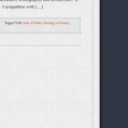
l. I sympathize with […]
Tagged With:
holy of holies
,
theology of beauty
,