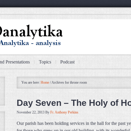
nd Presentations
Topics
Podcast
You are here:
Home
/
Archives for throne room
Day Seven – The Holy of Ho
November 22, 2013
By
Fr. Anthony Perkins
Our parish has been holding services in the hall for the past y
for those who grew up in our old building, with its wonderful 