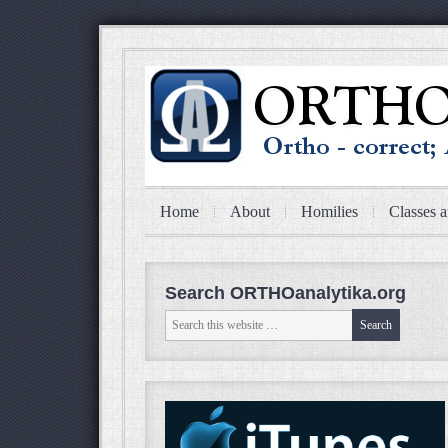
Home
About
Homilies
Classes a
Search ORTHOanalytika.org