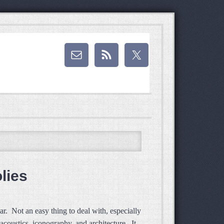
lies
ear. Not an easy thing to deal with, especially
acoustics, iconography, and architecture. It