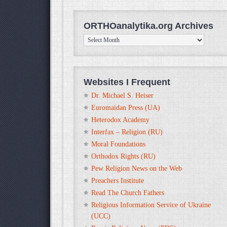
ORTHOanalytika.org Archives
ORTHOanalytika.org
Archives
Websites I Frequent
Dr. Michael S. Heiser
Euromaidan Press (UA)
Heterodox Academy
Interfax – Religion (RU)
Moral Foundations
Orthodox Rights (RU)
Pew Religion News on the Web
Preachers Institute
Read The Church Fathers
Religious Information Service of Ukraine
(UCC)