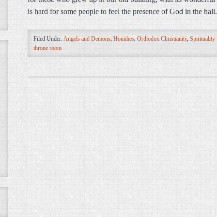
is hard for some people to feel the presence of God in the hal
Filed Under:
Angels and Demons
,
Homilies
,
Orthodox Christianity
,
Spirituality
throne room