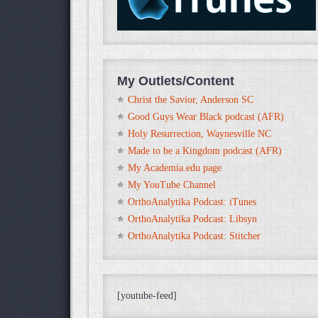
My Outlets/Content
Christ the Savior, Anderson SC
Good Guys Wear Black podcast (AFR)
Holy Resurrection, Waynesville NC
Made to be a Kingdom podcast (AFR)
My Academia.edu page
My YouTube Channel
OrthoAnalytika Podcast: iTunes
OrthoAnalytika Podcast: Libsyn
OrthoAnalytika Podcast: Stitcher
[youtube-feed]