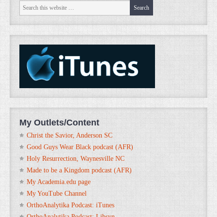
My Outlets/Content
Christ the Savior, Anderson SC
Good Guys Wear Black podcast (AFR)
Holy Resurrection, Waynesville NC
Made to be a Kingdom podcast (AFR)
My Academia.edu page
My YouTube Channel
OrthoAnalytika Podcast: iTunes
OrthoAnalytika Podcast: Libsyn