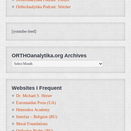
OrthoAnalytika Podcast: Stitcher
[youtube-feed]
ORTHOanalytika.org Archives
ORTHOanalytika.org
Archives
Websites I Frequent
Dr. Michael S. Heiser
Euromaidan Press (UA)
Heterodox Academy
Interfax – Religion (RU)
Moral Foundations
Orthodox Rights (RU)