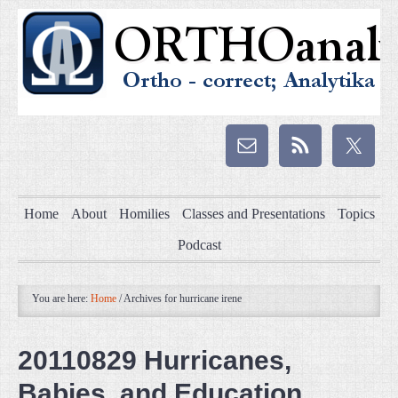
Home
About
Homilies
Classes and Presentations
Topics
Podcast
You are here:
Home
/
Archives for hurricane irene
20110829 Hurricanes,
Babies, and Education