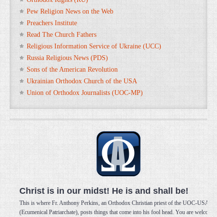
Pew Religion News on the Web
Preachers Institute
Read The Church Fathers
Religious Information Service of Ukraine (UCC)
Russia Religious News (PDS)
Sons of the American Revolution
Ukrainian Orthodox Church of the USA
Union of Orthodox Journalists (UOC-MP)
Christ is in our midst! He is and shall be!
This is where Fr. Anthony Perkins, an Orthodox Christian priest of the UOC-USA
(Ecumenical Patriarchate), posts things that come into his fool head. You are welcome