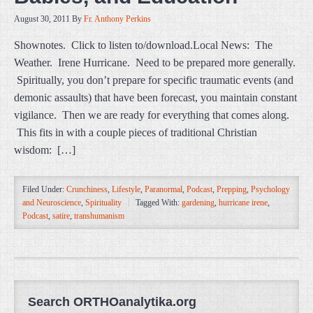
August 30, 2011
By
Fr. Anthony Perkins
Shownotes. Click to listen to/download.Local News: The
Weather. Irene Hurricane. Need to be prepared more generally.
Spiritually, you don’t prepare for specific traumatic events (and
demonic assaults) that have been forecast, you maintain constant
vigilance. Then we are ready for everything that comes along.
This fits in with a couple pieces of traditional Christian
wisdom: […]
Filed Under:
Crunchiness
,
Lifestyle
,
Paranormal
,
Podcast
,
Prepping
,
Psychology
and Neuroscience
,
Spirituality
Tagged With:
gardening
,
hurricane irene
,
Podcast
,
satire
,
transhumanism
Search ORTHOanalytika.org