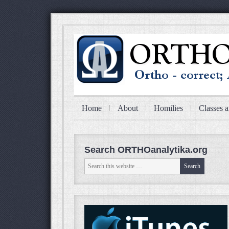
Home
About
Homilies
Classes a
Search ORTHOanalytika.org