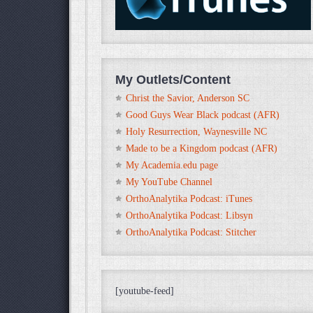
My Outlets/Content
Christ the Savior, Anderson SC
Good Guys Wear Black podcast (AFR)
Holy Resurrection, Waynesville NC
Made to be a Kingdom podcast (AFR)
My Academia.edu page
My YouTube Channel
OrthoAnalytika Podcast: iTunes
OrthoAnalytika Podcast: Libsyn
OrthoAnalytika Podcast: Stitcher
[youtube-feed]