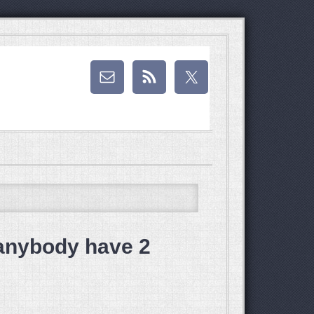
anybody have 2