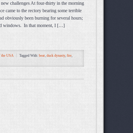
s new challenges At four-thirty in the morning
lice came to the rectory bearing some terrible
ad obviously been burning for several hours;
and windows. In that moment, I […]
 the USA
Tagged With:
bear
,
duck dynasty
,
fire
,