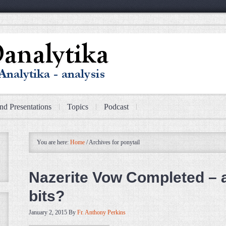
nd Presentations
Topics
Podcast
You are here:
Home
/
Archives for ponytail
Nazerite Vow Completed – 
bits?
January 2, 2015
By
Fr. Anthony Perkins