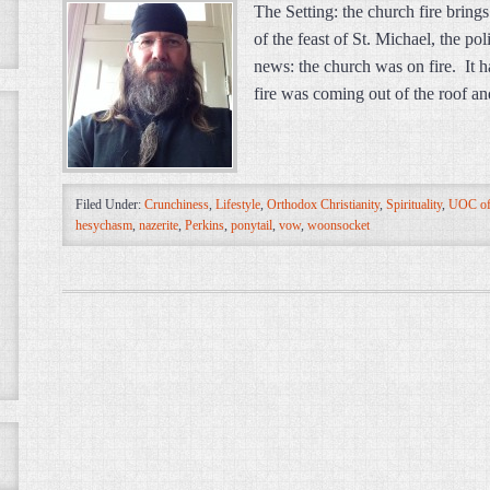
The Setting: the church fire bring
of the feast of St. Michael, the po
news: the church was on fire. It h
fire was coming out of the roof 
Filed Under:
Crunchiness
,
Lifestyle
,
Orthodox Christianity
,
Spirituality
,
UOC of
hesychasm
,
nazerite
,
Perkins
,
ponytail
,
vow
,
woonsocket