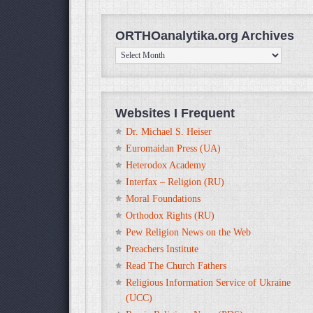
ORTHOanalytika.org Archives
ORTHOanalytika.org
Archives
Websites I Frequent
Dr. Michael S. Heiser
Euromaidan Press (UA)
Heterodox Academy
Interfax – Religion (RU)
Moral Foundations
Orthodox Rights (RU)
Pew Religion News on the Web
Preachers Institute
Read The Church Fathers
Religious Information Service of Ukraine
(UCC)