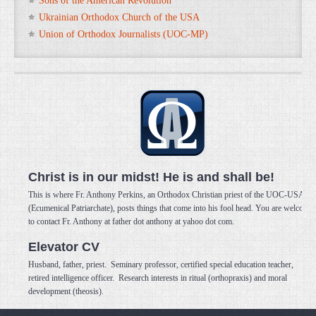
Sons of the American Revolution
Ukrainian Orthodox Church of the USA
Union of Orthodox Journalists (UOC-MP)
Christ is in our midst! He is and shall be!
This is where Fr. Anthony Perkins, an Orthodox Christian priest of the UOC-USA
(Ecumenical Patriarchate), posts things that come into his fool head. You are welcome
to contact Fr. Anthony at father dot anthony at yahoo dot com.
Elevator CV
Husband, father, priest. Seminary professor, certified special education teacher,
retired intelligence officer. Research interests in ritual (orthopraxis) and moral
development (theosis).