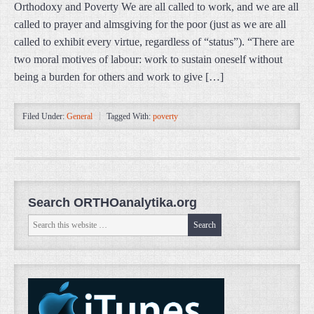
Orthodoxy and Poverty We are all called to work, and we are all
called to prayer and almsgiving for the poor (just as we are all
called to exhibit every virtue, regardless of “status”). “There are
two moral motives of labour: work to sustain oneself without
being a burden for others and work to give […]
Filed Under:
General
Tagged With:
poverty
Search ORTHOanalytika.org