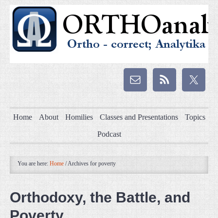
Home
About
Homilies
Classes and Presentations
Topics
Podcast
You are here:
Home
/
Archives for poverty
Orthodoxy, the Battle, and
Poverty