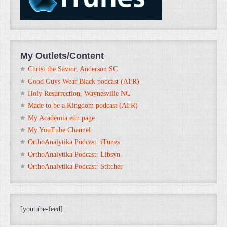
My Outlets/Content
Christ the Savior, Anderson SC
Good Guys Wear Black podcast (AFR)
Holy Resurrection, Waynesville NC
Made to be a Kingdom podcast (AFR)
My Academia.edu page
My YouTube Channel
OrthoAnalytika Podcast: iTunes
OrthoAnalytika Podcast: Libsyn
OrthoAnalytika Podcast: Stitcher
[youtube-feed]