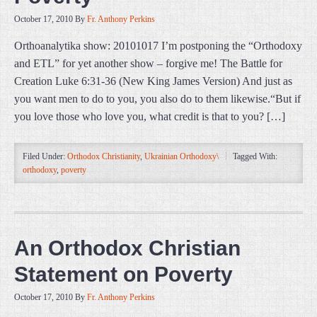
October 17, 2010
By
Fr. Anthony Perkins
Orthoanalytika show: 20101017 I’m postponing the “Orthodoxy
and ETL” for yet another show – forgive me! The Battle for
Creation Luke 6:31-36 (New King James Version) And just as
you want men to do to you, you also do to them likewise.“But if
you love those who love you, what credit is that to you? […]
Filed Under:
Orthodox Christianity
,
Ukrainian Orthodoxy\
Tagged With:
orthodoxy
,
poverty
An Orthodox Christian
Statement on Poverty
October 17, 2010
By
Fr. Anthony Perkins