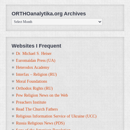
ORTHOanalytika.org Archives
ORTHOanalytika.org
Archives
Websites I Frequent
Dr. Michael S. Heiser
Euromaidan Press (UA)
Heterodox Academy
Interfax – Religion (RU)
Moral Foundations
Orthodox Rights (RU)
Pew Religion News on the Web
Preachers Institute
Read The Church Fathers
Religious Information Service of Ukraine (UCC)
Russia Religious News (PDS)