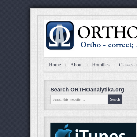
Home
About
Homilies
Classes a
Search ORTHOanalytika.org