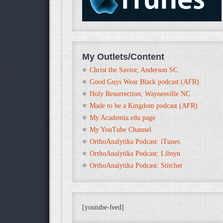
My Outlets/Content
Christ the Savior, Anderson SC
Good Guys Wear Black podcast (AFR)
Holy Resurrection, Waynesville NC
Made to be a Kingdom podcast (AFR)
My Academia.edu page
My YouTube Channel
OrthoAnalytika Podcast: iTunes
OrthoAnalytika Podcast: Libsyn
OrthoAnalytika Podcast: Stitcher
[youtube-feed]