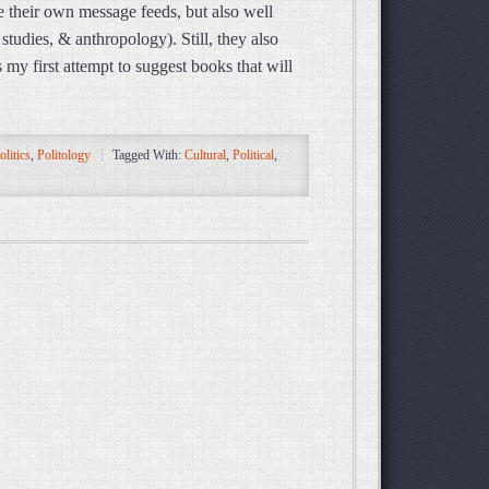
de their own message feeds, but also well
studies, & anthropology). Still, they also
 my first attempt to suggest books that will
olitics
,
Politology
Tagged With:
Cultural
,
Political
,