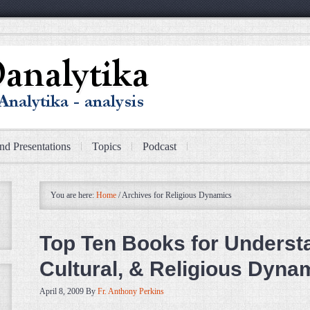
nd Presentations
Topics
Podcast
You are here:
Home
/
Archives for Religious Dynamics
Top Ten Books for Understan
Cultural, & Religious Dyna
April 8, 2009
By
Fr. Anthony Perkins