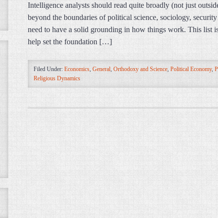
Intelligence analysts should read quite broadly (not just outsi
beyond the boundaries of political science, sociology, security 
need to have a solid grounding in how things work. This list is
help set the foundation […]
Filed Under:
Economics
,
General
,
Orthodoxy and Science
,
Political Economy
,
P
Religious Dynamics