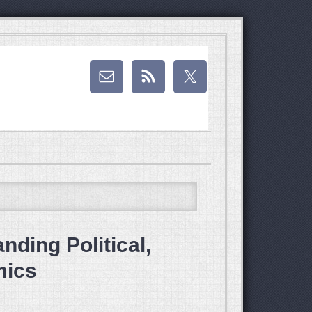
ding Political,
mics