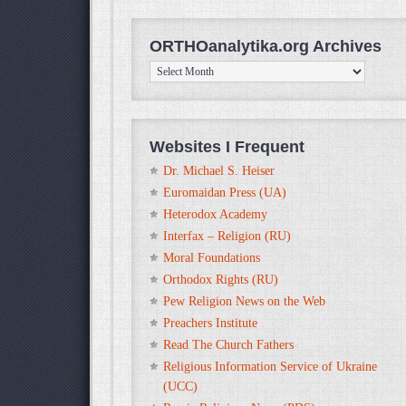
ORTHOanalytika.org Archives
ORTHOanalytika.org
Archives
Websites I Frequent
Dr. Michael S. Heiser
Euromaidan Press (UA)
Heterodox Academy
Interfax – Religion (RU)
Moral Foundations
Orthodox Rights (RU)
Pew Religion News on the Web
Preachers Institute
Read The Church Fathers
Religious Information Service of Ukraine
(UCC)