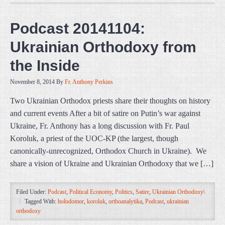
Podcast 20141104:
Ukrainian Orthodoxy from
the Inside
November 8, 2014
By
Fr. Anthony Perkins
Two Ukrainian Orthodox priests share their thoughts on history
and current events After a bit of satire on Putin’s war against
Ukraine, Fr. Anthony has a long discussion with Fr. Paul
Koroluk, a priest of the UOC-KP (the largest, though
canonically-unrecognized, Orthodox Church in Ukraine). We
share a vision of Ukraine and Ukrainian Orthodoxy that we […]
Filed Under:
Podcast
,
Political Economy
,
Politics
,
Satire
,
Ukrainian Orthodoxy\
Tagged With:
holodomor
,
koroluk
,
orthoanalytika
,
Podcast
,
ukrainian
orthodoxy