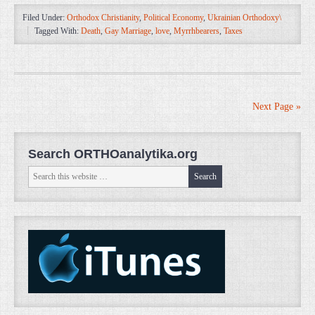
Filed Under:
Orthodox Christianity
,
Political Economy
,
Ukrainian Orthodoxy\
Tagged With:
Death
,
Gay Marriage
,
love
,
Myrrhbearers
,
Taxes
Next Page »
Search ORTHOanalytika.org