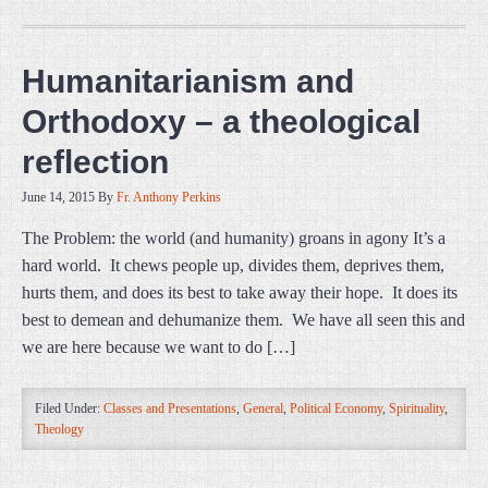
Humanitarianism and
Orthodoxy – a theological
reflection
June 14, 2015
By
Fr. Anthony Perkins
The Problem: the world (and humanity) groans in agony It’s a
hard world. It chews people up, divides them, deprives them,
hurts them, and does its best to take away their hope. It does its
best to demean and dehumanize them. We have all seen this and
we are here because we want to do […]
Filed Under:
Classes and Presentations
,
General
,
Political Economy
,
Spirituality
,
Theology