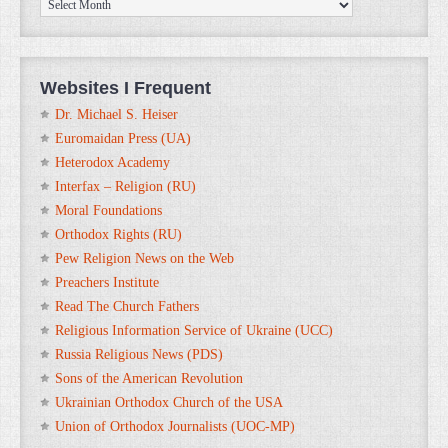
ORTHOanalytika.org
Archives
Websites I Frequent
Dr. Michael S. Heiser
Euromaidan Press (UA)
Heterodox Academy
Interfax – Religion (RU)
Moral Foundations
Orthodox Rights (RU)
Pew Religion News on the Web
Preachers Institute
Read The Church Fathers
Religious Information Service of Ukraine (UCC)
Russia Religious News (PDS)
Sons of the American Revolution
Ukrainian Orthodox Church of the USA
Union of Orthodox Journalists (UOC-MP)