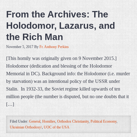
From the Archives: The
Holodomor, Lazarus, and
the Rich Man
November 5, 2017
By
Fr. Anthony Perkins
[This homily was originally given on 9 November 2015.]
Holodomor (dedication and blessing of the Holodomor
Memorial in DC). Background info: the Holodomor (i.e. murder
by starvation) was an intentional policy of the USSR under
Stalin. In 1932-33, the Soviet regime killed upwards of ten
million people (the number is disputed, but no one doubts that it
[…]
Filed Under:
General
,
Homilies
,
Orthodox Christianity
,
Political Economy
,
Ukrainian Orthodoxy\
,
UOC of the USA