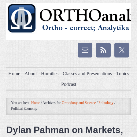
Home
About
Homilies
Classes and Presentations
Topics
Podcast
You are here:
Home
/
Archives for
Orthodoxy and Science
/
Politology
/
Political Economy
Dylan Pahman on Markets,