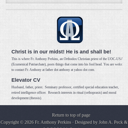
Christ is in our midst! He is and shall be!
This is where Fr. Anthony Perkins, an Orthodox Christian priest of the UOC-USA
(Ecumenical Patriarchate), posts things that come into his fool head. You are welcome
to contact Fr. Anthony at father dot anthony at yahoo dot com.
Elevator CV
Husband, father, priest. Seminary professor, certified special education teacher,
retired intelligence officer. Research interests in ritual (orthopraxis) and moral
development (theosis).
Return to top of page
Copyright © 2026 Fr. Anthony Perkins · Designed by
John A. Peck
&