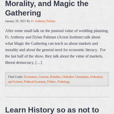
Morality, and Magic the
Gathering
January 29, 2021
By
Fr. Anthony Perkins
After some small talk on the pastoral value of wedding planning,
Fr. Anthony and Dylan Pahman (Acton Institute) talk about
what Magic the Gathering can teach us about markets and
morality and about the general need for economic literacy. For
the last half of the show, they talk about the value of markets,
liberal democracy, […]
Filed Under:
Economics
,
General
,
Homilies
,
Orthodox Christianity
,
Orthodoxy
and Science
,
Political Economy
,
Politics
,
Politology
Learn History so as not to