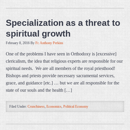
Specialization as a threat to
spiritual growth
February 8, 2016
By
Fr. Anthony Perkins
One of the problems I have seen in Orthodoxy is [excessive]
clericalism, the idea that religious experts are responsible for our
spiritual needs. We are all members of the royal priesthood!
Bishops and priests provide necessary sacramental services,
grace, and guidance [etc.] … but we are all responsible for the
state of our souls and the health […]
Filed Under:
Crunchiness
,
Economics
,
Political Economy