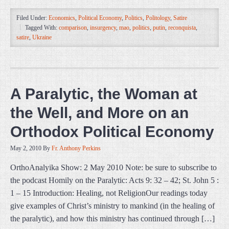
Filed Under:
Economics
,
Political Economy
,
Politics
,
Politology
,
Satire
Tagged With:
comparison
,
insurgency
,
mao
,
politics
,
putin
,
reconquista
,
satire
,
Ukraine
A Paralytic, the Woman at
the Well, and More on an
Orthodox Political Economy
May 2, 2010
By
Fr. Anthony Perkins
OrthoAnalyika Show: 2 May 2010 Note: be sure to subscribe to
the podcast Homily on the Paralytic: Acts 9: 32 – 42; St. John 5 :
1 – 15 Introduction: Healing, not ReligionOur readings today
give examples of Christ’s ministry to mankind (in the healing of
the paralytic), and how this ministry has continued through […]