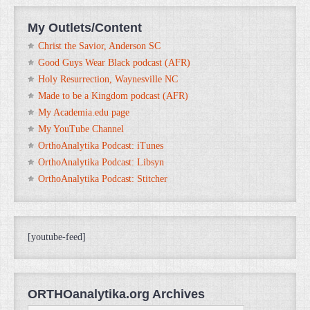
My Outlets/Content
Christ the Savior, Anderson SC
Good Guys Wear Black podcast (AFR)
Holy Resurrection, Waynesville NC
Made to be a Kingdom podcast (AFR)
My Academia.edu page
My YouTube Channel
OrthoAnalytika Podcast: iTunes
OrthoAnalytika Podcast: Libsyn
OrthoAnalytika Podcast: Stitcher
[youtube-feed]
ORTHOanalytika.org Archives