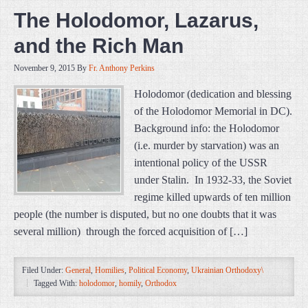
The Holodomor, Lazarus,
and the Rich Man
November 9, 2015
By
Fr. Anthony Perkins
Holodomor (dedication and blessing
of the Holodomor Memorial in DC).
Background info: the Holodomor
(i.e. murder by starvation) was an
intentional policy of the USSR
under Stalin. In 1932-33, the Soviet
regime killed upwards of ten million
people (the number is disputed, but no one doubts that it was
several million) through the forced acquisition of […]
Filed Under:
General
,
Homilies
,
Political Economy
,
Ukrainian Orthodoxy\
Tagged With:
holodomor
,
homily
,
Orthodox