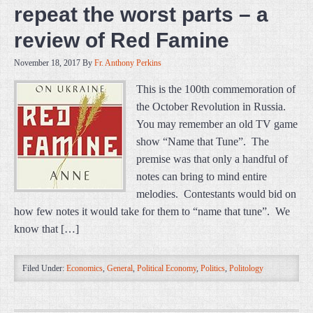
repeat the worst parts – a
review of Red Famine
November 18, 2017
By
Fr. Anthony Perkins
This is the 100th commemoration of
the October Revolution in Russia.
You may remember an old TV game
show “Name that Tune”. The
premise was that only a handful of
notes can bring to mind entire
melodies. Contestants would bid on
how few notes it would take for them to “name that tune”. We
know that […]
Filed Under:
Economics
,
General
,
Political Economy
,
Politics
,
Politology