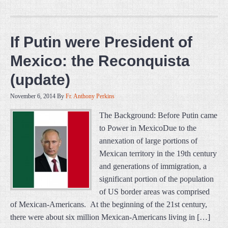
If Putin were President of
Mexico: the Reconquista
(update)
November 6, 2014
By
Fr. Anthony Perkins
The Background: Before Putin came
to Power in MexicoDue to the
annexation of large portions of
Mexican territory in the 19th century
and generations of immigration, a
significant portion of the population
of US border areas was comprised
of Mexican-Americans. At the beginning of the 21st century,
there were about six million Mexican-Americans living in […]