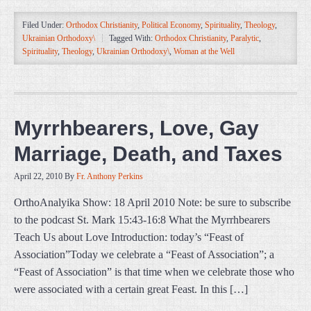
Filed Under:
Orthodox Christianity
,
Political Economy
,
Spirituality
,
Theology
,
Ukrainian Orthodoxy\
Tagged With:
Orthodox Christianity
,
Paralytic
,
Spirituality
,
Theology
,
Ukrainian Orthodoxy\
,
Woman at the Well
Myrrhbearers, Love, Gay
Marriage, Death, and Taxes
April 22, 2010
By
Fr. Anthony Perkins
OrthoAnalyika Show: 18 April 2010 Note: be sure to subscribe
to the podcast St. Mark 15:43-16:8 What the Myrrhbearers
Teach Us about Love Introduction: today’s “Feast of
Association”Today we celebrate a “Feast of Association”; a
“Feast of Association” is that time when we celebrate those who
were associated with a certain great Feast. In this […]