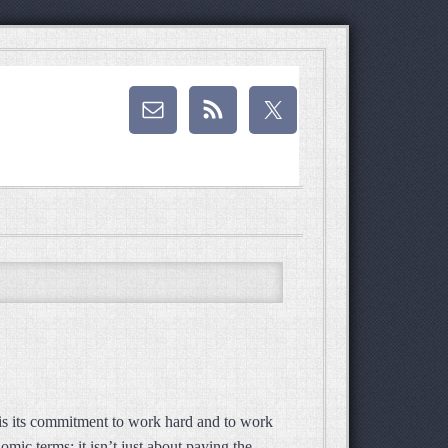
 is its commitment to work hard and to work
mic terms; it isn’t just about paying the