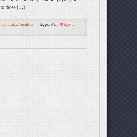
y to those […]
,
Spirituality
,
Vocations
Tagged With:
40 days of