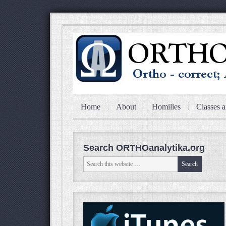
Home
About
Homilies
Classes a
Search ORTHOanalytika.org