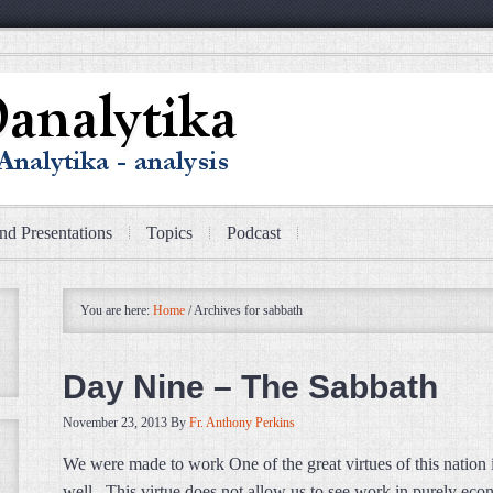
nd Presentations
Topics
Podcast
You are here:
Home
/
Archives for sabbath
Day Nine – The Sabbath
November 23, 2013
By
Fr. Anthony Perkins
We were made to work One of the great virtues of this nation
well. This virtue does not allow us to see work in purely econo