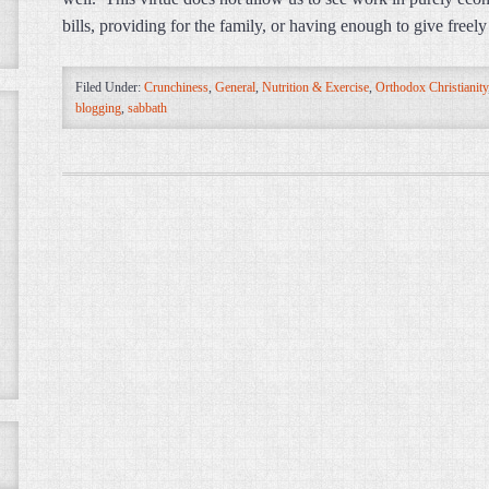
bills, providing for the family, or having enough to give freel
Filed Under:
Crunchiness
,
General
,
Nutrition & Exercise
,
Orthodox Christianity
blogging
,
sabbath