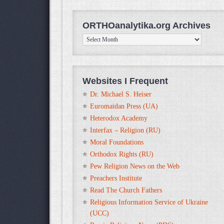
ORTHOanalytika.org Archives
ORTHOanalytika.org
Archives
Websites I Frequent
Dr. Michael S. Heiser
Euromaidan Press (UA)
Heterodox Academy
Interfax – Religion (RU)
Moral Foundations
Orthodox Rights (RU)
Pew Religion News on the Web
Preachers Institute
Read The Church Fathers
Religious Information Service of Ukraine
(UCC)