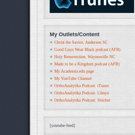
My Outlets/Content
Christ the Savior, Anderson SC
Good Guys Wear Black podcast (AFR)
Holy Resurrection, Waynesville NC
Made to be a Kingdom podcast (AFR)
My Academia.edu page
My YouTube Channel
OrthoAnalytika Podcast: iTunes
OrthoAnalytika Podcast: Libsyn
OrthoAnalytika Podcast: Stitcher
[youtube-feed]