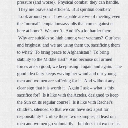
pressure (and worse). Physical combat, they can handle.
They are brave and efficient. But spiritual combat?
Look around you – how capable are we of meeting even
the “normal” temptations/assaults that come against us
here at home? We aren’t. And it’s a lot harder there.
Why are suicides so high among war veterans? Our best
and brightest, and we are using them up, sacrificing them
to what? To bring peace to Afghanistan? To bring
stability to the Middle East? And because our armed
forces are so good, we keep using it again and again. The
good idea fairy keeps waving her wand and our young
men and women are suffering for it. And without any
clear sign that it is worth it. Again I ask – what is this
sacrifice for? Is it like with the Azteks, designed to keep
the Sun on its regular course? Is it like with Rachel’s
children, silenced so that we can have sex apart for
responsibility? Unlike those two examples, at least our
men and women go voluntarily – but does that excuse us