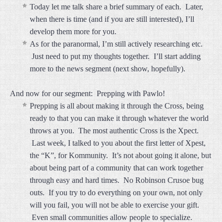
Today let me talk share a brief summary of each. Later,
when there is time (and if you are still interested), I’ll
develop them more for you.
As for the paranormal, I’m still actively researching etc.
Just need to put my thoughts together. I’ll start adding
more to the news segment (next show, hopefully).
And now for our segment: Prepping with Pawlo!
Prepping is all about making it through the Cross, being
ready to that you can make it through whatever the world
throws at you. The most authentic Cross is the Xpect.
Last week, I talked to you about the first letter of Xpest,
the “K”, for Kommunity. It’s not about going it alone, but
about being part of a community that can work together
through easy and hard times. No Robinson Crusoe bug
outs. If you try to do everything on your own, not only
will you fail, you will not be able to exercise your gift.
Even small communities allow people to specialize.