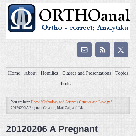
Home
About
Homilies
Classes and Presentations
Topics
Podcast
You are here:
Home
/
Orthodoxy and Science
/
Genetics and Biology
/
20120206 A Pregnant Creation, Mail Call, and Islam
20120206 A Pregnant