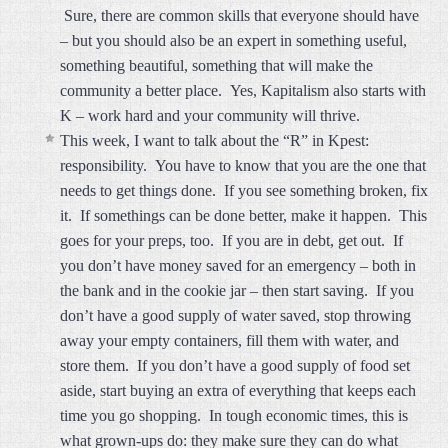
Sure, there are common skills that everyone should have
– but you should also be an expert in something useful,
something beautiful, something that will make the
community a better place. Yes, Kapitalism also starts with
K – work hard and your community will thrive.
This week, I want to talk about the “R” in Kpest:
responsibility. You have to know that you are the one that
needs to get things done. If you see something broken, fix
it. If somethings can be done better, make it happen. This
goes for your preps, too. If you are in debt, get out. If
you don’t have money saved for an emergency – both in
the bank and in the cookie jar – then start saving. If you
don’t have a good supply of water saved, stop throwing
away your empty containers, fill them with water, and
store them. If you don’t have a good supply of food set
aside, start buying an extra of everything that keeps each
time you go shopping. In tough economic times, this is
what grown-ups do: they make sure they can do what