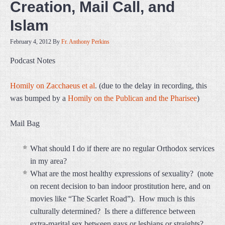
Creation, Mail Call, and
Islam
February 4, 2012
By
Fr. Anthony Perkins
Podcast Notes
Homily on Zacchaeus et al
. (due to the delay in recording, this
was bumped by a
Homily on the Publican and the Pharisee
)
Mail Bag
What should I do if there are no regular Orthodox services
in my area?
What are the most healthy expressions of sexuality? (note
on recent decision to ban indoor prostitution here, and on
movies like “The Scarlet Road”). How much is this
culturally determined? Is there a difference between
extra-marital sex between gays or lesbians or straights?