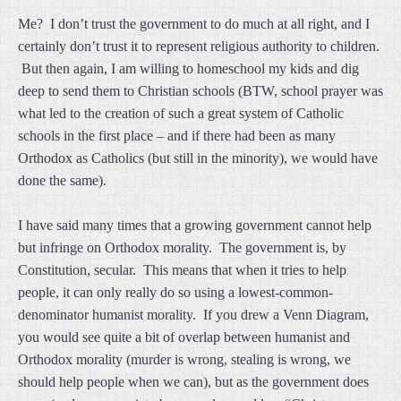
Me? I don’t trust the government to do much at all right, and I
certainly don’t trust it to represent religious authority to children.
But then again, I am willing to homeschool my kids and dig
deep to send them to Christian schools (BTW, school prayer was
what led to the creation of such a great system of Catholic
schools in the first place – and if there had been as many
Orthodox as Catholics (but still in the minority), we would have
done the same).
I have said many times that a growing government cannot help
but infringe on Orthodox morality. The government is, by
Constitution, secular. This means that when it tries to help
people, it can only really do so using a lowest-common-
denominator humanist morality. If you drew a Venn Diagram,
you would see quite a bit of overlap between humanist and
Orthodox morality (murder is wrong, stealing is wrong, we
should help people when we can), but as the government does