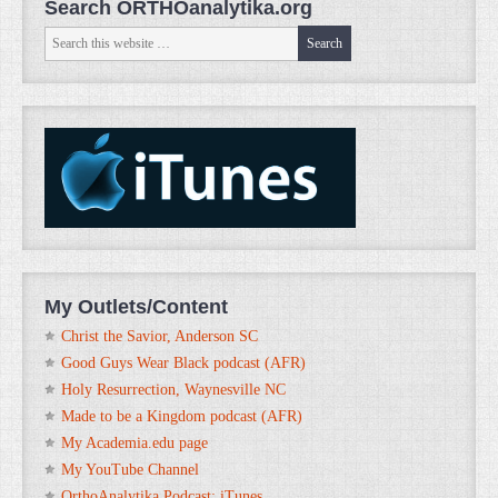
Search ORTHOanalytika.org
My Outlets/Content
Christ the Savior, Anderson SC
Good Guys Wear Black podcast (AFR)
Holy Resurrection, Waynesville NC
Made to be a Kingdom podcast (AFR)
My Academia.edu page
My YouTube Channel
OrthoAnalytika Podcast: iTunes