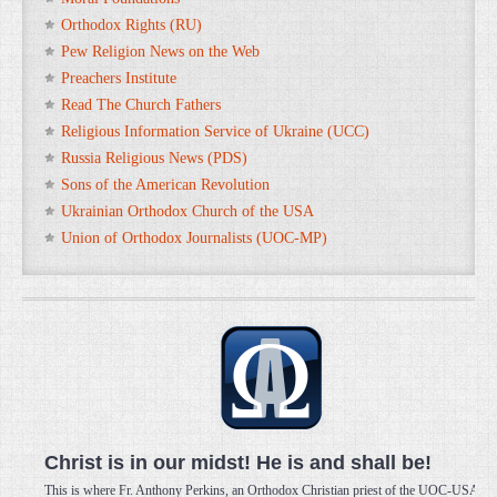
Orthodox Rights (RU)
Pew Religion News on the Web
Preachers Institute
Read The Church Fathers
Religious Information Service of Ukraine (UCC)
Russia Religious News (PDS)
Sons of the American Revolution
Ukrainian Orthodox Church of the USA
Union of Orthodox Journalists (UOC-MP)
Christ is in our midst! He is and shall be!
This is where Fr. Anthony Perkins, an Orthodox Christian priest of the UOC-USA