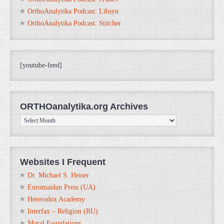
OrthoAnalytika Podcast: Libsyn
OrthoAnalytika Podcast: Stitcher
[youtube-feed]
ORTHOanalytika.org Archives
ORTHOanalytika.org
Archives
Websites I Frequent
Dr. Michael S. Heiser
Euromaidan Press (UA)
Heterodox Academy
Interfax – Religion (RU)
Moral Foundations