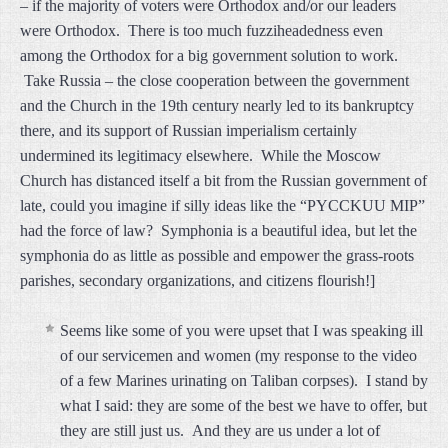
– if the majority of voters were Orthodox and/or our leaders
were Orthodox. There is too much fuzziheadedness even
among the Orthodox for a big government solution to work.
Take Russia – the close cooperation between the government
and the Church in the 19th century nearly led to its bankruptcy
there, and its support of Russian imperialism certainly
undermined its legitimacy elsewhere. While the Moscow
Church has distanced itself a bit from the Russian government of
late, could you imagine if silly ideas like the “PYCCKUU MIP”
had the force of law? Symphonia is a beautiful idea, but let the
symphonia do as little as possible and empower the grass-roots
parishes, secondary organizations, and citizens flourish!]
Seems like some of you were upset that I was speaking ill
of our servicemen and women (my response to the video
of a few Marines urinating on Taliban corpses). I stand by
what I said: they are some of the best we have to offer, but
they are still just us. And they are us under a lot of