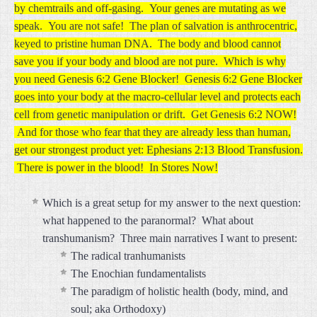
by chemtrails and off-gasing. Your genes are mutating as we
speak. You are not safe! The plan of salvation is anthrocentric,
keyed to pristine human DNA. The body and blood cannot
save you if your body and blood are not pure. Which is why
you need Genesis 6:2 Gene Blocker! Genesis 6:2 Gene Blocker
goes into your body at the macro-cellular level and protects each
cell from genetic manipulation or drift. Get Genesis 6:2 NOW!
And for those who fear that they are already less than human,
get our strongest product yet: Ephesians 2:13 Blood Transfusion.
There is power in the blood! In Stores Now!
Which is a great setup for my answer to the next question:
what happened to the paranormal? What about
transhumanism? Three main narratives I want to present:
The radical tranhumanists
The Enochian fundamentalists
The paradigm of holistic health (body, mind, and
soul; aka Orthodoxy)