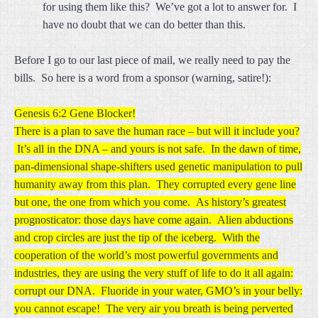
for using them like this? We’ve got a lot to answer for. I
have no doubt that we can do better than this.
Before I go to our last piece of mail, we really need to pay the
bills. So here is a word from a sponsor (warning, satire!):
Genesis 6:2 Gene Blocker!
There is a plan to save the human race – but will it include you?
It’s all in the DNA – and yours is not safe. In the dawn of time,
pan-dimensional shape-shifters used genetic manipulation to pull
humanity away from this plan. They corrupted every gene line
but one, the one from which you come. As history’s greatest
prognosticator: those days have come again. Alien abductions
and crop circles are just the tip of the iceberg. With the
cooperation of the world’s most powerful governments and
industries, they are using the very stuff of life to do it all again:
corrupt our DNA. Fluoride in your water, GMO’s in your belly:
you cannot escape! The very air you breath is being perverted