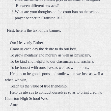
Between different sex acts?
What are your thoughts on the court ban on the school
prayer banner in Cranston RI?
First, here is the text of the banner:
Our Heavenly Father,
Grant us each day the desire to do our best,
To grow mentally and morally as well as physically,
To be kind and helpful to our classmates and teachers,
To be honest with ourselves as well as with others,
Help us to be good sports and smile when we lose as well as
when we win,
Teach us the value of true friendship,
Help us always to conduct ourselves so as to bring credit to
Cranston High School West.
Amen.