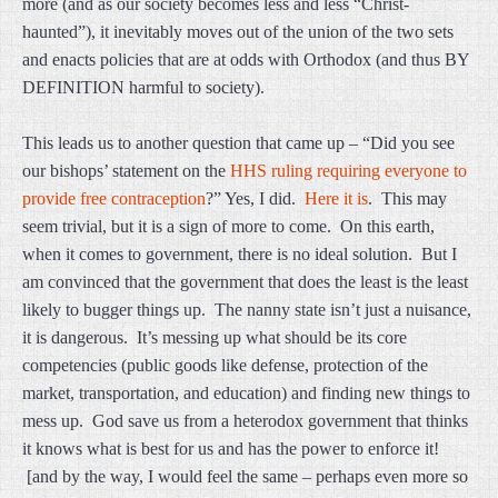
more (and as our society becomes less and less “Christ-
haunted”), it inevitably moves out of the union of the two sets
and enacts policies that are at odds with Orthodox (and thus BY
DEFINITION harmful to society).
This leads us to another question that came up – “Did you see
our bishops’ statement on the
HHS ruling requiring everyone to
provide free contraception
?” Yes, I did.
Here it is
. This may
seem trivial, but it is a sign of more to come. On this earth,
when it comes to government, there is no ideal solution. But I
am convinced that the government that does the least is the least
likely to bugger things up. The nanny state isn’t just a nuisance,
it is dangerous. It’s messing up what should be its core
competencies (public goods like defense, protection of the
market, transportation, and education) and finding new things to
mess up. God save us from a heterodox government that thinks
it knows what is best for us and has the power to enforce it!
[and by the way, I would feel the same – perhaps even more so