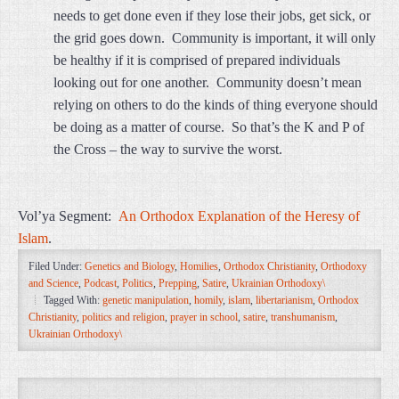
needs to get done even if they lose their jobs, get sick, or
the grid goes down. Community is important, it will only
be healthy if it is comprised of prepared individuals
looking out for one another. Community doesn’t mean
relying on others to do the kinds of thing everyone should
be doing as a matter of course. So that’s the K and P of
the Cross – the way to survive the worst.
Vol’ya Segment:
An Orthodox Explanation of the Heresy of
Islam
.
Filed Under:
Genetics and Biology
,
Homilies
,
Orthodox Christianity
,
Orthodoxy
and Science
,
Podcast
,
Politics
,
Prepping
,
Satire
,
Ukrainian Orthodoxy\
Tagged With:
genetic manipulation
,
homily
,
islam
,
libertarianism
,
Orthodox
Christianity
,
politics and religion
,
prayer in school
,
satire
,
transhumanism
,
Ukrainian Orthodoxy\