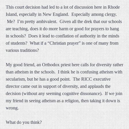
This court decision had led to a lot of discussion here in Rhode
Island, especially in New England. Especially among clergy.
Me? I’m pretty ambivalent. Given all the drek that our schools
are teaching, does it do more harm or good for prayers to hang
in schools? Does it lead to conflation of authority in the minds
of students? What if a “Christian prayer” is one of many from
various traditions?
My good friend, an Orthodox priest here calls for diversity rather
than atheism in the schools. I think he is confusing atheism with
secularism, but he has a good point. The RICC executive
director came out in support of diversity, and applauds the
decision (without any seeming cognitive dissonance). If we join
my friend in seeing atheism as a religion, then taking it down is
wrong.
What do you think?