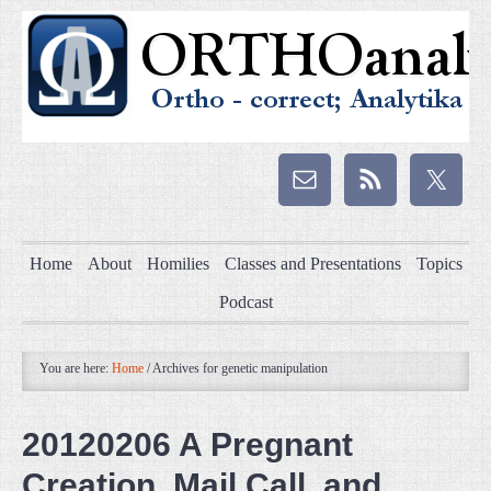
Home
About
Homilies
Classes and Presentations
Topics
Podcast
You are here:
Home
/
Archives for genetic manipulation
20120206 A Pregnant
Creation, Mail Call, and