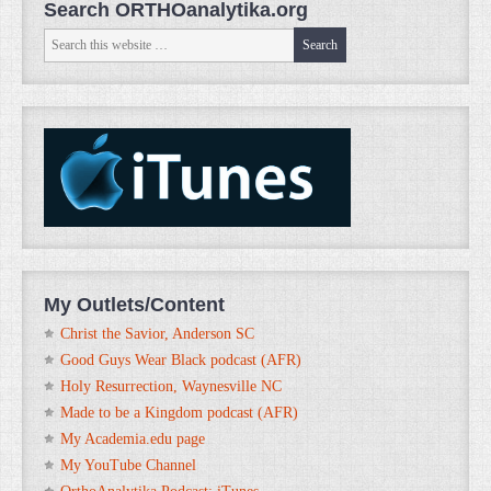
Search ORTHOanalytika.org
My Outlets/Content
Christ the Savior, Anderson SC
Good Guys Wear Black podcast (AFR)
Holy Resurrection, Waynesville NC
Made to be a Kingdom podcast (AFR)
My Academia.edu page
My YouTube Channel