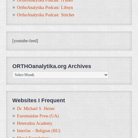
OrthoAnalytika Podcast: iTunes
OrthoAnalytika Podcast: Libsyn
OrthoAnalytika Podcast: Stitcher
[youtube-feed]
ORTHOanalytika.org Archives
ORTHOanalytika.org
Archives
Websites I Frequent
Dr. Michael S. Heiser
Euromaidan Press (UA)
Heterodox Academy
Interfax – Religion (RU)