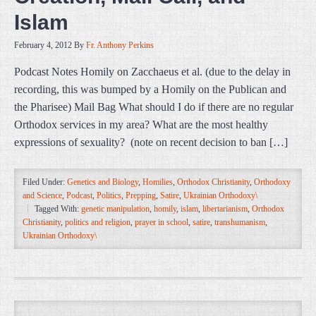
Islam
February 4, 2012
By
Fr. Anthony Perkins
Podcast Notes Homily on Zacchaeus et al. (due to the delay in
recording, this was bumped by a Homily on the Publican and
the Pharisee) Mail Bag What should I do if there are no regular
Orthodox services in my area? What are the most healthy
expressions of sexuality? (note on recent decision to ban […]
Filed Under:
Genetics and Biology
,
Homilies
,
Orthodox Christianity
,
Orthodoxy
and Science
,
Podcast
,
Politics
,
Prepping
,
Satire
,
Ukrainian Orthodoxy\
Tagged With:
genetic manipulation
,
homily
,
islam
,
libertarianism
,
Orthodox
Christianity
,
politics and religion
,
prayer in school
,
satire
,
transhumanism
,
Ukrainian Orthodoxy\