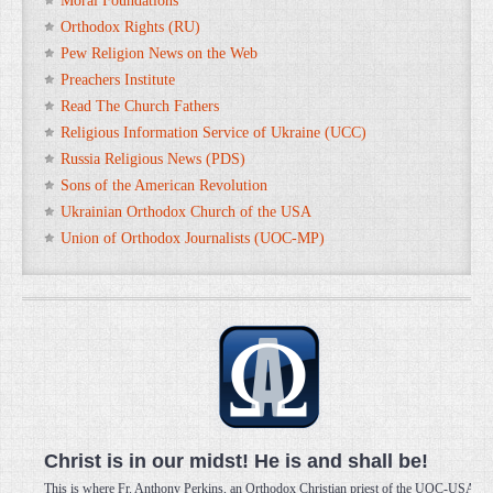
Moral Foundations
Orthodox Rights (RU)
Pew Religion News on the Web
Preachers Institute
Read The Church Fathers
Religious Information Service of Ukraine (UCC)
Russia Religious News (PDS)
Sons of the American Revolution
Ukrainian Orthodox Church of the USA
Union of Orthodox Journalists (UOC-MP)
Christ is in our midst! He is and shall be!
This is where Fr. Anthony Perkins, an Orthodox Christian priest of the UOC-USA