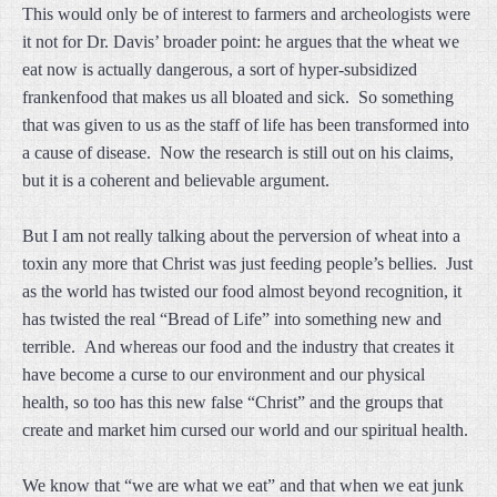
This would only be of interest to farmers and archeologists were
it not for Dr. Davis’ broader point: he argues that the wheat we
eat now is actually dangerous, a sort of hyper-subsidized
frankenfood that makes us all bloated and sick. So something
that was given to us as the staff of life has been transformed into
a cause of disease. Now the research is still out on his claims,
but it is a coherent and believable argument.
But I am not really talking about the perversion of wheat into a
toxin any more that Christ was just feeding people’s bellies. Just
as the world has twisted our food almost beyond recognition, it
has twisted the real “Bread of Life” into something new and
terrible. And whereas our food and the industry that creates it
have become a curse to our environment and our physical
health, so too has this new false “Christ” and the groups that
create and market him cursed our world and our spiritual health.
We know that “we are what we eat” and that when we eat junk