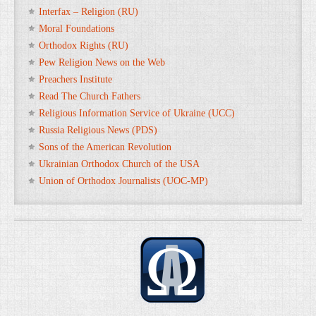
Interfax – Religion (RU)
Moral Foundations
Orthodox Rights (RU)
Pew Religion News on the Web
Preachers Institute
Read The Church Fathers
Religious Information Service of Ukraine (UCC)
Russia Religious News (PDS)
Sons of the American Revolution
Ukrainian Orthodox Church of the USA
Union of Orthodox Journalists (UOC-MP)