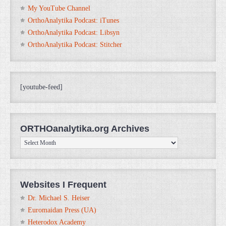
My YouTube Channel
OrthoAnalytika Podcast: iTunes
OrthoAnalytika Podcast: Libsyn
OrthoAnalytika Podcast: Stitcher
[youtube-feed]
ORTHOanalytika.org Archives
ORTHOanalytika.org
Archives
Websites I Frequent
Dr. Michael S. Heiser
Euromaidan Press (UA)
Heterodox Academy