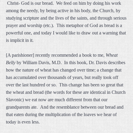
Christ- God is our bread. We feed on him by doing his work
among the needy, by being active in his body, the Church, by
studying scripture and the lives of the saints, and through serious
prayer and worship (etc.). This metaphor of God as bread is a
powerful one, and today I would like to draw out a warning that
is implicit in it.
[A parishioner] recently recommended a book to me,
Wheat
Belly
by William Davis, M.D. In this book, Dr. Davis describes
how the nature of wheat has changed over time; a change that
has accumulated over thousands of years, but really took off
over the last hundred or so. This change has been so great that
the wheat and bread (the words for these are identical in Church
Slavonic) we eat now are much different from that our
grandparents ate. And the resemblance between our bread and
that eaten during the multiplication of the loaves we hear of
today is even less.