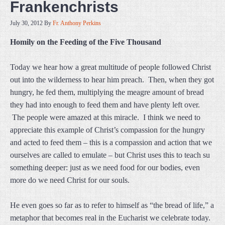
Frankenchrists
July 30, 2012
By
Fr. Anthony Perkins
Homily on the Feeding of the Five Thousand
Today we hear how a great multitude of people followed Christ
out into the wilderness to hear him preach. Then, when they got
hungry, he fed them, multiplying the meagre amount of bread
they had into enough to feed them and have plenty left over.
The people were amazed at this miracle. I think we need to
appreciate this example of Christ’s compassion for the hungry
and acted to feed them – this is a compassion and action that we
ourselves are called to emulate – but Christ uses this to teach su
something deeper: just as we need food for our bodies, even
more do we need Christ for our souls.
He even goes so far as to refer to himself as “the bread of life,” a
metaphor that becomes real in the Eucharist we celebrate today.