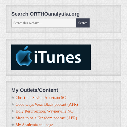
Search ORTHOanalytika.org
My Outlets/Content
Christ the Savior, Anderson SC
Good Guys Wear Black podcast (AFR)
Holy Resurrection, Waynesville NC
Made to be a Kingdom podcast (AFR)
My Academia.edu page