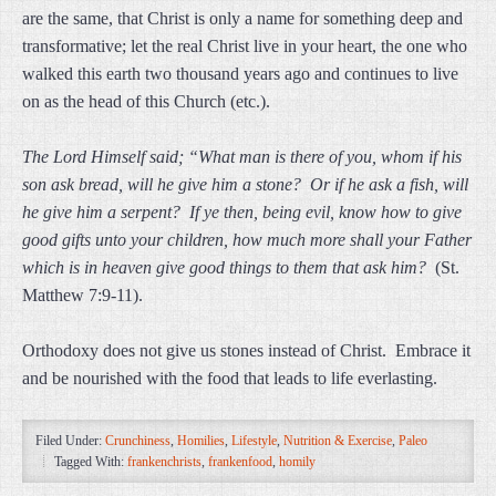
are the same, that Christ is only a name for something deep and
transformative; let the real Christ live in your heart, the one who
walked this earth two thousand years ago and continues to live
on as the head of this Church (etc.).
The Lord Himself said; “What man is there of you, whom if his
son ask bread, will he give him a stone? Or if he ask a fish, will
he give him a serpent? If ye then, being evil, know how to give
good gifts unto your children, how much more shall your Father
which is in heaven give good things to them that ask him?
(St.
Matthew 7:9-11).
Orthodoxy does not give us stones instead of Christ. Embrace it
and be nourished with the food that leads to life everlasting.
Filed Under:
Crunchiness
,
Homilies
,
Lifestyle
,
Nutrition & Exercise
,
Paleo
Tagged With:
frankenchrists
,
frankenfood
,
homily