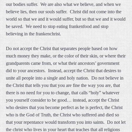
our bodies suffer. We are also what we believe, and when we
believe lies, then our souls suffer. Christ did not come into the
world so that we and it would suffer, but so that we and it would
be saved. We need to stop eating frankenfood and stop
believing in the frankenchrist.
Do not accept the Christ that separates people based on how
much money they make, or the color of their skin, or where their
grandparents came from, or what their ancestors’ government
did to your ancestors. Instead, accept the Christ that desires to
unite all people into a single and holy nation. Do not believe in
the Christ that tells you that you are fine the way you are, that
there is no need for you to change, that calls “holy” whatever
you yourself consider to be good… instead, accept the Christ
who desires that you become perfect as he is perfect, the Christ
who is the God of Truth, the Christ who suffered and died so
that your repentance would transform you into saints. Do not let
the christ who lives in your heart that teaches that all religions