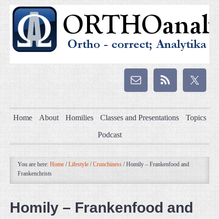
Home
About
Homilies
Classes and Presentations
Topics
Podcast
You are here:
Home
/
Lifestyle
/
Crunchiness
/
Homily – Frankenfood and
Frankenchrists
Homily – Frankenfood and