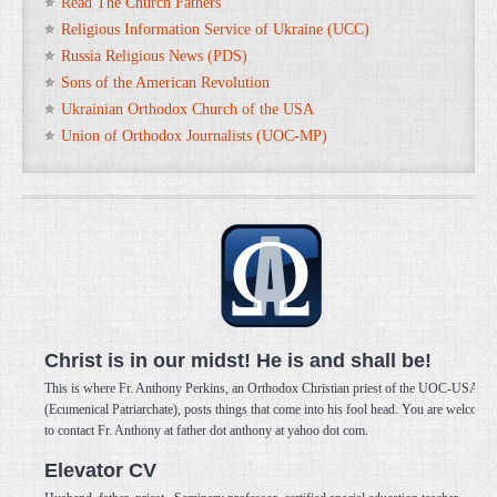
Read The Church Fathers
Religious Information Service of Ukraine (UCC)
Russia Religious News (PDS)
Sons of the American Revolution
Ukrainian Orthodox Church of the USA
Union of Orthodox Journalists (UOC-MP)
Christ is in our midst! He is and shall be!
This is where Fr. Anthony Perkins, an Orthodox Christian priest of the UOC-USA
(Ecumenical Patriarchate), posts things that come into his fool head. You are welcome
to contact Fr. Anthony at father dot anthony at yahoo dot com.
Elevator CV