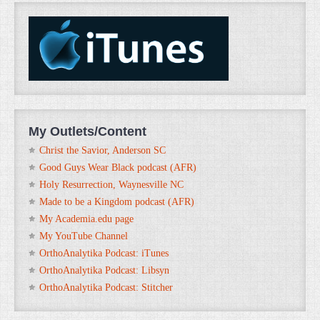
My Outlets/Content
Christ the Savior, Anderson SC
Good Guys Wear Black podcast (AFR)
Holy Resurrection, Waynesville NC
Made to be a Kingdom podcast (AFR)
My Academia.edu page
My YouTube Channel
OrthoAnalytika Podcast: iTunes
OrthoAnalytika Podcast: Libsyn
OrthoAnalytika Podcast: Stitcher