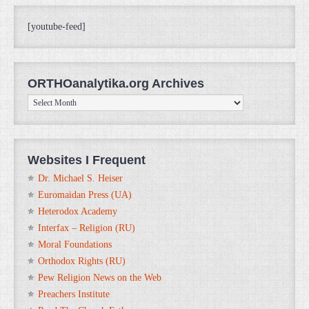
[youtube-feed]
ORTHOanalytika.org Archives
ORTHOanalytika.org
Archives
Websites I Frequent
Dr. Michael S. Heiser
Euromaidan Press (UA)
Heterodox Academy
Interfax – Religion (RU)
Moral Foundations
Orthodox Rights (RU)
Pew Religion News on the Web
Preachers Institute