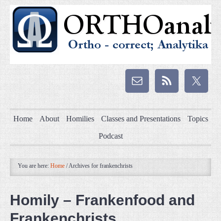
Home
About
Homilies
Classes and Presentations
Topics
Podcast
You are here:
Home
/
Archives for frankenchrists
Homily – Frankenfood and
Frankenchrists