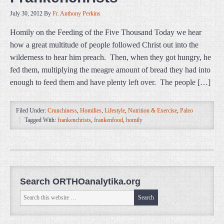
July 30, 2012
By
Fr. Anthony Perkins
Homily on the Feeding of the Five Thousand Today we hear
how a great multitude of people followed Christ out into the
wilderness to hear him preach. Then, when they got hungry, he
fed them, multiplying the meagre amount of bread they had into
enough to feed them and have plenty left over. The people […]
Filed Under:
Crunchiness
,
Homilies
,
Lifestyle
,
Nutrition & Exercise
,
Paleo
Tagged With:
frankenchrists
,
frankenfood
,
homily
Search ORTHOanalytika.org