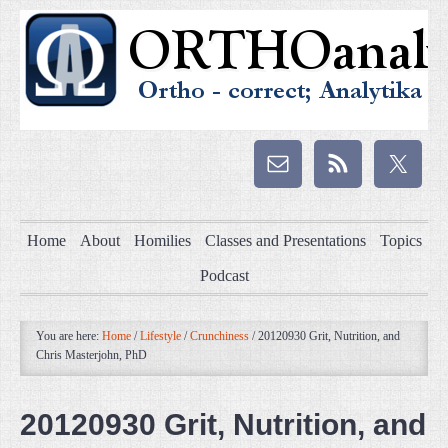
Home
About
Homilies
Classes and Presentations
Topics
Podcast
You are here:
Home
/
Lifestyle
/
Crunchiness
/
20120930 Grit, Nutrition, and
Chris Masterjohn, PhD
20120930 Grit, Nutrition, and