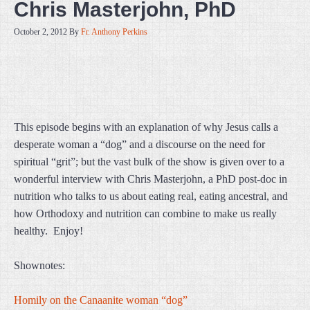
Chris Masterjohn, PhD
October 2, 2012
By
Fr. Anthony Perkins
This episode begins with an explanation of why Jesus calls a
desperate woman a “dog” and a discourse on the need for
spiritual “grit”; but the vast bulk of the show is given over to a
wonderful interview with Chris Masterjohn, a PhD post-doc in
nutrition who talks to us about eating real, eating ancestral, and
how Orthodoxy and nutrition can combine to make us really
healthy. Enjoy!
Shownotes:
Homily on the Canaanite woman “dog”