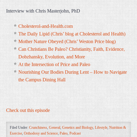
Interview with Chris Masterjohn, PhD
Cholesterol-and-Health.com
The Daily Lipid (Chris’ blog at Cholesterol and Health)
Mother Nature Obeyed (Chris’ Weston Price blog)
Can Christians Be Paleo? Christianity, Faith, Evidence,
Dobzhansky, Evolution, and More
At the Intersection of Price and Paleo
Nourishing Our Bodies During Lent – How to Navigate
the Campus Dining Hall
Check out this episode
Filed Under:
Crunchiness
,
General
,
Genetics and Biology
,
Lifestyle
,
Nutrition &
Exercise
,
Orthodoxy and Science
,
Paleo
,
Podcast