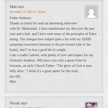
Matt
says
November 13, 2012 at 7:29 pm
Father Anthony:
Thanks so much for such an interesting interview
with Dr. Masterjohn. I have transformed my diet over the past
year and a half, and I have used some of the principles of Paleo
eating. The changes have helped quite a bit with my ADHD
symptoms (exectuive function in the pre-frontal lobe of the
brain), and I’ve lost a good bit of weight.
I am a cradle Catholic with plenty of love and respect for my
Orthodox brethren. Will leave you with a quote from St.
Irenaeus, an early Church Father: “The glory of God is man
fully alive.” I think it’s a great quote for this topic.
pax tibi,
Matt
Nicole
says