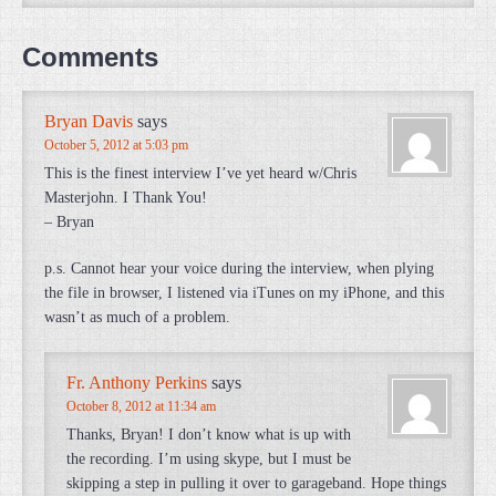
Comments
Bryan Davis
says
October 5, 2012 at 5:03 pm
This is the finest interview I’ve yet heard w/Chris
Masterjohn. I Thank You!
– Bryan
p.s. Cannot hear your voice during the interview, when plying
the file in browser, I listened via iTunes on my iPhone, and this
wasn’t as much of a problem.
Fr. Anthony Perkins
says
October 8, 2012 at 11:34 am
Thanks, Bryan! I don’t know what is up with
the recording. I’m using skype, but I must be
skipping a step in pulling it over to garageband. Hope things