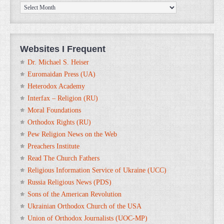
ORTHOanalytika.org
Archives
Websites I Frequent
Dr. Michael S. Heiser
Euromaidan Press (UA)
Heterodox Academy
Interfax – Religion (RU)
Moral Foundations
Orthodox Rights (RU)
Pew Religion News on the Web
Preachers Institute
Read The Church Fathers
Religious Information Service of Ukraine (UCC)
Russia Religious News (PDS)
Sons of the American Revolution
Ukrainian Orthodox Church of the USA
Union of Orthodox Journalists (UOC-MP)