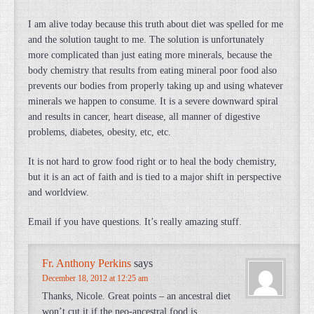
I am alive today because this truth about diet was spelled for me
and the solution taught to me. The solution is unfortunately
more complicated than just eating more minerals, because the
body chemistry that results from eating mineral poor food also
prevents our bodies from properly taking up and using whatever
minerals we happen to consume. It is a severe downward spiral
and results in cancer, heart disease, all manner of digestive
problems, diabetes, obesity, etc, etc.
It is not hard to grow food right or to heal the body chemistry,
but it is an act of faith and is tied to a major shift in perspective
and worldview.
Email if you have questions. It’s really amazing stuff.
Fr. Anthony Perkins
says
December 18, 2012 at 12:25 am
Thanks, Nicole. Great points – an ancestral diet
won’t cut it if the neo-ancestral food is