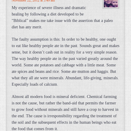
November 22, 2012 at 5:49 am
My experience of severe illness and dramatic
healing by following a diet developed to be
“Biblical” makes me take issue with the assertion that a paleo
diet has any merit.
The faulty assumption is this: In order to be healthy, one ought
to eat like healthy people ate in the past. Sounds great and makes
sense, but it doesn’t cash out in reality for a very simple reason.
The way healthy people ate in the past varied greatly around the
world. Some ate potatoes and cabbage with a little meat. Some
ate spices and beans and rice. Some ate mutton and haggis. But
what they all ate were minerals. Abundant, life-giving, minerals.
Especially loads of calcium.
Almost all modern food is mineral deficient. Chemical farming
is not the cause, but rather the band-aid that permits the farmer
to grow food without minerals and still have a crop to harvest in
the end. The cause is irresponsibility regarding the treatment of
the soil and the subsequent effects in the human beings who eat
the food that comes from it.