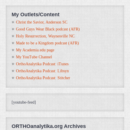
My Outlets/Content
Christ the Savior, Anderson SC
Good Guys Wear Black podcast (AFR)
Holy Resurrection, Waynesville NC
Made to be a Kingdom podcast (AFR)
My Academia.edu page
My YouTube Channel
OrthoAnalytika Podcast: iTunes
OrthoAnalytika Podcast: Libsyn
OrthoAnalytika Podcast: Stitcher
[youtube-feed]
ORTHOanalytika.org Archives