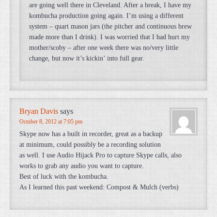
are going well there in Cleveland. After a break, I have my
kombucha production going again. I’m using a different
system – quart mason jars (the pitcher and continuous brew
made more than I drink). I was worried that I had hurt my
mother/scoby – after one week there was no/very little
change, but now it’s kickin’ into full gear.
Bryan Davis
says
October 8, 2012 at 7:05 pm
Skype now has a built in recorder, great as a backup
at minimum, could possibly be a recording solution
as well. I use Audio Hijack Pro to capture Skype calls, also
works to grab any audio you want to capture.
Best of luck with the kombucha.
As I learned this past weekend: Compost & Mulch (verbs)