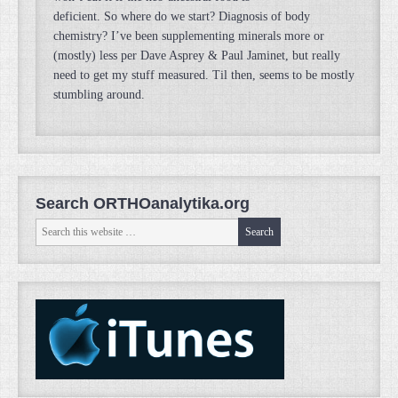
deficient. So where do we start? Diagnosis of body
chemistry? I’ve been supplementing minerals more or
(mostly) less per Dave Asprey & Paul Jaminet, but really
need to get my stuff measured. Til then, seems to be mostly
stumbling around.
Search ORTHOanalytika.org