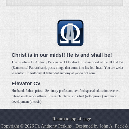
Christ is in our midst! He is and shall be!
This is where Fr. Anthony Perkins, an Orthodox Christian priest of the UOC-USA
(Ecumenical Patriarchate), posts things that come into his fool head. You are welcome
to contact Fr. Anthony at father dot anthony at yahoo dot com.
Elevator CV
Husband, father, priest. Seminary professor, certified special education teacher,
retired intelligence officer. Research interests in ritual (orthopraxis) and moral
development (theosis).
Return to top of page
Copyright © 2026 Fr. Anthony Perkins · Designed by
John A. Peck
&