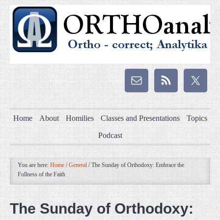
Home
About
Homilies
Classes and Presentations
Topics
Podcast
You are here:
Home
/
General
/
The Sunday of Orthodoxy: Embrace the
Fullness of the Faith
The Sunday of Orthodoxy: