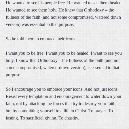
He wanted to see his people free. He wanted to see them healed.
He wanted to see them holy. He knew that Orthodoxy – the
fullness of the faith (and not some compromised, watered down
version) was essential to that purpose.
So he told them to embrace their icons.
I want you to be free. I want you to be healed. I want to see you
holy. I know that Orthodoxy – the fullness of the faith (and not
some compromised, watered-down version), is essential to that
purpose.
So I encourage you to embrace your icons. And not just icons.
Resist every temptation and encouragement to water down your
faith; not by attacking the forces that try to destroy your faith,
but by committing yourself to a life in Christ. To prayer. To
fasting. To sacrificial giving. To chastity.