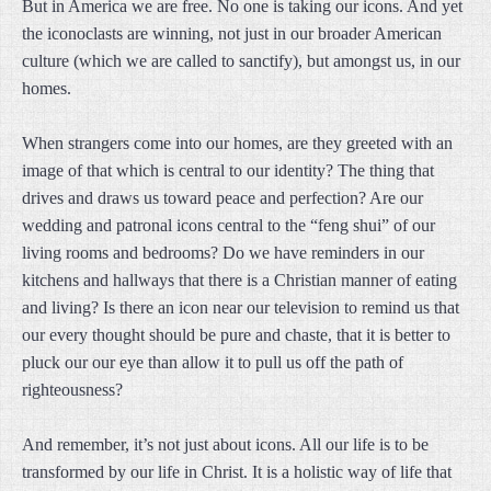
But in America we are free. No one is taking our icons. And yet
the iconoclasts are winning, not just in our broader American
culture (which we are called to sanctify), but amongst us, in our
homes.
When strangers come into our homes, are they greeted with an
image of that which is central to our identity? The thing that
drives and draws us toward peace and perfection? Are our
wedding and patronal icons central to the “feng shui” of our
living rooms and bedrooms? Do we have reminders in our
kitchens and hallways that there is a Christian manner of eating
and living? Is there an icon near our television to remind us that
our every thought should be pure and chaste, that it is better to
pluck our our eye than allow it to pull us off the path of
righteousness?
And remember, it’s not just about icons. All our life is to be
transformed by our life in Christ. It is a holistic way of life that