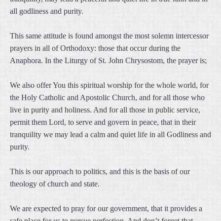
all godliness and purity.
This same attitude is found amongst the most solemn intercessor
prayers in all of Orthodoxy: those that occur during the
Anaphora. In the Liturgy of St. John Chrysostom, the prayer is;
We also offer You this spiritual worship for the whole world, for
the Holy Catholic and Apostolic Church, and for all those who
live in purity and holiness. And for all those in public service,
permit them Lord, to serve and govern in peace, that in their
tranquility we may lead a calm and quiet life in all Godliness and
purity.
This is our approach to politics, and this is the basis of our
theology of church and state.
We are expected to pray for our government, that it provides a
safe place for us to pursue perfection. And don’t forget that