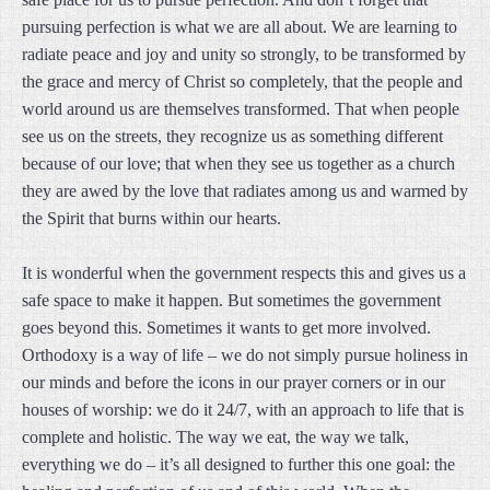
pursuing perfection is what we are all about. We are learning to
radiate peace and joy and unity so strongly, to be transformed by
the grace and mercy of Christ so completely, that the people and
world around us are themselves transformed. That when people
see us on the streets, they recognize us as something different
because of our love; that when they see us together as a church
they are awed by the love that radiates among us and warmed by
the Spirit that burns within our hearts.
It is wonderful when the government respects this and gives us a
safe space to make it happen. But sometimes the government
goes beyond this. Sometimes it wants to get more involved.
Orthodoxy is a way of life – we do not simply pursue holiness in
our minds and before the icons in our prayer corners or in our
houses of worship: we do it 24/7, with an approach to life that is
complete and holistic. The way we eat, the way we talk,
everything we do – it’s all designed to further this one goal: the