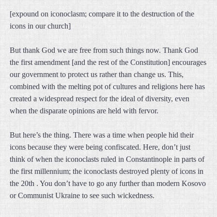
[expound on iconoclasm; compare it to the destruction of the
icons in our church]
But thank God we are free from such things now. Thank God
the first amendment [and the rest of the Constitution] encourages
our government to protect us rather than change us. This,
combined with the melting pot of cultures and religions here has
created a widespread respect for the ideal of diversity, even
when the disparate opinions are held with fervor.
But here’s the thing. There was a time when people hid their
icons because they were being confiscated. Here, don’t just
think of when the iconoclasts ruled in Constantinople in parts of
the first millennium; the iconoclasts destroyed plenty of icons in
the 20th . You don’t have to go any further than modern Kosovo
or Communist Ukraine to see such wickedness.