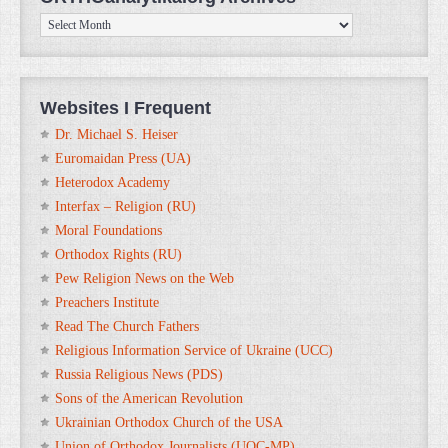
ORTHOanalytika.org
Archives
Websites I Frequent
Dr. Michael S. Heiser
Euromaidan Press (UA)
Heterodox Academy
Interfax – Religion (RU)
Moral Foundations
Orthodox Rights (RU)
Pew Religion News on the Web
Preachers Institute
Read The Church Fathers
Religious Information Service of Ukraine (UCC)
Russia Religious News (PDS)
Sons of the American Revolution
Ukrainian Orthodox Church of the USA
Union of Orthodox Journalists (UOC-MP)