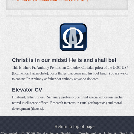
Christ is in our midst! He is and shall be!
This is where Fr. Anthony Perkins, an Orthodox Christian priest of the UOC-USA
(Ecumenical Patriarchate), posts things that come into his fool head. You are welcome
to contact Fr. Anthony at father dot anthony at yahoo dot com.
Elevator CV
Husband, father, priest. Seminary professor, certified special education teacher,
retired intelligence officer. Research interests in ritual (orthopraxis) and moral
development (theosis).
Return to top of page
Copyright © 2026 Fr. Anthony Perkins · Designed by
John A. Peck
&