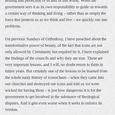
healing and perfection of us and of this world. When the
government sees it as its own responsibility to guide us towards
a certain way of thinking and living – rather than as simply the
force that protects us as we think and live – we quickly run into
problems.
On previous Sundays of Orthodoxy, I have preached about the
transformative power of beauty, of the fact that icons are not
only allowed by Christianity but required by it, I have explained
the findings of the councils and why they are true. These are
very important lessons, and I will, no doubt return to them in
future years. But certainly one of the lessons to be learned from
the whole nasty history of iconoclasm – when they came into
our churches and destroyed our icons and told us we were
wicked for having them – is just how dangerous it is for the
government to get involved in the substance of theological
disputes. And it gets even worse when it seeks to enforce its
version.