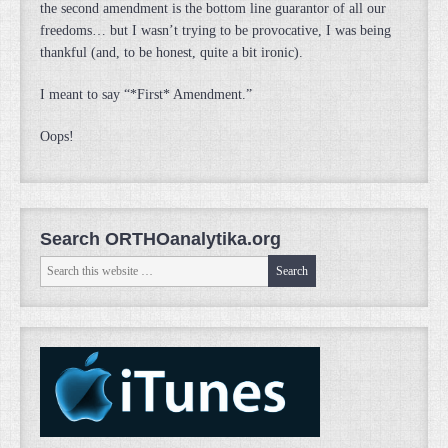
the second amendment is the bottom line guarantor of all our
freedoms… but I wasn’t trying to be provocative, I was being
thankful (and, to be honest, quite a bit ironic).
I meant to say “*First* Amendment.”
Oops!
Search ORTHOanalytika.org