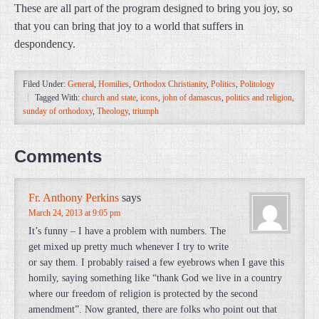
These are all part of the program designed to bring you joy, so
that you can bring that joy to a world that suffers in
despondency.
Filed Under:
General
,
Homilies
,
Orthodox Christianity
,
Politics
,
Politology
Tagged With:
church and state
,
icons
,
john of damascus
,
politics and religion
,
sunday of orthodoxy
,
Theology
,
triumph
Comments
Fr. Anthony Perkins
says
March 24, 2013 at 9:05 pm
It’s funny – I have a problem with numbers. The
get mixed up pretty much whenever I try to write
or say them. I probably raised a few eyebrows when I gave this
homily, saying something like “thank God we live in a country
where our freedom of religion is protected by the second
amendment”. Now granted, there are folks who point out that