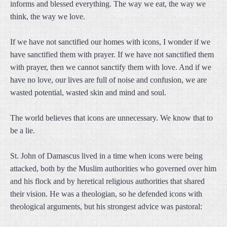
informs and blessed everything. The way we eat, the way we
think, the way we love.
If we have not sanctified our homes with icons, I wonder if we
have sanctified them with prayer. If we have not sanctified them
with prayer, then we cannot sanctify them with love. And if we
have no love, our lives are full of noise and confusion, we are
wasted potential, wasted skin and mind and soul.
The world believes that icons are unnecessary. We know that to
be a lie.
St. John of Damascus lived in a time when icons were being
attacked, both by the Muslim authorities who governed over him
and his flock and by heretical religious authorities that shared
their vision. He was a theologian, so he defended icons with
theological arguments, but his strongest advice was pastoral: