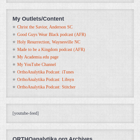
My Outlets/Content
Christ the Savior, Anderson SC
Good Guys Wear Black podcast (AFR)
Holy Resurrection, Waynesville NC
Made to be a Kingdom podcast (AFR)
My Academia.edu page
My YouTube Channel
OrthoAnalytika Podcast: iTunes
OrthoAnalytika Podcast: Libsyn
OrthoAnalytika Podcast: Stitcher
[youtube-feed]
ORTHOanalytika.org Archives