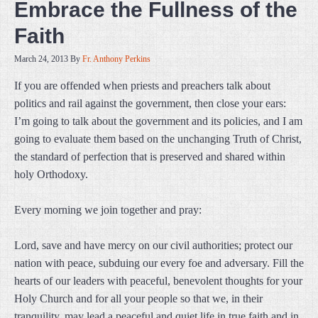
Embrace the Fullness of the
Faith
March 24, 2013
By
Fr. Anthony Perkins
If you are offended when priests and preachers talk about
politics and rail against the government, then close your ears:
I’m going to talk about the government and its policies, and I am
going to evaluate them based on the unchanging Truth of Christ,
the standard of perfection that is preserved and shared within
holy Orthodoxy.
Every morning we join together and pray:
Lord, save and have mercy on our civil authorities; protect our
nation with peace, subduing our every foe and adversary. Fill the
hearts of our leaders with peaceful, benevolent thoughts for your
Holy Church and for all your people so that we, in their
tranquility, may lead a peaceful and quiet life in true faith and in