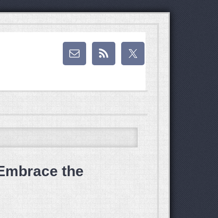
Embrace the