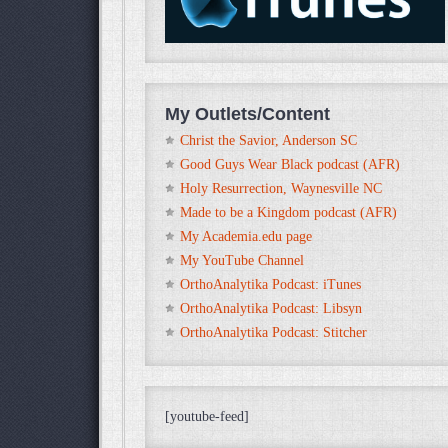
My Outlets/Content
Christ the Savior, Anderson SC
Good Guys Wear Black podcast (AFR)
Holy Resurrection, Waynesville NC
Made to be a Kingdom podcast (AFR)
My Academia.edu page
My YouTube Channel
OrthoAnalytika Podcast: iTunes
OrthoAnalytika Podcast: Libsyn
OrthoAnalytika Podcast: Stitcher
[youtube-feed]