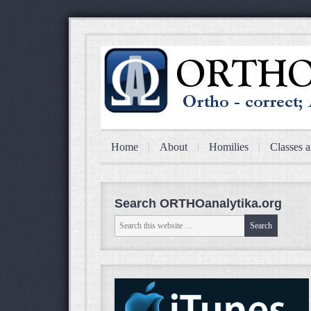
Home
About
Homilies
Classes a
Search ORTHOanalytika.org