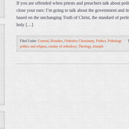
If you are offended when priests and preachers talk about poli
close your ears: I’m going to talk about the government and it
based on the unchanging Truth of Christ, the standard of perfe
holy […]
Filed Under:
General
,
Homilies
,
Orthodox Christianity
,
Politics
,
Politology
politics and religion
,
sunday of orthodoxy
,
Theology
,
triumph