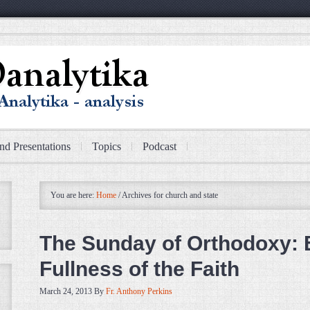
nd Presentations
Topics
Podcast
You are here:
Home
/
Archives for church and state
The Sunday of Orthodoxy: 
Fullness of the Faith
March 24, 2013
By
Fr. Anthony Perkins