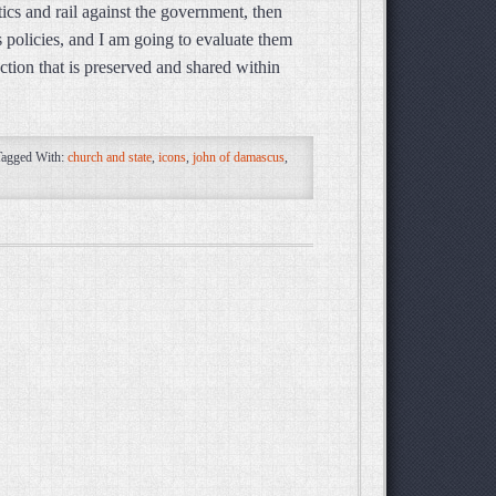
tics and rail against the government, then
s policies, and I am going to evaluate them
ction that is preserved and shared within
Tagged With:
church and state
,
icons
,
john of damascus
,