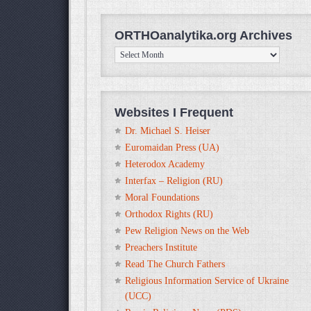
ORTHOanalytika.org Archives
ORTHOanalytika.org
Archives
Websites I Frequent
Dr. Michael S. Heiser
Euromaidan Press (UA)
Heterodox Academy
Interfax – Religion (RU)
Moral Foundations
Orthodox Rights (RU)
Pew Religion News on the Web
Preachers Institute
Read The Church Fathers
Religious Information Service of Ukraine
(UCC)