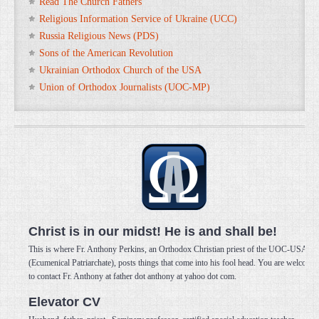
Read The Church Fathers
Religious Information Service of Ukraine (UCC)
Russia Religious News (PDS)
Sons of the American Revolution
Ukrainian Orthodox Church of the USA
Union of Orthodox Journalists (UOC-MP)
Christ is in our midst! He is and shall be!
This is where Fr. Anthony Perkins, an Orthodox Christian priest of the UOC-USA
(Ecumenical Patriarchate), posts things that come into his fool head. You are welcome
to contact Fr. Anthony at father dot anthony at yahoo dot com.
Elevator CV