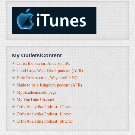
My Outlets/Content
Christ the Savior, Anderson SC
Good Guys Wear Black podcast (AFR)
Holy Resurrection, Waynesville NC
Made to be a Kingdom podcast (AFR)
My Academia.edu page
My YouTube Channel
OrthoAnalytika Podcast: iTunes
OrthoAnalytika Podcast: Libsyn
OrthoAnalytika Podcast: Stitcher