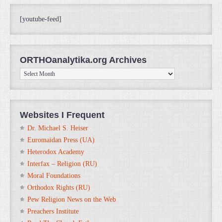
[youtube-feed]
ORTHOanalytika.org Archives
ORTHOanalytika.org
Archives
Websites I Frequent
Dr. Michael S. Heiser
Euromaidan Press (UA)
Heterodox Academy
Interfax – Religion (RU)
Moral Foundations
Orthodox Rights (RU)
Pew Religion News on the Web
Preachers Institute