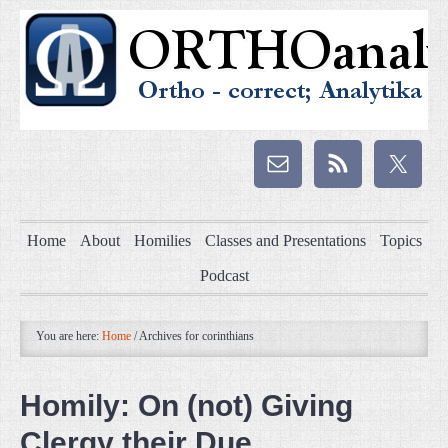
Home
About
Homilies
Classes and Presentations
Topics
Podcast
You are here:
Home
/
Archives for corinthians
Homily: On (not) Giving
Clergy their Due