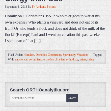
September 8, 2013
By
Fr. Anthony Perkins
Homily on 1 Corinthians 9:2-12 Who ever goes to war at his
own expense? Who plants a vineyard and does not eat of its
fruit? Or who tends a flock and does not drink of the milk of the
flock? (Excerpt) Pani and I went on vacation this past weekend.
I spent part of that […]
Filed Under:
Homilies
,
Orthodox Christianity
,
Spirituality
,
Vocations
Tagged
With:
anticlerical
,
corinthians
,
orthodox christian
,
orthodoxy
,
priest
,
salary
Search ORTHOanalytika.org