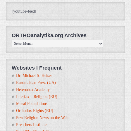
[youtube-feed]
ORTHOanalytika.org Archives
ORTHOanalytika.org
Archives
Websites I Frequent
Dr. Michael S. Heiser
Euromaidan Press (UA)
Heterodox Academy
Interfax – Religion (RU)
Moral Foundations
Orthodox Rights (RU)
Pew Religion News on the Web
Preachers Institute