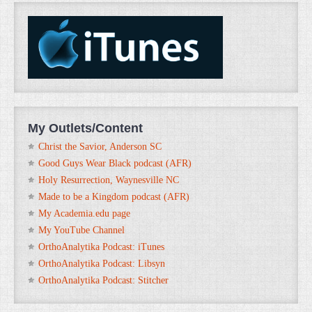
My Outlets/Content
Christ the Savior, Anderson SC
Good Guys Wear Black podcast (AFR)
Holy Resurrection, Waynesville NC
Made to be a Kingdom podcast (AFR)
My Academia.edu page
My YouTube Channel
OrthoAnalytika Podcast: iTunes
OrthoAnalytika Podcast: Libsyn
OrthoAnalytika Podcast: Stitcher