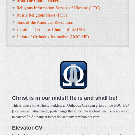
Read The Church Fathers
Religious Information Service of Ukraine (UCC)
Russia Religious News (PDS)
Sons of the American Revolution
Ukrainian Orthodox Church of the USA
Union of Orthodox Journalists (UOC-MP)
Christ is in our midst! He is and shall be!
This is where Fr. Anthony Perkins, an Orthodox Christian priest of the UOC-USA
(Ecumenical Patriarchate), posts things that come into his fool head. You are welcome
to contact Fr. Anthony at father dot anthony at yahoo dot com.
Elevator CV