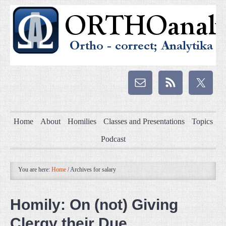
Home
About
Homilies
Classes and Presentations
Topics
Podcast
You are here:
Home
/
Archives for salary
Homily: On (not) Giving
Clergy their Due