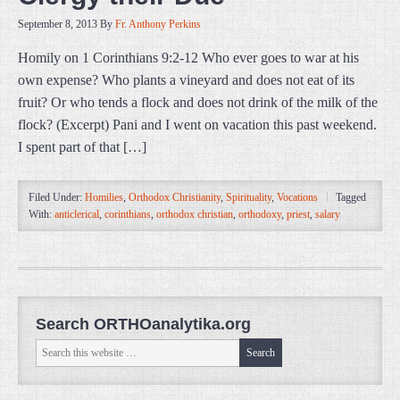
September 8, 2013
By
Fr. Anthony Perkins
Homily on 1 Corinthians 9:2-12 Who ever goes to war at his
own expense? Who plants a vineyard and does not eat of its
fruit? Or who tends a flock and does not drink of the milk of the
flock? (Excerpt) Pani and I went on vacation this past weekend.
I spent part of that […]
Filed Under:
Homilies
,
Orthodox Christianity
,
Spirituality
,
Vocations
Tagged
With:
anticlerical
,
corinthians
,
orthodox christian
,
orthodoxy
,
priest
,
salary
Search ORTHOanalytika.org