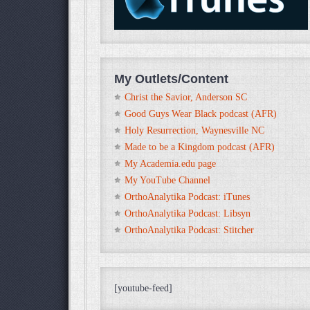
My Outlets/Content
Christ the Savior, Anderson SC
Good Guys Wear Black podcast (AFR)
Holy Resurrection, Waynesville NC
Made to be a Kingdom podcast (AFR)
My Academia.edu page
My YouTube Channel
OrthoAnalytika Podcast: iTunes
OrthoAnalytika Podcast: Libsyn
OrthoAnalytika Podcast: Stitcher
[youtube-feed]