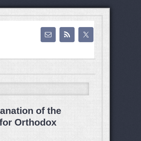
anation of the
 for Orthodox