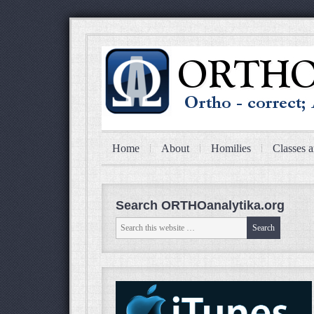
Home
About
Homilies
Classes a
Search ORTHOanalytika.org