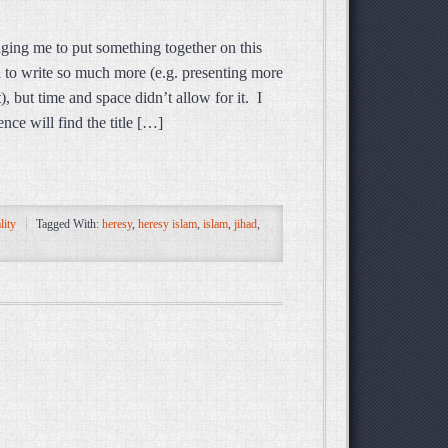
ging me to put something together on this
d to write so much more (e.g. presenting more
), but time and space didn’t allow for it. I
nce will find the title […]
lity
Tagged With:
heresy
,
heresy islam
,
islam
,
jihad
,