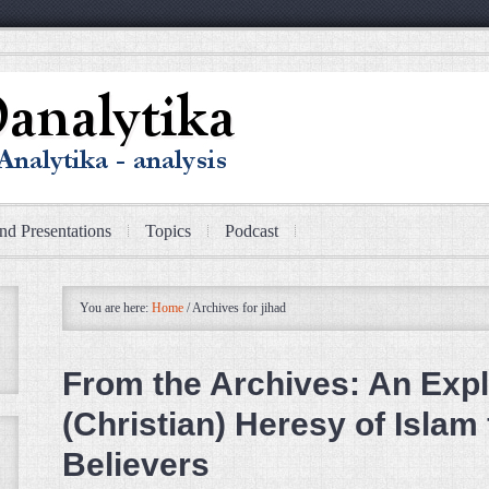
nd Presentations
Topics
Podcast
You are here:
Home
/
Archives for jihad
From the Archives: An Expl
(Christian) Heresy of Islam
Believers