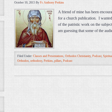
October 10, 2015
By
Fr. Anthony Perkins
A friend of mine has been encoura
for a church publication. I wante
of the patristic work on the subject
am guessing that some of the audie
Filed Under:
Classes and Presentations
,
Orthodox Christianity
,
Podcast
,
Spiritua
Orthodox
,
orthodoxy
,
Perkins
,
pillars
,
Podcast