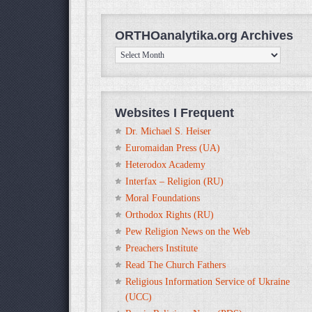
ORTHOanalytika.org Archives
ORTHOanalytika.org
Archives
Websites I Frequent
Dr. Michael S. Heiser
Euromaidan Press (UA)
Heterodox Academy
Interfax – Religion (RU)
Moral Foundations
Orthodox Rights (RU)
Pew Religion News on the Web
Preachers Institute
Read The Church Fathers
Religious Information Service of Ukraine
(UCC)