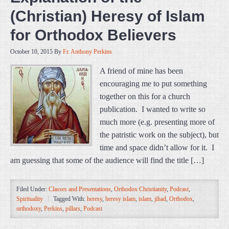
(Christian) Heresy of Islam
for Orthodox Believers
October 10, 2015
By
Fr. Anthony Perkins
A friend of mine has been
encouraging me to put something
together on this for a church
publication. I wanted to write so
much more (e.g. presenting more of
the patristic work on the subject), but
time and space didn’t allow for it. I
am guessing that some of the audience will find the title […]
Filed Under:
Classes and Presentations
,
Orthodox Christianity
,
Podcast
,
Spirituality
Tagged With:
heresy
,
heresy islam
,
islam
,
jihad
,
Orthodox
,
orthodoxy
,
Perkins
,
pillars
,
Podcast