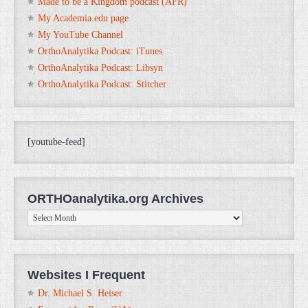
Made to be a Kingdom podcast (AFR)
My Academia.edu page
My YouTube Channel
OrthoAnalytika Podcast: iTunes
OrthoAnalytika Podcast: Libsyn
OrthoAnalytika Podcast: Stitcher
[youtube-feed]
ORTHOanalytika.org Archives
ORTHOanalytika.org
Archives
Websites I Frequent
Dr. Michael S. Heiser