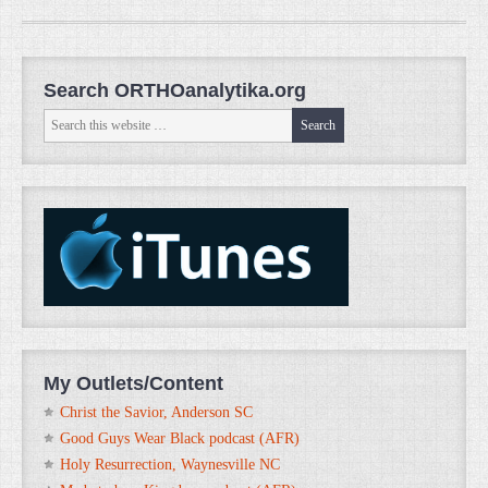
Search ORTHOanalytika.org
My Outlets/Content
Christ the Savior, Anderson SC
Good Guys Wear Black podcast (AFR)
Holy Resurrection, Waynesville NC