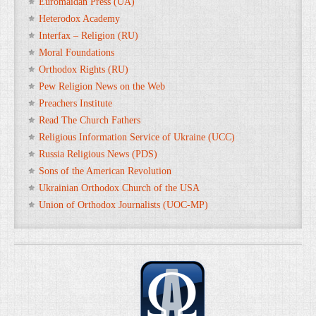
Euromaidan Press (UA)
Heterodox Academy
Interfax – Religion (RU)
Moral Foundations
Orthodox Rights (RU)
Pew Religion News on the Web
Preachers Institute
Read The Church Fathers
Religious Information Service of Ukraine (UCC)
Russia Religious News (PDS)
Sons of the American Revolution
Ukrainian Orthodox Church of the USA
Union of Orthodox Journalists (UOC-MP)