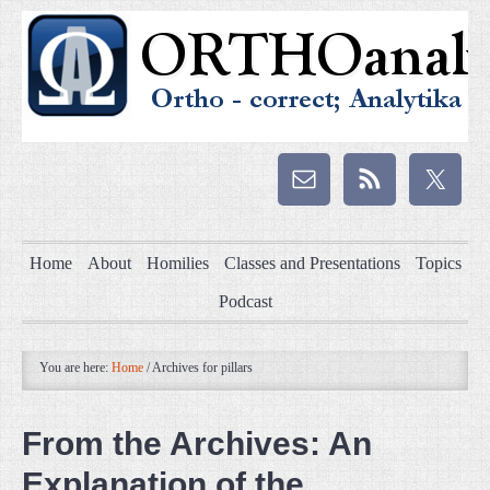
Home
About
Homilies
Classes and Presentations
Topics
Podcast
You are here:
Home
/
Archives for pillars
From the Archives: An
Explanation of the