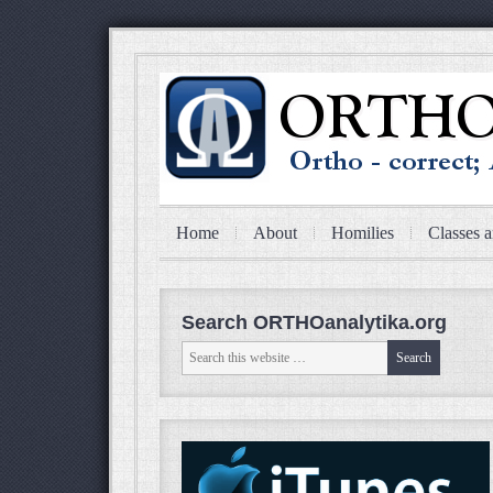
Home
About
Homilies
Classes a
Search ORTHOanalytika.org