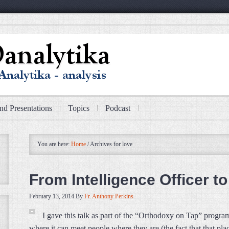
nd Presentations
Topics
Podcast
You are here:
Home
/
Archives for love
From Intelligence Officer t
February 13, 2014
By
Fr. Anthony Perkins
I gave this talk as part of the “Orthodoxy on Tap” program
where it can meet people where they are (the fact that that pl