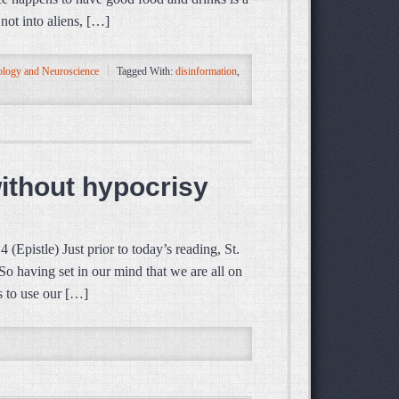
not into aliens, […]
logy and Neuroscience
Tagged With:
disinformation
,
without hypocrisy
pistle) Just prior to today’s reading, St.
 So having set in our mind that we are all on
s to use our […]