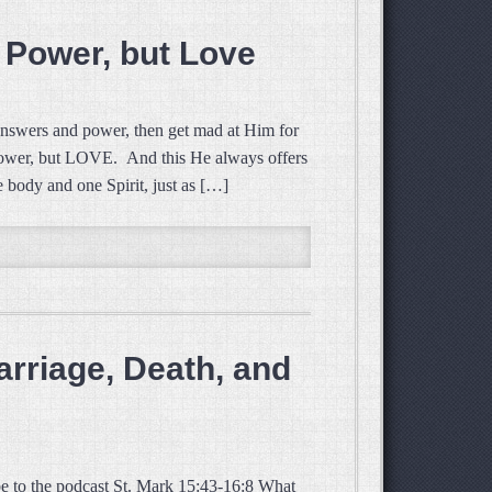
 Power, but Love
nswers and power, then get mad at Him for
t power, but LOVE. And this He always offers
 body and one Spirit, just as […]
rriage, Death, and
e to the podcast St. Mark 15:43-16:8 What