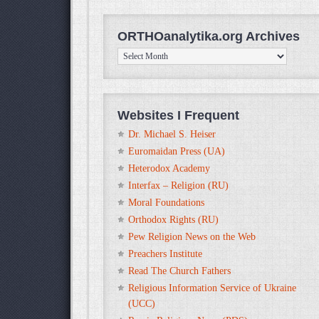
ORTHOanalytika.org Archives
ORTHOanalytika.org
Archives
Websites I Frequent
Dr. Michael S. Heiser
Euromaidan Press (UA)
Heterodox Academy
Interfax – Religion (RU)
Moral Foundations
Orthodox Rights (RU)
Pew Religion News on the Web
Preachers Institute
Read The Church Fathers
Religious Information Service of Ukraine
(UCC)