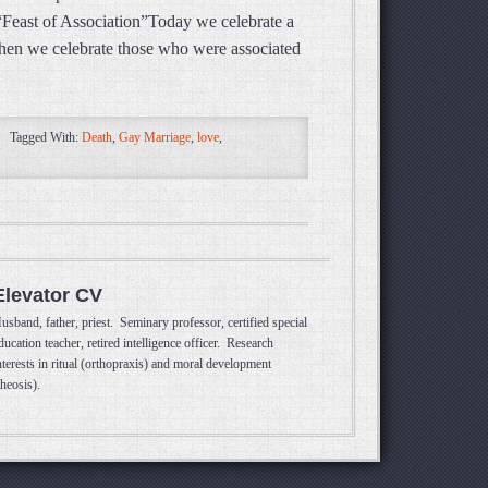
“Feast of Association”Today we celebrate a
 when we celebrate those who were associated
Tagged With:
Death
,
Gay Marriage
,
love
,
Elevator CV
usband, father, priest. Seminary professor, certified special
ducation teacher, retired intelligence officer. Research
nterests in ritual (orthopraxis) and moral development
theosis).