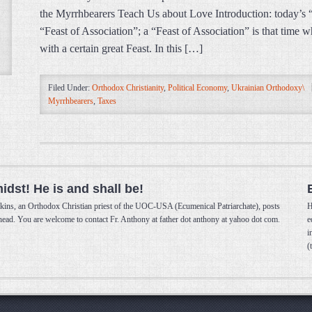
the Myrrhbearers Teach Us about Love Introduction: today’s 
“Feast of Association”; a “Feast of Association” is that time
with a certain great Feast. In this […]
Filed Under:
Orthodox Christianity
,
Political Economy
,
Ukrainian Orthodoxy\
Myrrhbearers
,
Taxes
midst! He is and shall be!
kins, an Orthodox Christian priest of the UOC-USA (Ecumenical Patriarchate), posts
H
 head. You are welcome to contact Fr. Anthony at father dot anthony at yahoo dot com.
e
i
(