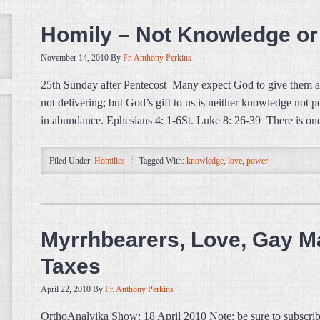
Homily – Not Knowledge or
November 14, 2010
By
Fr. Anthony Perkins
25th Sunday after Pentecost Many expect God to give them a
not delivering; but God’s gift to us is neither knowledge no
in abundance. Ephesians 4: 1-6St. Luke 8: 26-39 There is one
Filed Under:
Homilies
Tagged With:
knowledge
,
love
,
power
Myrrhbearers, Love, Gay Ma
Taxes
April 22, 2010
By
Fr. Anthony Perkins
OrthoAnalyika Show: 18 April 2010 Note: be sure to subscrib