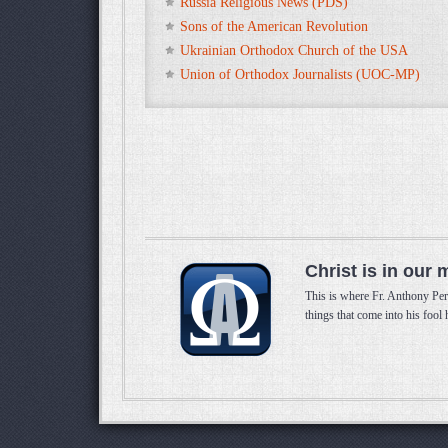
Russia Religious News (PDS)
Sons of the American Revolution
Ukrainian Orthodox Church of the USA
Union of Orthodox Journalists (UOC-MP)
Christ is in our 
This is where Fr. Anthony Per
things that come into his fool