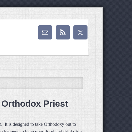
o Orthodox Priest
. It is designed to take Orthodoxy out to
ace happens to have good food and drinks is a