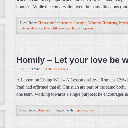
bonus). While the conversation went in many directions (but 
Filed Under:
Classes and Presentations
,
Lifestyle
,
Orthodox Christianity
,
Psycho
duty
,
intelligence
,
love
,
Orthodoxy on Tap
,
orthopraxis
Homily – Let your love be 
July 15, 2012
By
Fr. Anthony Perkins
A Lesson on Living Well – A Lesson on Love Romans 12:6-14 (E
Paul had affirmed that all Christian are part of the same body.
one team, working towards a single purpose; he encourages u
Filed Under:
Homilies
Tagged With:
hypocrsy
,
love