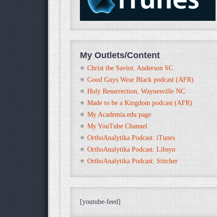
My Outlets/Content
Christ the Savior, Anderson SC
Good Guys Wear Black podcast (AFR)
Holy Resurrection, Waynesville NC
Made to be a Kingdom podcast (AFR)
My Academia.edu page
My YouTube Channel
OrthoAnalytika Podcast: iTunes
OrthoAnalytika Podcast: Libsyn
OrthoAnalytika Podcast: Stitcher
[youtube-feed]