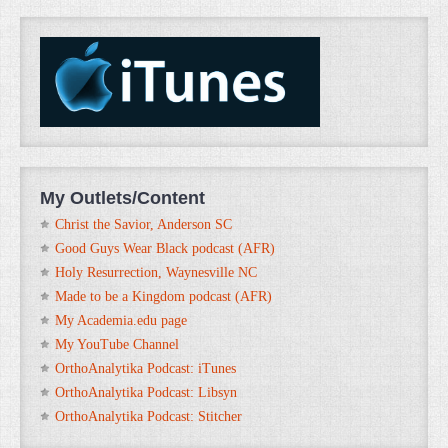
My Outlets/Content
Christ the Savior, Anderson SC
Good Guys Wear Black podcast (AFR)
Holy Resurrection, Waynesville NC
Made to be a Kingdom podcast (AFR)
My Academia.edu page
My YouTube Channel
OrthoAnalytika Podcast: iTunes
OrthoAnalytika Podcast: Libsyn
OrthoAnalytika Podcast: Stitcher