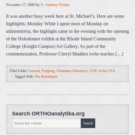
November 17, 2008
By
Fr. Anthony Perkins
It was another busy week here at St. Michael’s. Here are some
highlights: Monday While I spent most of Monday on
administrivia, the highlight came in the evening with the opening
of the Holodomor exhibit at the Rhode Island Community
College (Knight Campus) Art Gallery. As part of the
commemoration, Professor Cheryl Madden (who teaches […]
Filed Under:
General
,
Prepping
,
Ukrainian Orthodoxy\
,
UOC of the USA
Tagged With:
The Holodomor
Search ORTHOanalytika.org