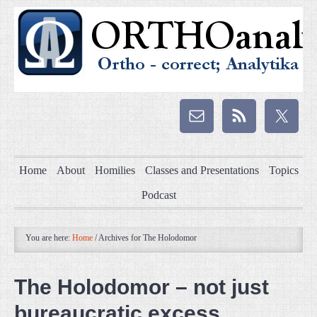
Home
About
Homilies
Classes and Presentations
Topics
Podcast
You are here:
Home
/
Archives for The Holodomor
The Holodomor – not just
bureaucratic excess