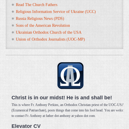
Read The Church Fathers
Religious Information Service of Ukraine (UCC)
Russia Religious News (PDS)
Sons of the American Revolution
Ukrainian Orthodox Church of the USA
Union of Orthodox Journalists (UOC-MP)
Christ is in our midst! He is and shall be!
This is where Fr. Anthony Perkins, an Orthodox Christian priest of the UOC-USA
(Ecumenical Patriarchate), posts things that come into his fool head. You are welcome
to contact Fr. Anthony at father dot anthony at yahoo dot com.
Elevator CV