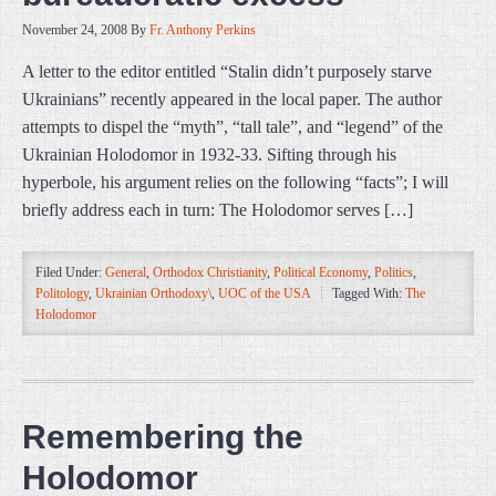
November 24, 2008
By
Fr. Anthony Perkins
A letter to the editor entitled “Stalin didn’t purposely starve
Ukrainians” recently appeared in the local paper. The author
attempts to dispel the “myth”, “tall tale”, and “legend” of the
Ukrainian Holodomor in 1932-33. Sifting through his
hyperbole, his argument relies on the following “facts”; I will
briefly address each in turn: The Holodomor serves […]
Filed Under:
General
,
Orthodox Christianity
,
Political Economy
,
Politics
,
Politology
,
Ukrainian Orthodoxy\
,
UOC of the USA
Tagged With:
The
Holodomor
Remembering the
Holodomor