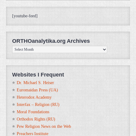
[youtube-feed]
ORTHOanalytika.org Archives
ORTHOanalytika.org
Archives
Websites I Frequent
Dr. Michael S. Heiser
Euromaidan Press (UA)
Heterodox Academy
Interfax – Religion (RU)
Moral Foundations
Orthodox Rights (RU)
Pew Religion News on the Web
Preachers Institute