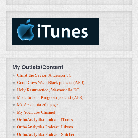
My Outlets/Content
Christ the Savior, Anderson SC
Good Guys Wear Black podcast (AFR)
Holy Resurrection, Waynesville NC
Made to be a Kingdom podcast (AFR)
My Academia.edu page
My YouTube Channel
OrthoAnalytika Podcast: iTunes
OrthoAnalytika Podcast: Libsyn
OrthoAnalytika Podcast: Stitcher