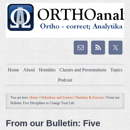
Home
About
Homilies
Classes and Presentations
Topics
Podcast
You are here:
Home
/
Orthodoxy and Science
/
Nutrition & Exercise
/
From our
Bulletin: Five Disciplines to Change Your Life
From our Bulletin: Five