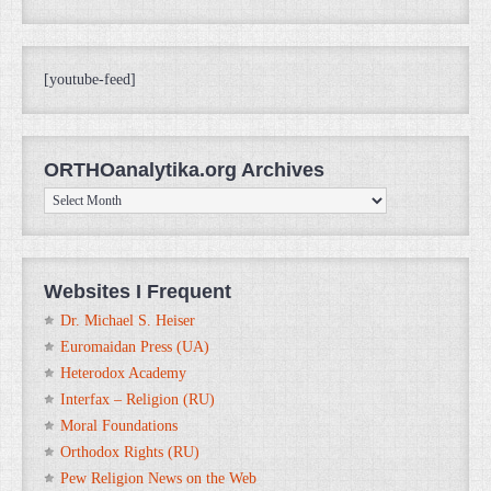
[youtube-feed]
ORTHOanalytika.org Archives
ORTHOanalytika.org
Archives
Websites I Frequent
Dr. Michael S. Heiser
Euromaidan Press (UA)
Heterodox Academy
Interfax – Religion (RU)
Moral Foundations
Orthodox Rights (RU)
Pew Religion News on the Web