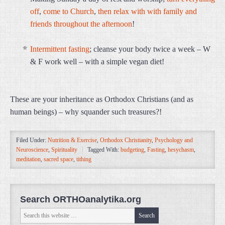
off
,
come to Church
,
then relax with with family and
friends throughout the afternoon
!
Intermittent fasting
; cleanse your body twice a week – W
& F work well – with a simple vegan diet!
These are your inheritance as Orthodox Christians (and as
human beings) – why squander such treasures?!
Filed Under:
Nutrition & Exercise
,
Orthodox Christianity
,
Psychology and
Neuroscience
,
Spirituality
Tagged With:
budgeting
,
Fasting
,
hesychasm
,
meditation
,
sacred space
,
tithing
Search ORTHOanalytika.org