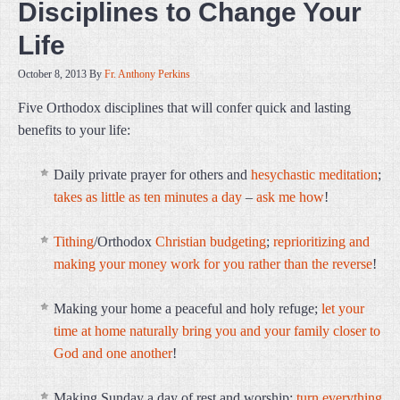
Disciplines to Change Your
Life
October 8, 2013
By
Fr. Anthony Perkins
Five Orthodox disciplines that will confer quick and lasting
benefits to your life:
Daily private prayer for others and
hesychastic
meditation
;
takes as little as ten minutes a day
–
ask me how
!
Tithing
/Orthodox
Christian budgeting
;
reprioritizing and
making your money work for you rather than the reverse
!
Making your home a peaceful and holy refuge;
let your
time at home naturally bring you and your family closer to
God and one another
!
Making Sunday a day of rest and worship;
turn everything