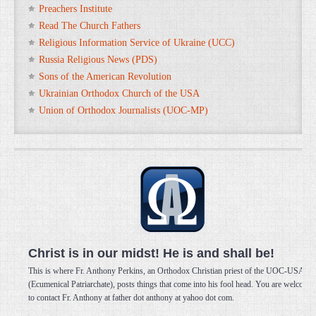
Preachers Institute
Read The Church Fathers
Religious Information Service of Ukraine (UCC)
Russia Religious News (PDS)
Sons of the American Revolution
Ukrainian Orthodox Church of the USA
Union of Orthodox Journalists (UOC-MP)
Christ is in our midst! He is and shall be!
This is where Fr. Anthony Perkins, an Orthodox Christian priest of the UOC-USA
(Ecumenical Patriarchate), posts things that come into his fool head. You are welcome
to contact Fr. Anthony at father dot anthony at yahoo dot com.