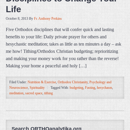
Life
October 8, 2013
By
Fr. Anthony Perkins
Five Orthodox disciplines that will confer quick and lasting
benefits to your life: Daily private prayer for others and
hesychastic meditation; takes as little as ten minutes a day – ask
me how! Tithing/Orthodox Christian budgeting; reprioritizing
and making your money work for you rather than the reverse!
Making your home a peaceful and holy […]
Filed Under:
Nutrition & Exercise
,
Orthodox Christianity
,
Psychology and
Neuroscience
,
Spirituality
Tagged With:
budgeting
,
Fasting
,
hesychasm
,
meditation
,
sacred space
,
tithing
Search ORTHOanalytika.org