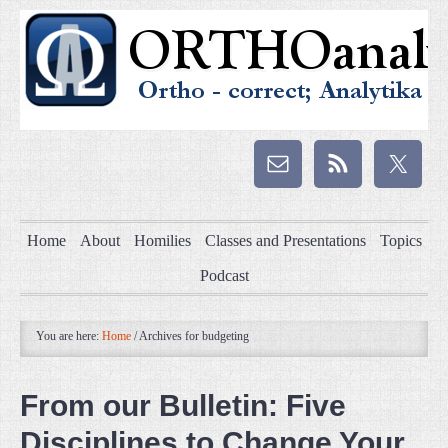
Home
About
Homilies
Classes and Presentations
Topics
Podcast
You are here:
Home
/
Archives for budgeting
From our Bulletin: Five
Disciplines to Change Your