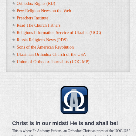
Orthodox Rights (RU)
Pew Religion News on the Web
Preachers Institute
Read The Church Fathers
Religious Information Service of Ukraine (UCC)
Russia Religious News (PDS)
Sons of the American Revolution
Ukrainian Orthodox Church of the USA
Union of Orthodox Journalists (UOC-MP)
Christ is in our midst! He is and shall be!
This is where Fr. Anthony Perkins, an Orthodox Christian priest of the UOC-USA