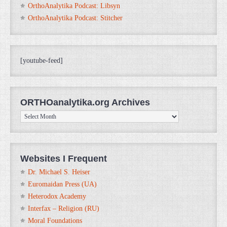
OrthoAnalytika Podcast: Libsyn
OrthoAnalytika Podcast: Stitcher
[youtube-feed]
ORTHOanalytika.org Archives
ORTHOanalytika.org
Archives
Websites I Frequent
Dr. Michael S. Heiser
Euromaidan Press (UA)
Heterodox Academy
Interfax – Religion (RU)
Moral Foundations