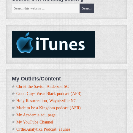
My Outlets/Content
Christ the Savior, Anderson SC
Good Guys Wear Black podcast (AFR)
Holy Resurrection, Waynesville NC
Made to be a Kingdom podcast (AFR)
My Academia.edu page
My YouTube Channel
OrthoAnalytika Podcast: iTunes