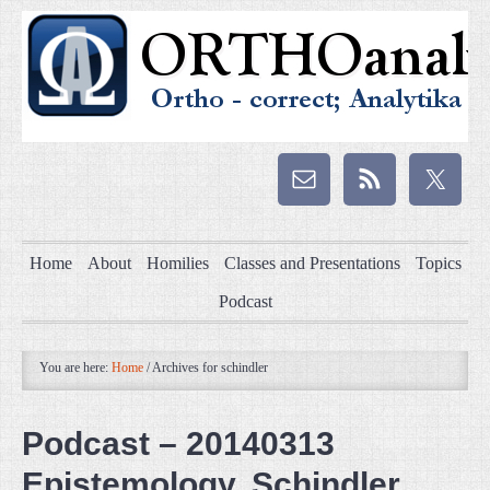
Home
About
Homilies
Classes and Presentations
Topics
Podcast
You are here:
Home
/
Archives for schindler
Podcast – 20140313
Epistemology, Schindler,