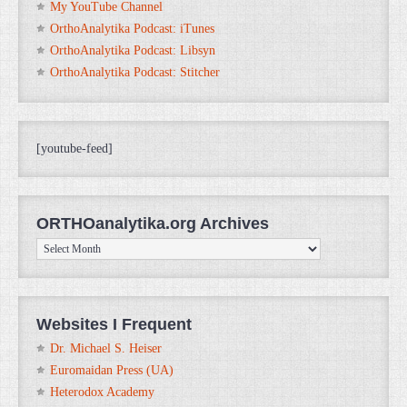
My YouTube Channel
OrthoAnalytika Podcast: iTunes
OrthoAnalytika Podcast: Libsyn
OrthoAnalytika Podcast: Stitcher
[youtube-feed]
ORTHOanalytika.org Archives
ORTHOanalytika.org
Archives
Websites I Frequent
Dr. Michael S. Heiser
Euromaidan Press (UA)
Heterodox Academy