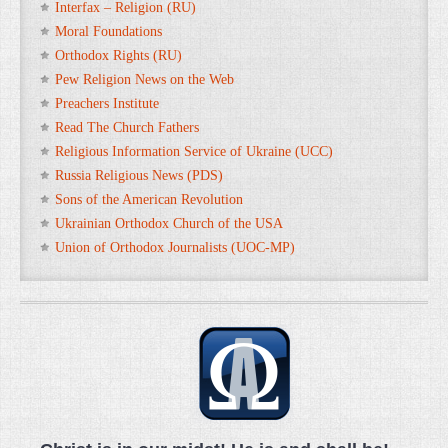
Interfax – Religion (RU)
Moral Foundations
Orthodox Rights (RU)
Pew Religion News on the Web
Preachers Institute
Read The Church Fathers
Religious Information Service of Ukraine (UCC)
Russia Religious News (PDS)
Sons of the American Revolution
Ukrainian Orthodox Church of the USA
Union of Orthodox Journalists (UOC-MP)