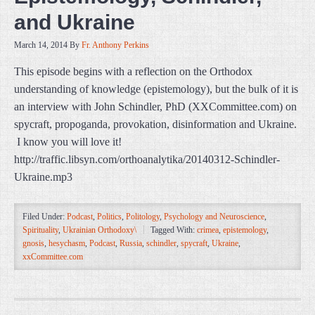
and Ukraine
March 14, 2014
By
Fr. Anthony Perkins
This episode begins with a reflection on the Orthodox
understanding of knowledge (epistemology), but the bulk of it is
an interview with John Schindler, PhD (XXCommittee.com) on
spycraft, propoganda, provokation, disinformation and Ukraine.
I know you will love it!
http://traffic.libsyn.com/orthoanalytika/20140312-Schindler-
Ukraine.mp3
Filed Under:
Podcast
,
Politics
,
Politology
,
Psychology and Neuroscience
,
Spirituality
,
Ukrainian Orthodoxy\
Tagged With:
crimea
,
epistemology
,
gnosis
,
hesychasm
,
Podcast
,
Russia
,
schindler
,
spycraft
,
Ukraine
,
xxCommittee.com