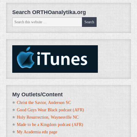
Search ORTHOanalytika.org
My Outlets/Content
Christ the Savior, Anderson SC
Good Guys Wear Black podcast (AFR)
Holy Resurrection, Waynesville NC
Made to be a Kingdom podcast (AFR)
My Academia.edu page