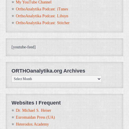
My YouTube Channel
OrthoAnalytika Podcast: iTunes
OrthoAnalytika Podcast: Libsyn
OrthoAnalytika Podcast: Stitcher
[youtube-feed]
ORTHOanalytika.org Archives
ORTHOanalytika.org
Archives
Websites I Frequent
Dr. Michael S. Heiser
Euromaidan Press (UA)
Heterodox Academy