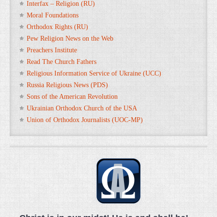
Interfax – Religion (RU)
Moral Foundations
Orthodox Rights (RU)
Pew Religion News on the Web
Preachers Institute
Read The Church Fathers
Religious Information Service of Ukraine (UCC)
Russia Religious News (PDS)
Sons of the American Revolution
Ukrainian Orthodox Church of the USA
Union of Orthodox Journalists (UOC-MP)