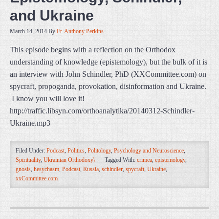
and Ukraine
March 14, 2014
By
Fr. Anthony Perkins
This episode begins with a reflection on the Orthodox
understanding of knowledge (epistemology), but the bulk of it is
an interview with John Schindler, PhD (XXCommittee.com) on
spycraft, propoganda, provokation, disinformation and Ukraine.
I know you will love it!
http://traffic.libsyn.com/orthoanalytika/20140312-Schindler-
Ukraine.mp3
Filed Under:
Podcast
,
Politics
,
Politology
,
Psychology and Neuroscience
,
Spirituality
,
Ukrainian Orthodoxy\
Tagged With:
crimea
,
epistemology
,
gnosis
,
hesychasm
,
Podcast
,
Russia
,
schindler
,
spycraft
,
Ukraine
,
xxCommittee.com