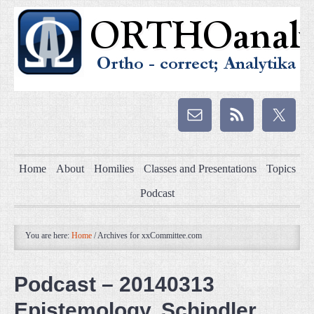
Home
About
Homilies
Classes and Presentations
Topics
Podcast
You are here:
Home
/
Archives for xxCommittee.com
Podcast – 20140313
Epistemology, Schindler,