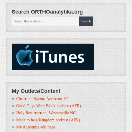
Search ORTHOanalytika.org
My Outlets/Content
Christ the Savior, Anderson SC
Good Guys Wear Black podcast (AFR)
Holy Resurrection, Waynesville NC
Made to be a Kingdom podcast (AFR)
My Academia.edu page