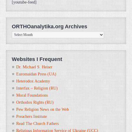
[youtube-feed]
ORTHOanalytika.org Archives
ORTHOanalytika.org
Archives
Websites I Frequent
Dr. Michael S. Heiser
Euromaidan Press (UA)
Heterodox Academy
Interfax – Religion (RU)
Moral Foundations
Orthodox Rights (RU)
Pew Religion News on the Web
Preachers Institute
Read The Church Fathers
Religious Information Service of Ukraine (UCC)