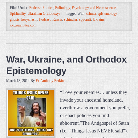
Filed Under:
Podcast
,
Politics
,
Politology
,
Psychology and Neuroscience
,
Spirituality
,
Ukrainian Orthodoxy\
Tagged With:
crimea
,
epistemology
,
gnosis
,
hesychasm
,
Podcast
,
Russia
,
schindler
,
spycraft
,
Ukraine
,
xxCommittee.com
War, Ukraine, and Orthodox
Epistemology
March 13, 2014
By
Fr. Anthony Perkins
“Love your enemies… unless they
invade your ancestral homeland,
overthrow a government you prefer,
or enact policies you find
abhorrent.”The Antigospel of Satan
(i.e. “Things Jesus NEVER said”).