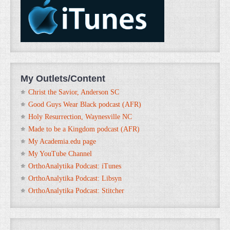
My Outlets/Content
Christ the Savior, Anderson SC
Good Guys Wear Black podcast (AFR)
Holy Resurrection, Waynesville NC
Made to be a Kingdom podcast (AFR)
My Academia.edu page
My YouTube Channel
OrthoAnalytika Podcast: iTunes
OrthoAnalytika Podcast: Libsyn
OrthoAnalytika Podcast: Stitcher