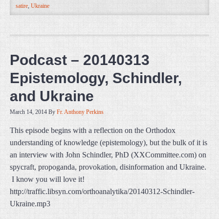
satire
,
Ukraine
Podcast – 20140313
Epistemology, Schindler,
and Ukraine
March 14, 2014
By
Fr. Anthony Perkins
This episode begins with a reflection on the Orthodox
understanding of knowledge (epistemology), but the bulk of it is
an interview with John Schindler, PhD (XXCommittee.com) on
spycraft, propoganda, provokation, disinformation and Ukraine.
I know you will love it!
http://traffic.libsyn.com/orthoanalytika/20140312-Schindler-
Ukraine.mp3