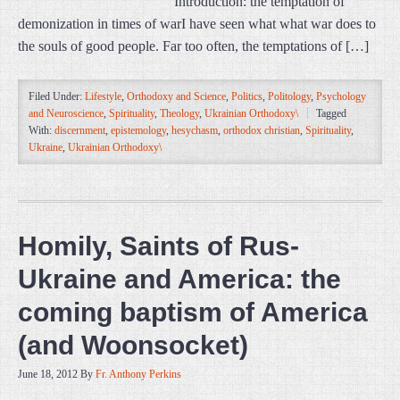
Introduction: the temptation of
demonization in times of warI have seen what what war does to
the souls of good people. Far too often, the temptations of […]
Filed Under:
Lifestyle
,
Orthodoxy and Science
,
Politics
,
Politology
,
Psychology
and Neuroscience
,
Spirituality
,
Theology
,
Ukrainian Orthodoxy\
Tagged
With:
discernment
,
epistemology
,
hesychasm
,
orthodox christian
,
Spirituality
,
Ukraine
,
Ukrainian Orthodoxy\
Homily, Saints of Rus-
Ukraine and America: the
coming baptism of America
(and Woonsocket)
June 18, 2012
By
Fr. Anthony Perkins