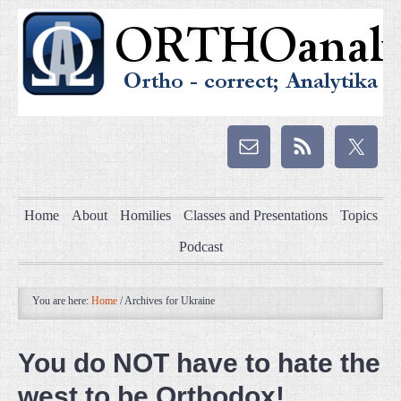
Home
About
Homilies
Classes and Presentations
Topics
Podcast
You are here:
Home
/
Archives for Ukraine
You do NOT have to hate the
west to be Orthodox!