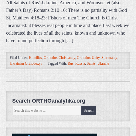
All Saints of Rus’-Ukraine, America, and Woonsocket (also
Father’s Day) Romans 2:10-16: There is no partiality with God
St. Matthew 4:18-23: Fishers of men The Church is Christ
Incarnated: it blesses real people in time and place Last week we
celebrated the lives of all the saints, known and unknown who
have found perfection through […]
Filed Under:
Homilies
,
Orthodox Christianity
,
Orthodox Unity
,
Spirituality
,
Ukrainian Orthodoxy\
Tagged With:
Rus
,
Russia
,
Saints
,
Ukraine
Search ORTHOanalytika.org