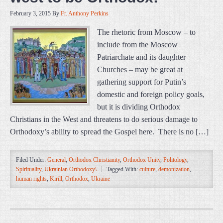
February 3, 2015
By
Fr. Anthony Perkins
The rhetoric from Moscow – to
include from the Moscow
Patriarchate and its daughter
Churches – may be great at
gathering support for Putin’s
domestic and foreign policy goals,
but it is dividing Orthodox
Christians in the West and threatens to do serious damage to
Orthodoxy’s ability to spread the Gospel here. There is no […]
Filed Under:
General
,
Orthodox Christianity
,
Orthodox Unity
,
Politology
,
Spirituality
,
Ukrainian Orthodoxy\
Tagged With:
culture
,
demonization
,
human rights
,
Kirill
,
Orthodox
,
Ukraine