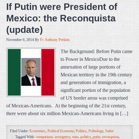
If Putin were President of
Mexico: the Reconquista
(update)
November 6, 2014
By
Fr. Anthony Perkins
The Background: Before Putin came
to Power in MexicoDue to the
annexation of large portions of
Mexican territory in the 19th century
and generations of immigration, a
significant portion of the population
of US border areas was comprised
of Mexican-Americans. At the beginning of the 21st century,
there were about six million Mexican-Americans living in […]
Filed Under:
Economics
,
Political Economy
,
Politics
,
Politology
,
Satire
Tagged With:
comparison
,
insurgency
,
mao
,
politics
,
putin
,
reconquista
,