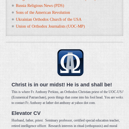
Russia Religious News (PDS)
Sons of the American Revolution
Ukrainian Orthodox Church of the USA
Union of Orthodox Journalists (UOC-MP)
Christ is in our midst! He is and shall be!
This is where Fr. Anthony Perkins, an Orthodox Christian priest of the UOC-USA
(Ecumenical Patriarchate), posts things that come into his fool head. You are welcome
to contact Fr. Anthony at father dot anthony at yahoo dot com.
Elevator CV
Husband, father, priest. Seminary professor, certified special education teacher,
retired intelligence officer. Research interests in ritual (orthopraxis) and moral