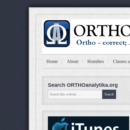
Home
About
Homilies
Classes a
Search ORTHOanalytika.org