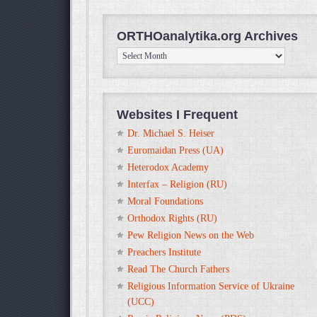
ORTHOanalytika.org Archives
ORTHOanalytika.org
Archives
Websites I Frequent
Dr. Michael S. Heiser
Euromaidan Press (UA)
Heterodox Academy
Interfax – Religion (RU)
Moral Foundations
Orthodox Rights (RU)
Pew Religion News on the Web
Preachers Institute
Read The Church Fathers
Religious Information Service of Ukraine
(UCC)