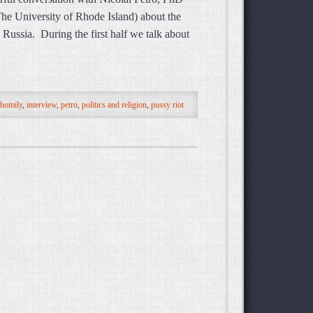
 The University of Rhode Island) about the
 Russia. During the first half we talk about
homily
,
interview
,
petro
,
politics and religion
,
pussy riot