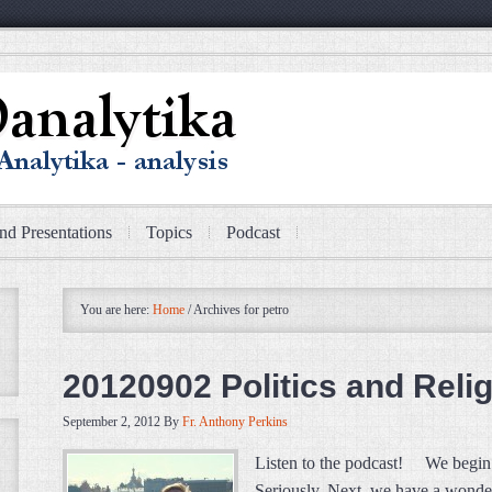
nd Presentations
Topics
Podcast
You are here:
Home
/
Archives for petro
20120902 Politics and Relig
September 2, 2012
By
Fr. Anthony Perkins
Listen to the podcast! We begin 
Seriously. Next, we have a wonde