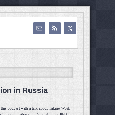
ion in Russia
this podcast with a talk about Taking Work
rful conversation with Nicolai Petro, PhD