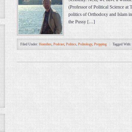
(Professor of Political Science at
politics of Orthodoxy and Islam in
the Pussy […]
Filed Under:
Homilies
,
Podcast
,
Politics
,
Politology
,
Prepping
Tagged With: