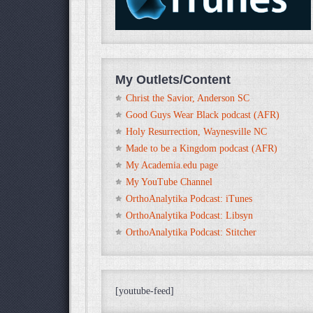
My Outlets/Content
Christ the Savior, Anderson SC
Good Guys Wear Black podcast (AFR)
Holy Resurrection, Waynesville NC
Made to be a Kingdom podcast (AFR)
My Academia.edu page
My YouTube Channel
OrthoAnalytika Podcast: iTunes
OrthoAnalytika Podcast: Libsyn
OrthoAnalytika Podcast: Stitcher
[youtube-feed]