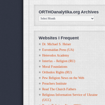
ORTHOanalytika.org Archives
ORTHOanalytika.org
Archives
Websites I Frequent
Dr. Michael S. Heiser
Euromaidan Press (UA)
Heterodox Academy
Interfax – Religion (RU)
Moral Foundations
Orthodox Rights (RU)
Pew Religion News on the Web
Preachers Institute
Read The Church Fathers
Religious Information Service of Ukraine
(UCC)