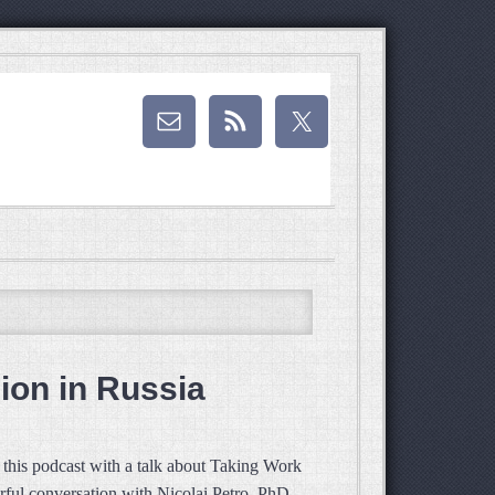
ion in Russia
this podcast with a talk about Taking Work
rful conversation with Nicolai Petro, PhD