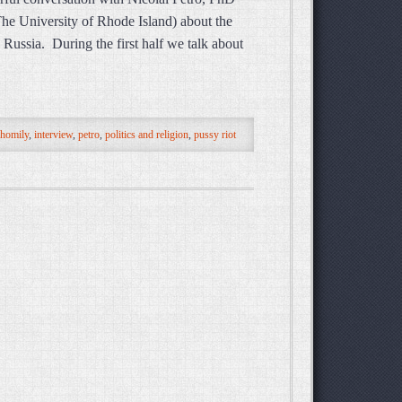
 The University of Rhode Island) about the
 Russia. During the first half we talk about
homily
,
interview
,
petro
,
politics and religion
,
pussy riot