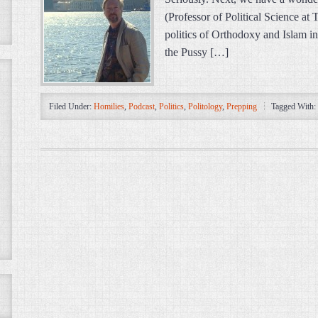
(Professor of Political Science at
politics of Orthodoxy and Islam in
the Pussy […]
Filed Under:
Homilies
,
Podcast
,
Politics
,
Politology
,
Prepping
Tagged With: