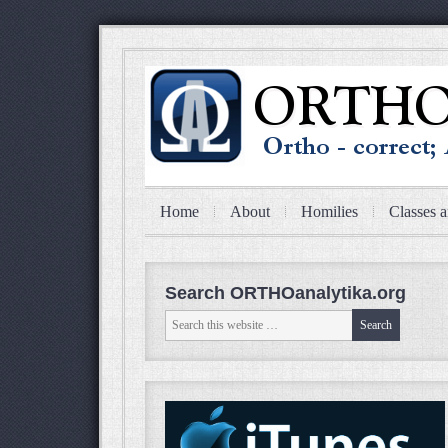
Home
About
Homilies
Classes a
Search ORTHOanalytika.org