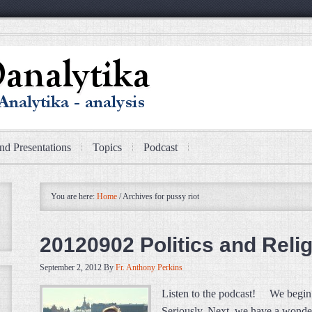
nd Presentations
Topics
Podcast
You are here:
Home
/
Archives for pussy riot
20120902 Politics and Relig
September 2, 2012
By
Fr. Anthony Perkins
Listen to the podcast! We begin 
Seriously. Next, we have a wonde