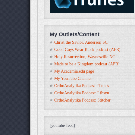
My Outlets/Content
Christ the Savior, Anderson SC
Good Guys Wear Black podcast (AFR)
Holy Resurrection, Waynesville NC
Made to be a Kingdom podcast (AFR)
My Academia.edu page
My YouTube Channel
OrthoAnalytika Podcast: iTunes
OrthoAnalytika Podcast: Libsyn
OrthoAnalytika Podcast: Stitcher
[youtube-feed]